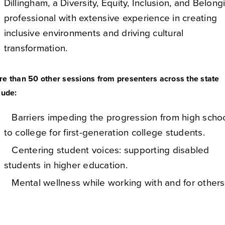
Dillingham, a Diversity, Equity, Inclusion, and Belong
professional with extensive experience in creating
inclusive environments and driving cultural
transformation.
e than 50 other sessions from presenters across the state
lude:
Barriers impeding the progression from high scho
to college for first-generation college students.
Centering student voices: supporting disabled
students in higher education.
Mental wellness while working with and for others