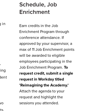
Schedule, Job
Enrichment
g in
Earn credits in the Job
Enrichment Program through
conference attendance. I
f
approved by your supervisor, a
e
max of 11 Job Enrichment points
will be awarded to eligible
employees participating in the
,
Job Enrichment Program.
To
ging
request credit, submit a single
ident
request in Workday titled
'Reimagining the Academy.'
Attach the agenda to your
request and highlight the
wo
sessions you attended.
ts.