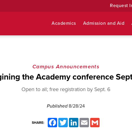
Request I
Academics
Admission and Aid
Campus Announcements
ining the Academy conference Sept
Open to all; free registration by Sept. 6
Published
8/28/24
Facebook
Twitter
LinkedIn
Email
Gmail
SHARE: