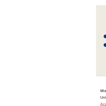
Mia
Uni
Ac