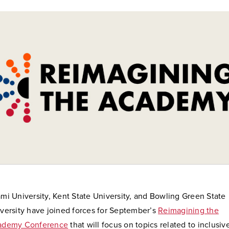
mi University, Kent State University, and Bowling Green State
versity have joined forces for September’s
Reimagining the
ademy Conference
that will focus on topics related to inclusiv