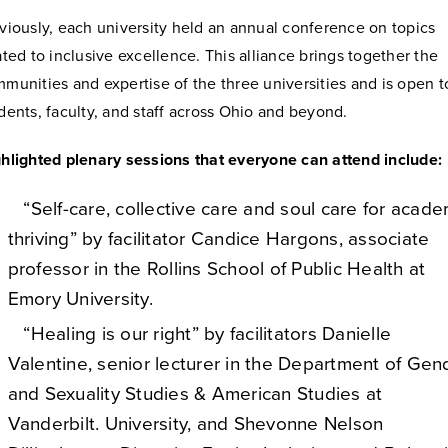
viously, each university held an annual conference on topics
ated to inclusive excellence. This alliance brings together the
munities and expertise of the three universities and is open t
dents, faculty, and staff across Ohio and beyond.
hlighted plenary sessions that everyone can attend include:
“Self-care, collective care and soul care for acade
thriving” by facilitator Candice Hargons, associate
professor in the Rollins School of Public Health at
Emory University.
“Healing is our right” by facilitators Danielle
Valentine, senior lecturer in the Department of Gen
and Sexuality Studies & American Studies at
Vanderbilt. University, and Shevonne Nelson