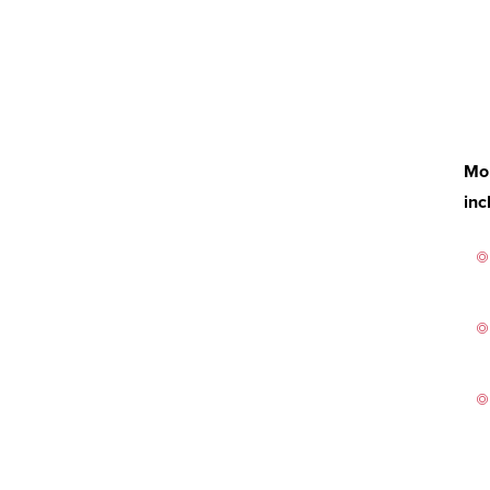
Mor
inc