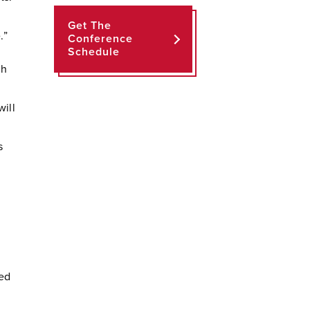
Get The
.”
Conference
Schedule
th
ill
s
ded