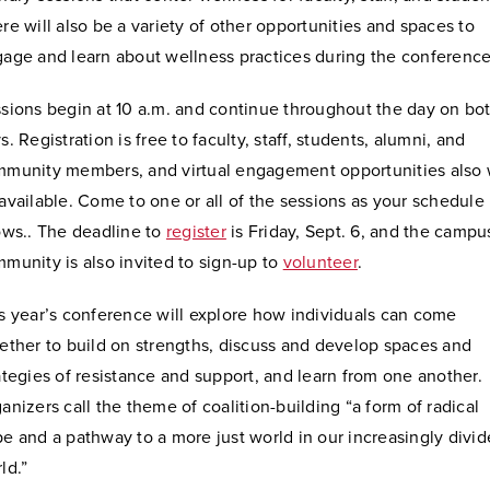
re will also be a variety of other opportunities and spaces to
age and learn about wellness practices during the conference
sions begin at 10 a.m. and continue throughout the day on bo
s.
Registration is free to faculty, staff, students, alumni, and
munity members, and virtual engagement opportunities also w
available. Come to one or all of the sessions as your schedule
ows.. The deadline to
register
is Friday, Sept. 6, and the campu
munity is also invited to sign-up to
volunteer
.
s year’s conference will explore how individuals can come
ether to build on strengths, discuss and develop spaces and
ategies of resistance and support, and learn from one another.
anizers call the theme of coalition-building “a form of radical
e and a pathway to a more just world in our increasingly divi
ld.”