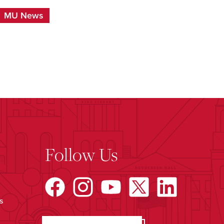
MU News
Follow Us
s