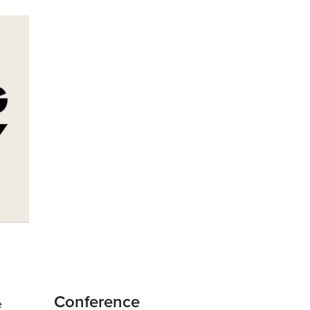
Conference
e