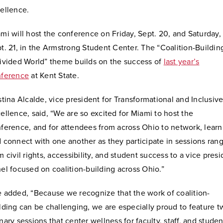
ellence.
mi will host the conference on Friday, Sept. 20, and Saturday,
t. 21, in the Armstrong Student Center. The “Coalition-Buildin
ivided World” theme builds on the success of
last year’s
nference
at Kent State.
stina Alcalde, vice president for Transformational and Inclusiv
ellence, said, “We are so excited for Miami to host the
ference, and for attendees from across Ohio to network, learn
 connect with one another as they participate in sessions ran
m civil rights, accessibility, and student success to a vice pres
el focused on coalition-building across Ohio.”
 added, “Because we recognize that the work of coalition-
lding can be challenging, we are especially proud to feature t
nary sessions that center wellness for faculty, staff, and studen