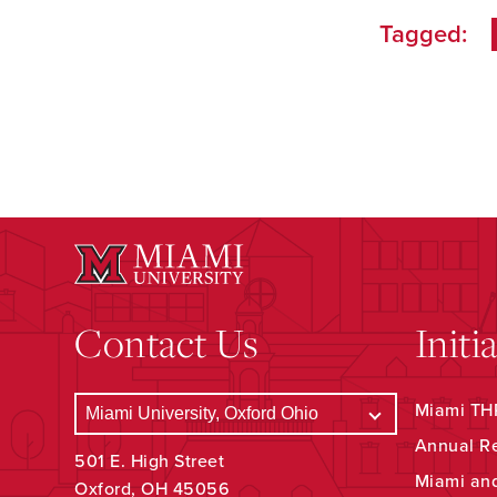
Tagged:
Contact Us
Initi
Miami THR
Annual R
501 E. High Street
Miami an
Oxford, OH 45056