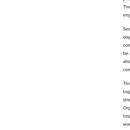
The
eng
Ses
day
com
be 
all
com
Thi
tog
str
Org
hop
wor