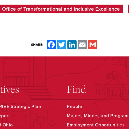
Office of Transformational and Inclusive Excellence
Facebook
Twitter
LinkedIn
Email
Gmail
SHARE:
atives
Find
IVE Strategic Plan
People
eport
Majors, Minors, and Program
d Ohio
Employment Opportunities