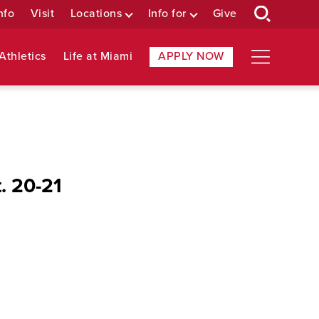
nfo
Visit
Locations
Info for
Give
Athletics
Life at Miami
APPLY NOW
. 20-21