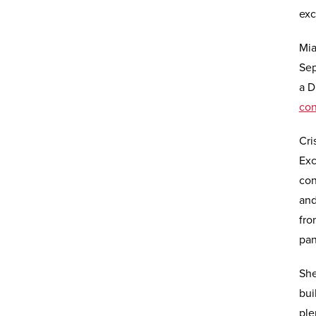
exc
Mia
Sep
a D
co
Cri
Exc
con
and
fro
pan
She
bui
ple