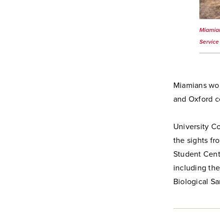
Miamian
Service
Miamians wor
and Oxford c
University C
the sights f
Student Cente
including th
Biological S