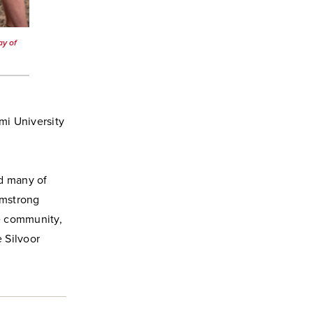
ay of
mi University
d many of
rmstrong
he community,
 Silvoor