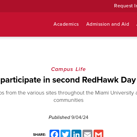
Request I
Academics
Admission and Aid
Campus Life
participate in second RedHawk Day 
s from the various sites throughout the Miami University
communities
Published
9/04/24
Facebook
Twitter
LinkedIn
Email
Gmail
SHARE: