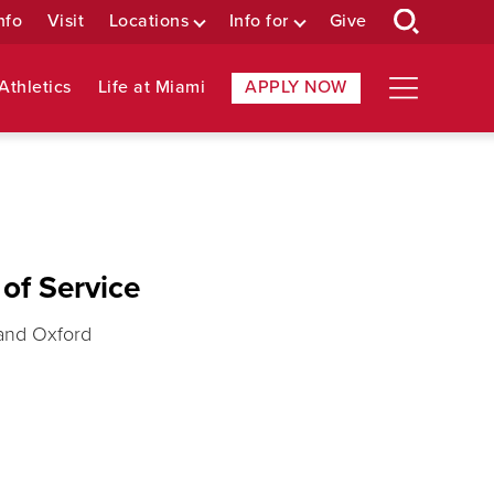
nfo
Visit
Locations
Info for
Give
Athletics
Life at Miami
APPLY NOW
of Service
 and Oxford