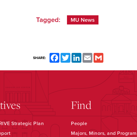
Tagged:
MU News
Facebook
Twitter
LinkedIn
Email
Gmail
SHARE:
atives
Find
IVE Strategic Plan
People
eport
Majors, Minors, and Program