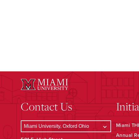
Contact Us
Initi
Miami THR
Annual R