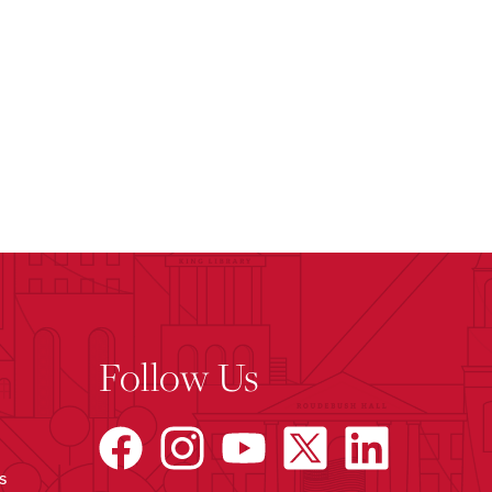
Follow Us
s