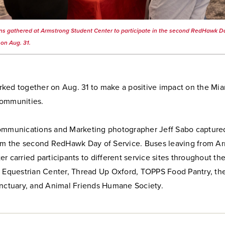
s gathered at Armstrong Student Center to participate in the second RedHawk D
 on Aug. 31.
ked together on Aug. 31 to make a positive impact on the Mia
ommunities.
ommunications and Marketing photographer Jeff Sabo capture
rom the second RedHawk Day of Service. Buses leaving from A
r carried participants to different service sites throughout t
e Equestrian Center, Thread Up Oxford, TOPPS Food Pantry, the
anctuary, and Animal Friends Humane Society.