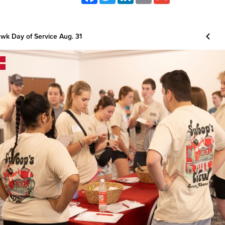
k Day of Service Aug. 31