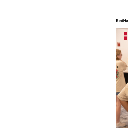
RedHaw