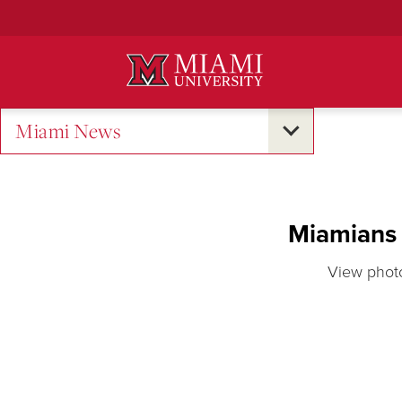
Skip
to
Main
Content
Miami News
Miamians 
View photo