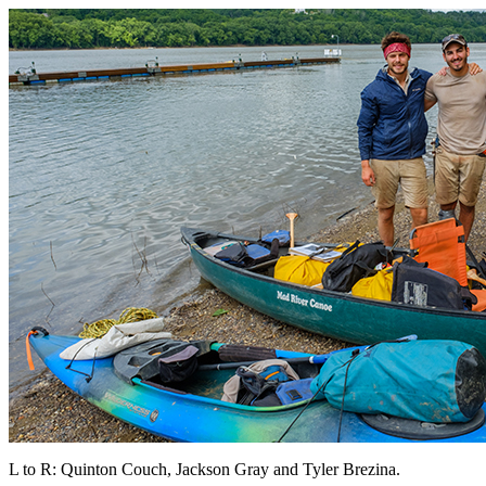
L to R: Quinton Couch, Jackson Gray and Tyler Brezina.