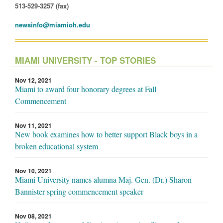
513-529-3257 (fax)
newsinfo@miamioh.edu
MIAMI UNIVERSITY - TOP STORIES
Nov 12, 2021
Miami to award four honorary degrees at Fall
Commencement
Nov 11, 2021
New book examines how to better support Black boys in a
broken educational system
Nov 10, 2021
Miami University names alumna Maj. Gen. (Dr.) Sharon
Bannister spring commencement speaker
Nov 08, 2021