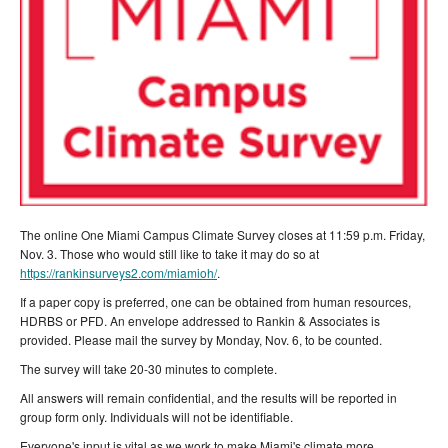
The online One Miami Campus Climate Survey closes at 11:59 p.m. Friday,
Nov. 3. Those who would still like to take it may do so at
https://rankinsurveys2.com/miamioh/
.
If a paper copy is preferred, one can be obtained from human resources,
HDRBS or PFD. An envelope addressed to Rankin & Associates is
provided. Please mail the survey by Monday, Nov. 6, to be counted.
The survey will take 20-30 minutes to complete.
All answers will remain confidential, and the results will be reported in
group form only. Individuals will not be identifiable.
Everyone's input is vital as we work to make Miami's climate more