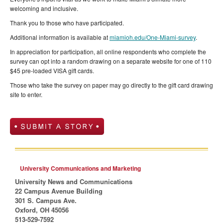
welcoming and inclusive.
Thank you to those who have participated.
Additional information is available at
miamioh.edu/One-Miami-survey
.
In appreciation for participation, all online respondents who complete the
survey can opt into a random drawing on a separate website for one of 110
$45 pre-loaded VISA gift cards.
Those who take the survey on paper may go directly to the gift card drawing
site to enter.
University Communications and Marketing
University News and Communications
22 Campus Avenue Building
301 S. Campus Ave.
Oxford, OH 45056
513-529-7592