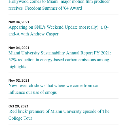
Hollywood comes to Miami: major motion film producer
receives Freedom Summer of '64 Award
Nov 04, 2021
Appearing on SNL's Weekend Update (not really): a Q-
and-A with Andrew Casper
Nov 04, 2021
Miami University Sustainability Annual Report FY 2021:
52% reduction in energy-based carbon emissions among
highlights
Nov 02, 2021
New research shows that where we come from can
influence our use of emojis
Oct 29, 2021
'Red brick' premiere of Miami University episode of The
College Tour