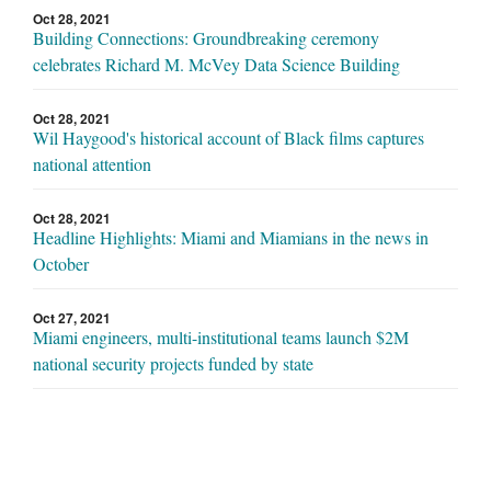
Oct 28, 2021
Building Connections: Groundbreaking ceremony
celebrates Richard M. McVey Data Science Building
Oct 28, 2021
Wil Haygood's historical account of Black films captures
national attention
Oct 28, 2021
Headline Highlights: Miami and Miamians in the news in
October
Oct 27, 2021
Miami engineers, multi-institutional teams launch $2M
national security projects funded by state