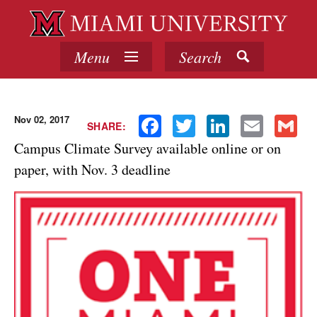
Menu
Search
Nov 02, 2017
Facebook
Twitter
LinkedIn
Email
Gmail
SHARE:
Campus Climate Survey available online or on
paper, with Nov. 3 deadline