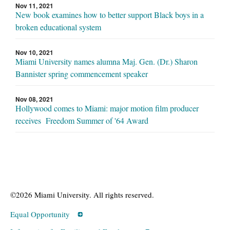
Nov 11, 2021
New book examines how to better support Black boys in a
broken educational system
Nov 10, 2021
Miami University names alumna Maj. Gen. (Dr.) Sharon
Bannister spring commencement speaker
Nov 08, 2021
Hollywood comes to Miami: major motion film producer
receives Freedom Summer of '64 Award
©2026 Miami University. All rights reserved.
Equal Opportunity