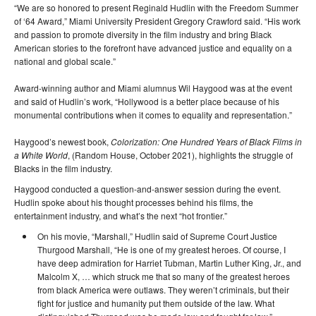
“We are so honored to present Reginald Hudlin with the Freedom Summer
of ‘64 Award,” Miami University President Gregory Crawford said. “His work
and passion to promote diversity in the film industry and bring Black
American stories to the forefront have advanced justice and equality on a
national and global scale.”
Award-winning author and Miami alumnus Wil Haygood was at the event
and said of Hudlin’s work, “Hollywood is a better place because of his
monumental contributions when it comes to equality and representation.”
Haygood’s newest book,
Colorization: One Hundred Years of Black Films in
a White World
, (Random House, October 2021), highlights the struggle of
Blacks in the film industry.
Haygood conducted a question-and-answer session during the event.
Hudlin spoke about his thought processes behind his films, the
entertainment industry, and what’s the next “hot frontier.”
On his movie, “Marshall,” Hudlin said of Supreme Court Justice
Thurgood Marshall, “He is one of my greatest heroes. Of course, I
have deep admiration for Harriet Tubman, Martin Luther King, Jr., and
Malcolm X, … which struck me that so many of the greatest heroes
from black America were outlaws. They weren’t criminals, but their
fight for justice and humanity put them outside of the law. What