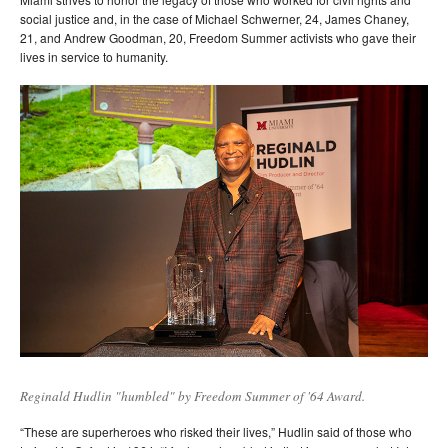
social justice and, in the case of Michael Schwerner, 24, James Chaney,
21, and Andrew Goodman, 20, Freedom Summer activists who gave their
lives in service to humanity.
Reginald Hudlin "humbled" by Freedom Summer of '64 Award.
“These are superheroes who risked their lives,” Hudlin said of those who