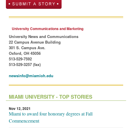
University Communications and Marketing
University News and Communications
22 Campus Avenue Building
301 S. Campus Ave.
Oxford, OH 45056
513-529-7592
513-529-3257 (fax)
newsinfo@miamioh.edu
MIAMI UNIVERSITY - TOP STORIES
Nov 12, 2021
Miami to award four honorary degrees at Fall
Commencement