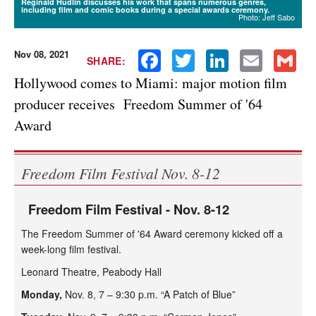
Reginald Hudlin discusses his work that spans numerous genres,
including film and comic books during a special awards ceremony.
Photo: Jeff Sabo
Nov 08, 2021
Facebook
Twitter
LinkedIn
Email
Gmail
SHARE:
Hollywood comes to Miami: major motion film
producer receives Freedom Summer of '64
Award
Freedom Film Festival Nov. 8-12
Freedom Film Festival - Nov. 8-12
The Freedom Summer of '64 Award ceremony kicked off a
week-long film festival.
Leonard Theatre, Peabody Hall
Monday,
Nov. 8, 7 – 9:30 p.m. “A Patch of Blue”