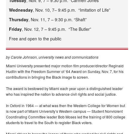
Tuesday
, Nov. 9, 7 – 9:30 p.m. “Carmen Jones”
Wednesday
, Nov. 10, 7– 9:45 p.m. “Imitation of Life”
Thursday
, Nov. 11, 7 – 9:30 p.m. “Shaft”
Friday
, Nov. 12, 7 – 9:45 p.m. “The Butler”
Free and open to the public
by Carole Johnson, university news and communications
Miami University presented major motion film producer/director Reginald
Hudlin with the Freedom Summer of ‘64 Award on Sunday, Nov. 7, for his
contributions in bringing the Black image to screen.
The award is bestowed by Miami each year upon a distinguished leader
who has inspired the nation to advance civil rights and social justice.
In Oxford in 1964 — at what was then the Western College for Women but
is now part of Miami University’s Western campus — Student Nonviolent
Coordinating Committee leader Bob Moses led the training of 800 college
students to travel to the South to register Black voters.
Miami strives to honor the legacy of those who worked for civil rights and