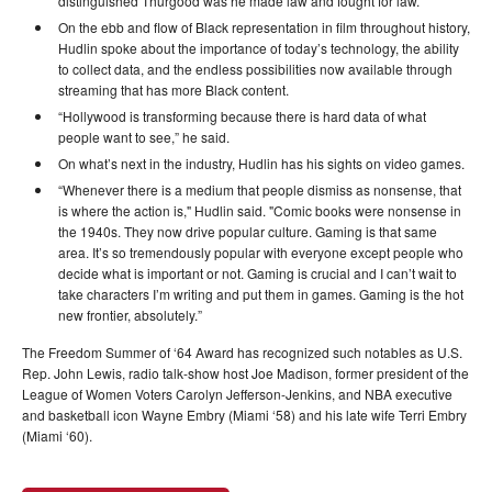
distinguished Thurgood was he made law and fought for law.”
On the ebb and flow of Black representation in film throughout history,
Hudlin spoke about the importance of today’s technology, the ability
to collect data, and the endless possibilities now available through
streaming that has more Black content.
“Hollywood is transforming because there is hard data of what
people want to see,” he said.
On what’s next in the industry, Hudlin has his sights on video games.
“Whenever there is a medium that people dismiss as nonsense, that
is where the action is," Hudlin said. "Comic books were nonsense in
the 1940s. They now drive popular culture. Gaming is that same
area. It’s so tremendously popular with everyone except people who
decide what is important or not. Gaming is crucial and I can’t wait to
take characters I’m writing and put them in games. Gaming is the hot
new frontier, absolutely.”
The Freedom Summer of ‘64 Award has recognized such notables as U.S.
Rep. John Lewis, radio talk-show host Joe Madison, former president of the
League of Women Voters Carolyn Jefferson-Jenkins, and NBA executive
and basketball icon Wayne Embry (Miami ‘58) and his late wife Terri Embry
(Miami ‘60).