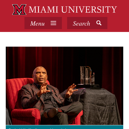
Menu
Search