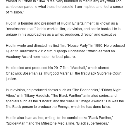
trained in Oxford in 1964. “I feel very humbled in that in any way what I do
can be compared to what those heroes did. I am inspired and feel a sense
of mission.”
Hudlin, a founder and president of Hudlin Entertainment, is known as a
“renaissance man” for his work in film, television, and comic books. He is
unique in his approaches as a writer, producer, director, and executive.
Hudlin wrote and directed his first film, “House Party,” in 1990. He produced
Quentin Tarantino’s 2012 film, “Django Unchained,” which earned an
Academy Award nomination for best picture.
He directed and produced his 2017 film, “Marshall,” which starred
Chadwick Boseman as Thurgood Marshall, the first Black Supreme Court
justice.
In television, he produced shows such as “The Boondocks,” “Friday Night
Vibes” with Tiffany Haddish, "The Black Panther" animated series, and
specials such as the “Oscars” and the “NAACP Image Awards.” He was the
first Black person to produce the Emmys, which he has done twice.
Hudlin also is an author, writing for the comic books "Black Panther,"
"Spider-Man," and the Milestone Media line, "Black superheroes."