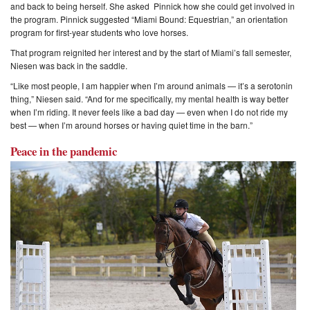
and back to being herself. She asked Pinnick how she could get involved in
the program. Pinnick suggested “Miami Bound: Equestrian,” an orientation
program for first-year students who love horses.
That program reignited her interest and by the start of Miami’s fall semester,
Niesen was back in the saddle.
“Like most people, I am happier when I’m around animals — it’s a serotonin
thing,” Niesen said. “And for me specifically, my mental health is way better
when I’m riding. It never feels like a bad day — even when I do not ride my
best — when I’m around horses or having quiet time in the barn.”
Peace in the pandemic