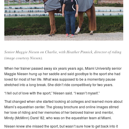
Senior Maggie Niesen on Charlie, with Heather Pinnick, director of riding
(image courtesy Niesen).
When her trainer passed away six years years ago, Miami University senior
Maggie Niesen hung up her saddle and said goodbye to the sport she had
loved for most of her life. What was supposed to be a momentary pause
stretched into a long break. She didn’t ride competitively for two years.
“I fell out of love with the sport,” Niesen said. “I wasn’t myself.”
That changed when she started looking at colleges and learned more about
Miami’s equestrian center. The glossy brochure and online images stirred
her love of riding and her memories of her beloved trainer and mentor,
Mindy (McMinn) Darst ‘82, who was on the equestrian team at Miami.
Niesen knew she missed the sport, but wasn’t sure how to get back into it