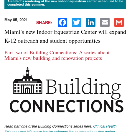
Architect's rendering of the new indoor equestrian center, scheduled to be
completed this summer.
May 05, 2021
Facebook
Twitter
LinkedIn
Email
Gmail
SHARE:
Miami's new Indoor Equestrian Center will expand
K-12 outreach and student opportunities
Part two of Building Connections: A series about
Miami's new building and renovation projects
Read part one of the Building Connections series here:
Clinical Health
Sciences and Wellness facility enhance the collaborations that define