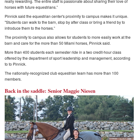
really rewarding. The entire staff is passionate about sharing their love of
horses with future equestrians.”
Pinnick said the equestrian center's proximity to campus makes it unique.
"Students can walk to the barn, stop by after class or bring a friend by to
introduce them to the horses.”
The proximity to campus also allows for students to more easily work at the
barn and care for the more than 50 Miami horses, Pinnick said.
More than 400 students each semester ride in a two credit-hour class
offered by the department of sport leadership and management, according
to to Pinnick.
The nationally-recognized club equestrian team has more than 100
members.
Back in the saddle: Senior Maggie Niesen