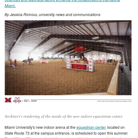
Miami.
By Jessica Rivinius, university news and communications
Architect's rendering of the inside of the new indoor equestrian center.
Miami University's new indoor arena at the
equestrian center
, located on
State Route 73 at the campus entrance, is
scheduled to open this summer.