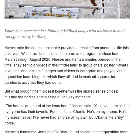
Equestrian team member Jonathan DeBlasi jumps with his horse Russell
(image courtesy DeBlasi).
Niesen said the equestrian center provided a respite from pandemic life this
past year. While restrictions forced the barn and program to close from
March through August 2020, Niesen and her teammates bonded in that
time. They sent old videos of their “rider fails” to group chats, posted “What I
love most about Miami” images and videos to Instagram and played virtual
equestrian team bingo, in which they all tried to mark off squares for
pandemic activities they had done.
But what brought them closest together was the shared sense of loss:
missing the horses and missing out on key moments.
“The horses are a part of the team here,” Niesen said. “You love them all, but
everyone has their favorite. For me, that’s Charlie. He’s on my phone. He’s
my screen saver. I’ve never had a horse of my own, but Charlie, he’s ‘my’
horse.”
Niesen’s teammate, Jonathan DeBlasi, found solace in the equestrian team