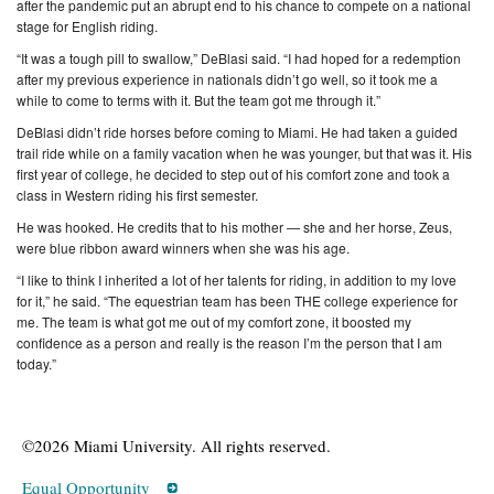
after the pandemic put an abrupt end to his chance to compete on a national
stage for English riding.
“It was a tough pill to swallow,” DeBlasi said. “I had hoped for a redemption
after my previous experience in nationals didn’t go well, so it took me a
while to come to terms with it. But the team got me through it.”
DeBlasi didn’t ride horses before coming to Miami. He had taken a guided
trail ride while on a family vacation when he was younger, but that was it. His
first year of college, he decided to step out of his comfort zone and took a
class in Western riding his first semester.
He was hooked. He credits that to his mother — she and her horse, Zeus,
were blue ribbon award winners when she was his age.
“I like to think I inherited a lot of her talents for riding, in addition to my love
for it,” he said. “The equestrian team has been THE college experience for
me. The team is what got me out of my comfort zone, it boosted my
confidence as a person and really is the reason I’m the person that I am
today.”
©2026 Miami University. All rights reserved.
Equal Opportunity