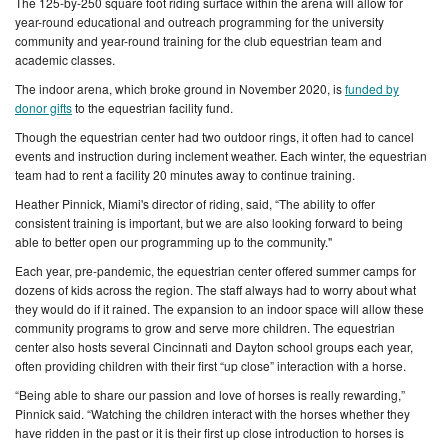
The 125-by-250 square foot riding surface within the arena will allow for
year-round educational and outreach programming for the university
community and year-round training for the club equestrian team and
academic classes.
The indoor arena, which broke ground in November 2020, is
fun
ded by
donor gifts
to the equestrian facility fund.
Though the equestrian center had two outdoor rings, it often had to cancel
events and instruction during inclement weather. Each winter, the equestrian
team had to rent a facility 20 minutes away to continue training.
Heather Pinnick, Miami's director of riding, said, “The ability to offer
consistent training is important, but we are also looking forward to being
able to better open our programming up to the community."
Each year, pre-pandemic, the equestrian center offered summer camps for
dozens of kids across the region. The staff always had to worry about what
they would do if it rained. The expansion to an indoor space will allow these
community programs to grow and serve more children. The equestrian
center also hosts several Cincinnati and Dayton school groups each year,
often providing children with their first “up close” interaction with a horse.
“Being able to share our passion and love of horses is really rewarding,”
Pinnick said. “Watching the children interact with the horses whether they
have ridden in the past or it is their first up close introduction to horses is