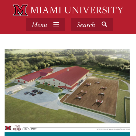
Menu
Search