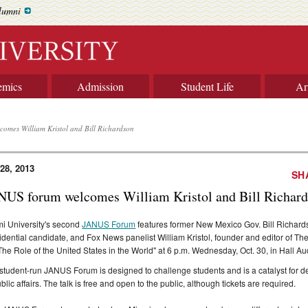
lumni
emics
Admission
Student Life
Ar
omes William Kristol and Bill Richardson
 28, 2013
SH
NUS forum welcomes William Kristol and Bill Richar
i University's second
JANUS Forum
features former New Mexico Gov. Bill Richard
idential candidate, and Fox News panelist William Kristol, founder and editor of Th
The Role of the United States in the World" at 6 p.m. Wednesday, Oct. 30, in Hall Au
student-run JANUS Forum is designed to challenge students and is a catalyst for de
ublic affairs. The talk is free and open to the public, although tickets are required.