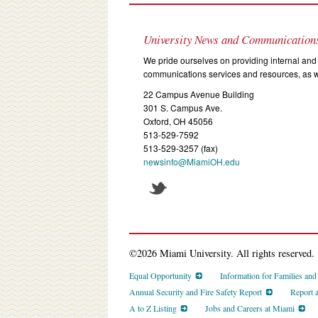
University News and Communication
We pride ourselves on providing internal and 
communications services and resources, as we
22 Campus Avenue Building
301 S. Campus Ave.
Oxford, OH 45056
513-529-7592
513-529-3257 (fax)
newsinfo@MiamiOH.edu
©2026 Miami University. All rights reserved.
Equal Opportunity
Information for Families an
Annual Security and Fire Safety Report
Report 
A to Z Listing
Jobs and Careers at Miami