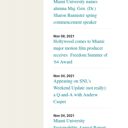
Miami University names
alumna Maj. Gen. (Dr.)
Sharon Bannister spring
commencement speaker
Nov 08, 2021
Hollywood comes to Miami:
major motion film producer
receives Freedom Summer of
'64 Award
Nov 04, 2021
Appearing on SNL's
Weekend Update (not really):
a Q-and-A with Andrew
Casper
Nov 04, 2021
Miami University
Sustainability Annual Report