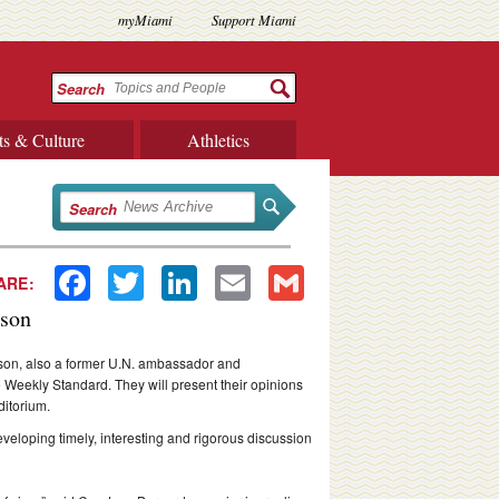
myMiami
Support Miami
Search
ts & Culture
Athletics
Search
Facebook
Twitter
LinkedIn
Email
Gmail
ARE:
dson
son, also a former U.N. ambassador and
e Weekly Standard. They will present their opinions
ditorium.
veloping timely, interesting and rigorous discussion