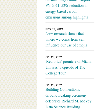
FY 2021: 52% reduction in
energy-based carbon
emissions among highlights
Nov 02, 2021
New research shows that
where we come from can
influence our use of emojis
Oct 29, 2021
'Red brick' premiere of Miami
University episode of The
College Tour
Oct 28, 2021
Building Connections:
Groundbreaking ceremony
celebrates Richard M. McVey
Data Science Building