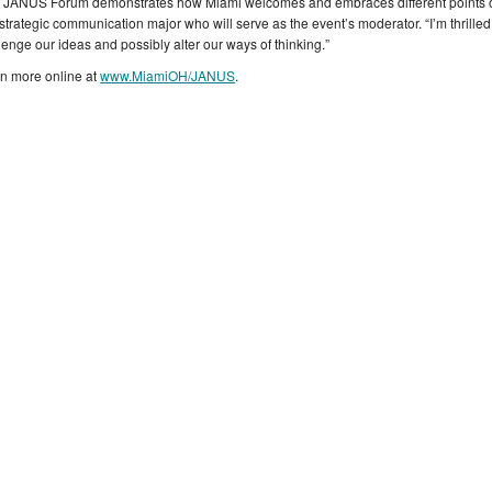
 JANUS Forum demonstrates how Miami welcomes and embraces different points of 
strategic communication major who will serve as the event’s moderator. “I’m thrilled 
lenge our ideas and possibly alter our ways of thinking.”
n more online at
www.MiamiOH/JANUS
.