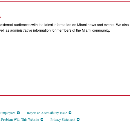
s
external audiences with the latest information on Miami news and events. We also p
ll as administrative information for members of the Miami community.
d Employees
Report an Accessibility Issue
a Problem With This Website
Privacy Statement