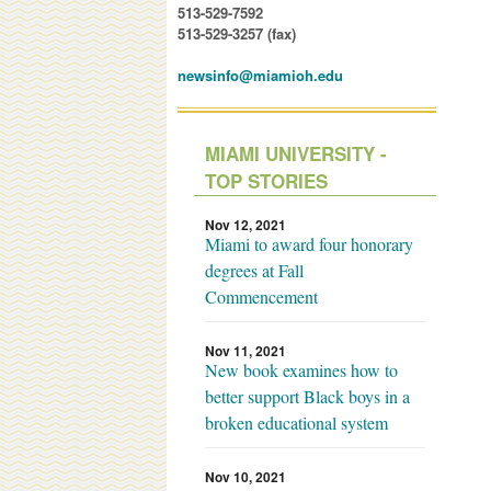
513-529-7592
513-529-3257 (fax)
newsinfo@miamioh.edu
MIAMI UNIVERSITY -
TOP STORIES
Nov 12, 2021
Miami to award four honorary
degrees at Fall
Commencement
Nov 11, 2021
New book examines how to
better support Black boys in a
broken educational system
Nov 10, 2021