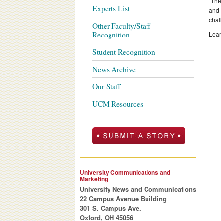
“The
Experts List
and 
chal
Other Faculty/Staff
Recognition
Lear
Student Recognition
News Archive
Our Staff
UCM Resources
University Communications and
Marketing
University News and Communications
22 Campus Avenue Building
301 S. Campus Ave.
Oxford, OH 45056