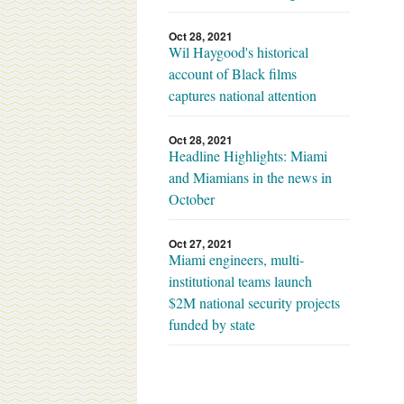
Oct 28, 2021
Wil Haygood's historical
account of Black films
captures national attention
Oct 28, 2021
Headline Highlights: Miami
and Miamians in the news in
October
Oct 27, 2021
Miami engineers, multi-
institutional teams launch
$2M national security projects
funded by state