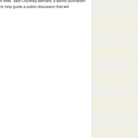
view,” said Courtney Bernard, a senior journalism
to help guide a public discussion that will