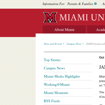
Information For:
Parents & Families
A
About Miami
Acad
News and Events
Campus News
JANUS forum welc
Oct
Top Stories
JA
Campus News
Miami Media Highlights
Miam
pres
Working@Miami
on "
The 
Miami Moments
of p
RSS Feeds