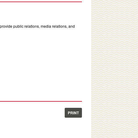
rovide public relations, media relations, and
PRINT