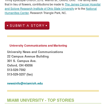
that in lieu of flowers, contributions be made to
The James Cancer Hospital
and Solove Research Institute of Ohio State University
or to the
National
Humanities Center
, Research Triangle Park, NC.
University Communications and Marketing
University News and Communications
22 Campus Avenue Building
301 S. Campus Ave.
Oxford, OH 45056
513-529-7592
513-529-3257 (fax)
newsinfo@miamioh.edu
MIAMI UNIVERSITY - TOP STORIES