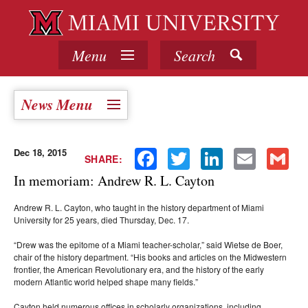
Menu
Search
News Menu
Dec 18, 2015
Facebook
Twitter
LinkedIn
Email
Gmail
SHARE:
In memoriam: Andrew R. L. Cayton
Andrew R. L. Cayton, who taught in the history department of Miami
University for 25 years, died Thursday, Dec. 17.
“Drew was the epitome of a Miami teacher-scholar,” said Wietse de Boer,
chair of the history department. “His books and articles on the Midwestern
frontier, the American Revolutionary era, and the history of the early
modern Atlantic world helped shape many fields.”
Cayton held numerous offices in scholarly organizations, including