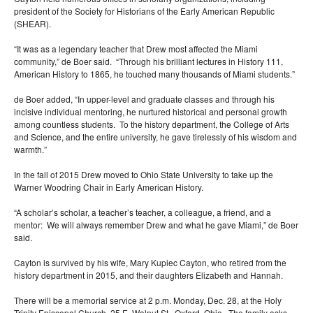
president of the Society for Historians of the Early American Republic
(SHEAR).
“It was as a legendary teacher that Drew most affected the Miami
community,” de Boer said. “Through his brilliant lectures in History 111,
American History to 1865, he touched many thousands of Miami students.”
de Boer added, “In upper-level and graduate classes and through his
incisive individual mentoring, he nurtured historical and personal growth
among countless students. To the history department, the College of Arts
and Science, and the entire university, he gave tirelessly of his wisdom and
warmth.”
In the fall of 2015 Drew moved to Ohio State University to take up the
Warner Woodring Chair in Early American History.
“A scholar’s scholar, a teacher’s teacher, a colleague, a friend, and a
mentor: We will always remember Drew and what he gave Miami,” de Boer
said.
Cayton is survived by his wife, Mary Kupiec Cayton, who retired from the
history department in 2015, and their daughters Elizabeth and Hannah.
There will be a memorial service at 2 p.m. Monday, Dec. 28, at the Holy
Trinity Episcopal Church, 25 E. Walnut St., Oxford, Ohio. The family asks