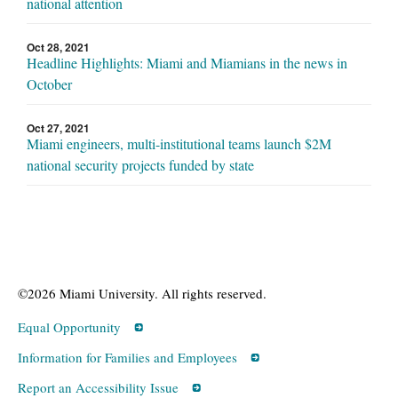
national attention
Oct 28, 2021
Headline Highlights: Miami and Miamians in the news in
October
Oct 27, 2021
Miami engineers, multi-institutional teams launch $2M
national security projects funded by state
©2026 Miami University. All rights reserved.
Equal Opportunity
Information for Families and Employees
Report an Accessibility Issue