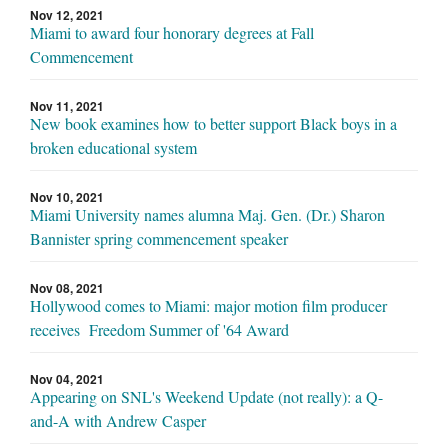
Nov 12, 2021
Miami to award four honorary degrees at Fall
Commencement
Nov 11, 2021
New book examines how to better support Black boys in a
broken educational system
Nov 10, 2021
Miami University names alumna Maj. Gen. (Dr.) Sharon
Bannister spring commencement speaker
Nov 08, 2021
Hollywood comes to Miami: major motion film producer
receives Freedom Summer of '64 Award
Nov 04, 2021
Appearing on SNL's Weekend Update (not really): a Q-
and-A with Andrew Casper