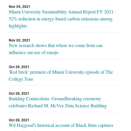
Nov 04, 2021
Miami University Sustainability Annual Report FY 2021:
52% reduction in energy-based carbon emissions among
highlights
Nov 02, 2021
New research shows that where we come from can
influence our use of emojis
Oct 29, 2021
'Red brick' premiere of Miami University episode of The
College Tour
Oct 28, 2021
Building Connections: Groundbreaking ceremony
celebrates Richard M. McVey Data Science Building
Oct 28, 2021
Wil Haygood's historical account of Black films captures