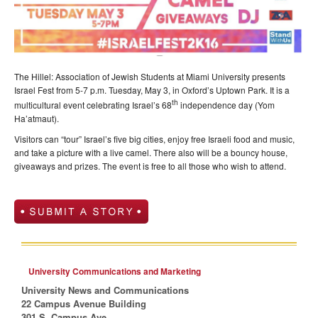
The Hillel: Association of Jewish Students at Miami University presents
Israel Fest from 5-7 p.m. Tuesday, May 3, in Oxford’s Uptown Park. It is a
th
multicultural event celebrating Israel’s 68
independence day (Yom
Ha’atmaut).
Visitors can “tour” Israel’s five big cities, enjoy free Israeli food and music,
and take a picture with a live camel. There also will be a bouncy house,
giveaways and prizes. The event is free to all those who wish to attend.
University Communications and Marketing
University News and Communications
22 Campus Avenue Building
301 S. Campus Ave.