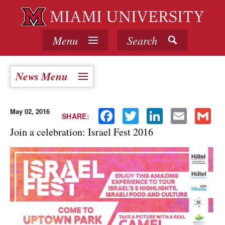
Menu
Search
News Menu
May 02, 2016
Facebook
Twitter
LinkedIn
Email
Gmail
SHARE:
Join a celebration: Israel Fest 2016