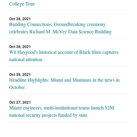
College Tour
Oct 28, 2021
Building Connections: Groundbreaking ceremony
celebrates Richard M. McVey Data Science Building
Oct 28, 2021
Wil Haygood's historical account of Black films captures
national attention
Oct 28, 2021
Headline Highlights: Miami and Miamians in the news in
October
Oct 27, 2021
Miami engineers, multi-institutional teams launch $2M
national security projects funded by state