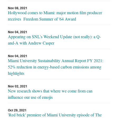
Nov 08, 2021
Hollywood comes to Miami: major motion film producer
receives Freedom Summer of '64 Award
Nov 04, 2021
Appearing on SNL's Weekend Update (not really): a Q-
and-A with Andrew Casper
Nov 04, 2021
Miami University Sustainability Annual Report FY 2021:
52% reduction in energy-based carbon emissions among
highlights
Nov 02, 2021
New research shows that where we come from can
influence our use of emojis
Oct 29, 2021
'Red brick' premiere of Miami University episode of The