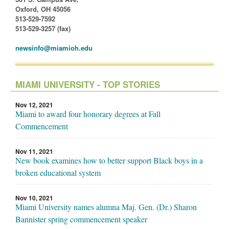
Oxford, OH 45056
513-529-7592
513-529-3257 (fax)
newsinfo@miamioh.edu
MIAMI UNIVERSITY - TOP STORIES
Nov 12, 2021
Miami to award four honorary degrees at Fall
Commencement
Nov 11, 2021
New book examines how to better support Black boys in a
broken educational system
Nov 10, 2021
Miami University names alumna Maj. Gen. (Dr.) Sharon
Bannister spring commencement speaker