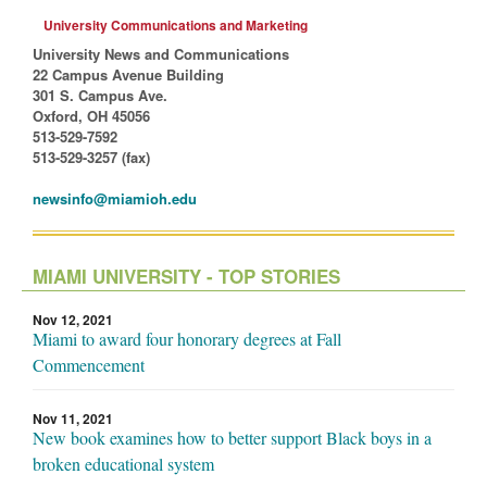
University Communications and Marketing
University News and Communications
22 Campus Avenue Building
301 S. Campus Ave.
Oxford, OH 45056
513-529-7592
513-529-3257 (fax)
newsinfo@miamioh.edu
MIAMI UNIVERSITY - TOP STORIES
Nov 12, 2021
Miami to award four honorary degrees at Fall
Commencement
Nov 11, 2021
New book examines how to better support Black boys in a
broken educational system