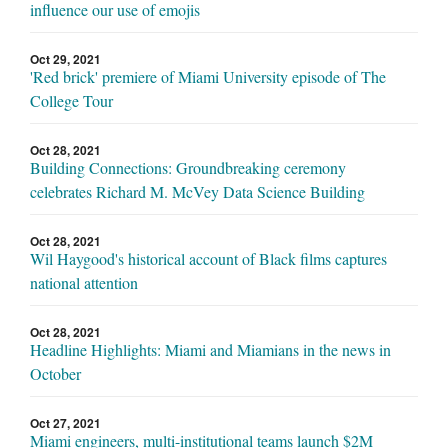
influence our use of emojis
Oct 29, 2021
'Red brick' premiere of Miami University episode of The
College Tour
Oct 28, 2021
Building Connections: Groundbreaking ceremony
celebrates Richard M. McVey Data Science Building
Oct 28, 2021
Wil Haygood's historical account of Black films captures
national attention
Oct 28, 2021
Headline Highlights: Miami and Miamians in the news in
October
Oct 27, 2021
Miami engineers, multi-institutional teams launch $2M