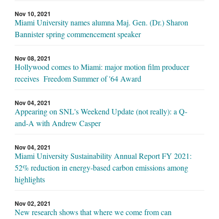
Nov 10, 2021
Miami University names alumna Maj. Gen. (Dr.) Sharon
Bannister spring commencement speaker
Nov 08, 2021
Hollywood comes to Miami: major motion film producer
receives Freedom Summer of '64 Award
Nov 04, 2021
Appearing on SNL's Weekend Update (not really): a Q-
and-A with Andrew Casper
Nov 04, 2021
Miami University Sustainability Annual Report FY 2021:
52% reduction in energy-based carbon emissions among
highlights
Nov 02, 2021
New research shows that where we come from can