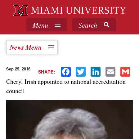
Menu
Search
News Menu
Sep 29, 2016
Facebook
Twitter
LinkedIn
Email
Gmail
SHARE:
Cheryl Irish appointed to national accreditation
council