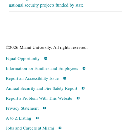
national security projects funded by state
©2026 Miami University. All rights reserved.
Equal Opportunity
Information for Families and Employees
Report an Accessibility Issue
Annual Security and Fire Safety Report
Report a Problem With This Website
Privacy Statement
A to Z Listing
Jobs and Careers at Miami