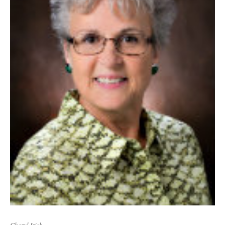
Cheryl Irish