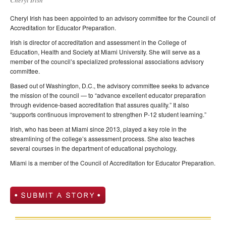
Cheryl Irish has been appointed to an advisory committee for the Council of
Accreditation for Educator Preparation.
Irish is director of accreditation and assessment in the College of
Education, Health and Society at Miami University. She will serve as a
member of the council’s specialized professional associations advisory
committee.
Based out of Washington, D.C., the advisory committee seeks to advance
the mission of the council — to “advance excellent educator preparation
through evidence-based accreditation that assures quality.” It also
“supports continuous improvement to strengthen P-12 student learning.”
Irish, who has been at Miami since 2013, played a key role in the
streamlining of the college’s assessment process. She also teaches
several courses in the department of educational psychology.
Miami is a member of the Council of Accreditation for Educator Preparation.