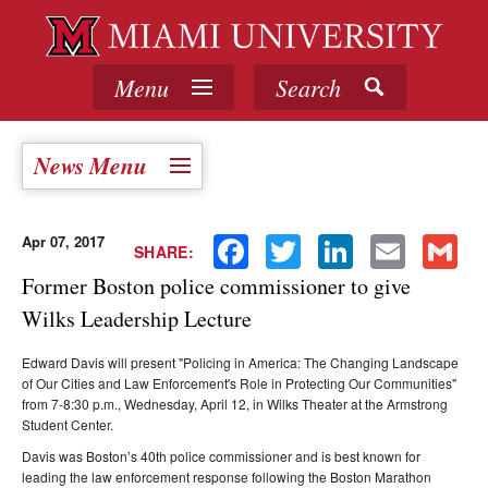
Menu
Search
News Menu
Apr 07, 2017
Facebook
Twitter
LinkedIn
Email
Gmail
SHARE:
Former Boston police commissioner to give
Wilks Leadership Lecture
Edward Davis will present "Policing in America: The Changing Landscape
of Our Cities and Law Enforcement's Role in Protecting Our Communities"
from 7-8:30 p.m., Wednesday, April 12, in Wilks Theater at the Armstrong
Student Center.
Davis was Boston’s 40th police commissioner and is best known for
leading the law enforcement response following the Boston Marathon