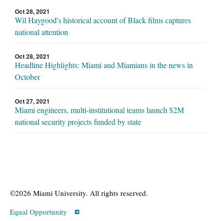
Oct 28, 2021
Wil Haygood's historical account of Black films captures
national attention
Oct 28, 2021
Headline Highlights: Miami and Miamians in the news in
October
Oct 27, 2021
Miami engineers, multi-institutional teams launch $2M
national security projects funded by state
©2026 Miami University. All rights reserved.
Equal Opportunity