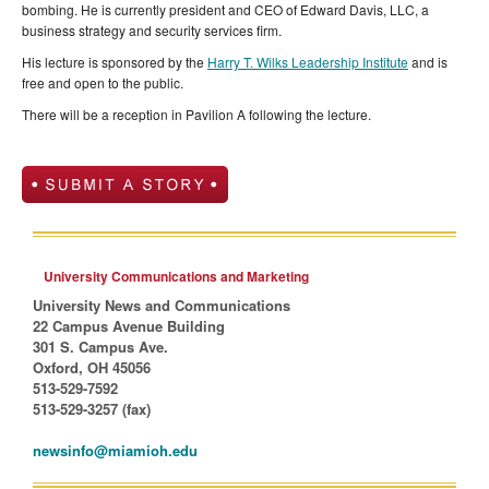
bombing. He is currently president and CEO of Edward Davis, LLC, a
business strategy and security services firm.
His lecture is sponsored by the
Harry T. Wilks Leadership Institute
and is
free and open to the public.
There will be a reception in Pavilion A following the lecture.
University Communications and Marketing
University News and Communications
22 Campus Avenue Building
301 S. Campus Ave.
Oxford, OH 45056
513-529-7592
513-529-3257 (fax)
newsinfo@miamioh.edu