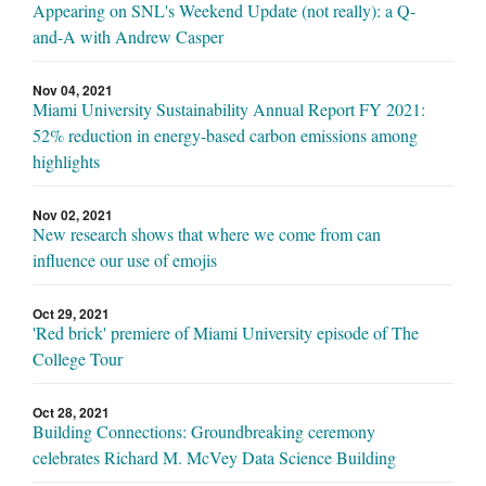
Appearing on SNL's Weekend Update (not really): a Q-
and-A with Andrew Casper
Nov 04, 2021
Miami University Sustainability Annual Report FY 2021:
52% reduction in energy-based carbon emissions among
highlights
Nov 02, 2021
New research shows that where we come from can
influence our use of emojis
Oct 29, 2021
'Red brick' premiere of Miami University episode of The
College Tour
Oct 28, 2021
Building Connections: Groundbreaking ceremony
celebrates Richard M. McVey Data Science Building