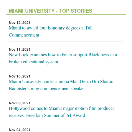
MIAMI UNIVERSITY - TOP STORIES
Nov 12, 2021
Miami to award four honorary degrees at Fall
Commencement
Nov 11, 2021
New book examines how to better support Black boys in a
broken educational system
Nov 10, 2021
Miami University names alumna Maj. Gen. (Dr.) Sharon
Bannister spring commencement speaker
Nov 08, 2021
Hollywood comes to Miami: major motion film producer
receives Freedom Summer of '64 Award
Nov 04, 2021