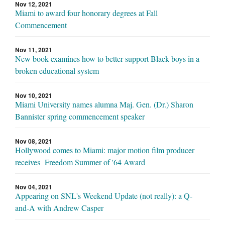
Nov 12, 2021
Miami to award four honorary degrees at Fall
Commencement
Nov 11, 2021
New book examines how to better support Black boys in a
broken educational system
Nov 10, 2021
Miami University names alumna Maj. Gen. (Dr.) Sharon
Bannister spring commencement speaker
Nov 08, 2021
Hollywood comes to Miami: major motion film producer
receives Freedom Summer of '64 Award
Nov 04, 2021
Appearing on SNL's Weekend Update (not really): a Q-
and-A with Andrew Casper