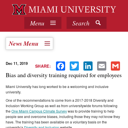
Menu
Search
News Menu
Dec 11, 2019
Facebook
Twitter
LinkedIn
Email
Gmail
SHARE:
Bias and diversity training required for employees
Miami University has long worked to be a welcoming and inclusive
university.
One of the recommendations to come from a 2017-2018 Diversity and
Inclusion Working Group as well as from universitywide forums following
the
One Miami Campus Climate Survey
was to provide training to help
people see and overcome biases, including those they may not know they
have. The training has been available on a voluntary basis on the
university’s
Diversity and Inclusion
website.