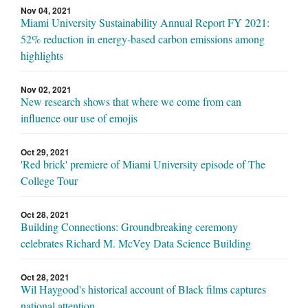
Nov 04, 2021
Miami University Sustainability Annual Report FY 2021:
52% reduction in energy-based carbon emissions among
highlights
Nov 02, 2021
New research shows that where we come from can
influence our use of emojis
Oct 29, 2021
'Red brick' premiere of Miami University episode of The
College Tour
Oct 28, 2021
Building Connections: Groundbreaking ceremony
celebrates Richard M. McVey Data Science Building
Oct 28, 2021
Wil Haygood's historical account of Black films captures
national attention