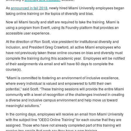
As
announced in fall 2018
, newly hired Miami University employees began
taking online training on the topics of diversity and bias.
Now all Miami faculty and staff are required to take the training. Miami is
using a program from Everfi, using its Foundry platform that provides an
accessible user experience.
At the direction of Ron Scott, vice president for institutional diversity and
inclusion, and President Greg Crawford, all active Miami employees who
have not previously taken these online courses on bias and diversity must
complete the training during this academic year. Employees will be notified
of their assignments via email and will have 60 days to complete the
course(s).
“Miami is committed to fostering an environment of inclusive excellence,
where every individual is valued and empowered to fulfill their own
potential,” said Scott. “These training sessions will provide the entire Miami
community with a level of recognition of the challenges involved in creating
a diverse and inclusive campus environment and help move us toward
meaningful solutions.”
In the coming days, employees will receive an email from Miami University
with the subject line "OEEO Online Training"
for each course that they are
assigned. Those who have not already completed part of this training will
receive two emails that each
say they have a new training