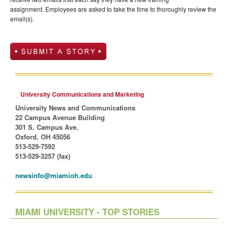
assignment. Employees are asked to take the time to thoroughly review the
email
(s)
.
University Communications and Marketing
University News and Communications
22 Campus Avenue Building
301 S. Campus Ave.
Oxford, OH 45056
513-529-7592
513-529-3257 (fax)
newsinfo@miamioh.edu
MIAMI UNIVERSITY - TOP STORIES