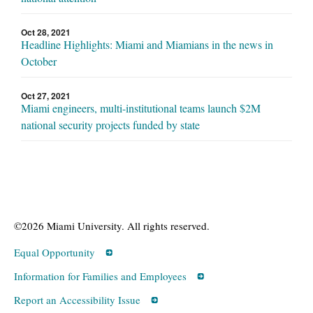
Oct 28, 2021
Headline Highlights: Miami and Miamians in the news in
October
Oct 27, 2021
Miami engineers, multi-institutional teams launch $2M
national security projects funded by state
©2026 Miami University. All rights reserved.
Equal Opportunity
Information for Families and Employees
Report an Accessibility Issue