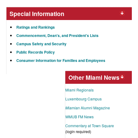
Special Information
Ratings and Rankings
Commencement, Dean's, and President's Lists
Campus Safety and Security
Public Records Policy
Consumer Information for Families and Employees
Other Miami News
Miami Regionals
Luxembourg Campus
Miamian
Alumni Magazine
WMUB FM News
Commentary at Town Square
(login required)