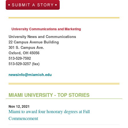
University Communications and Marketing
University News and Communications
22 Campus Avenue Building
301 S. Campus Ave.
Oxford, OH 45056
513-529-7592
513-529-3257 (fax)
newsinfo@miamioh.edu
MIAMI UNIVERSITY - TOP STORIES
Nov 12, 2021
Miami to award four honorary degrees at Fall
Commencement