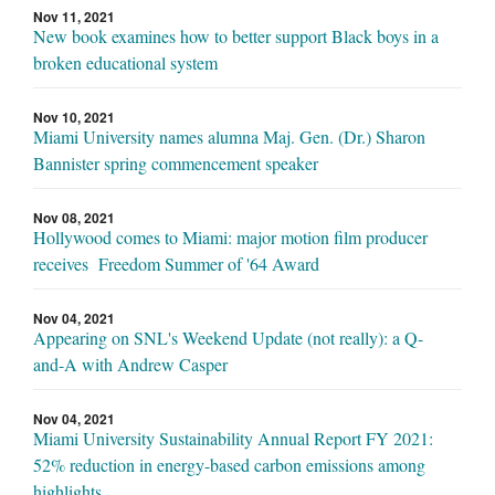
Nov 11, 2021
New book examines how to better support Black boys in a
broken educational system
Nov 10, 2021
Miami University names alumna Maj. Gen. (Dr.) Sharon
Bannister spring commencement speaker
Nov 08, 2021
Hollywood comes to Miami: major motion film producer
receives Freedom Summer of '64 Award
Nov 04, 2021
Appearing on SNL's Weekend Update (not really): a Q-
and-A with Andrew Casper
Nov 04, 2021
Miami University Sustainability Annual Report FY 2021:
52% reduction in energy-based carbon emissions among
highlights