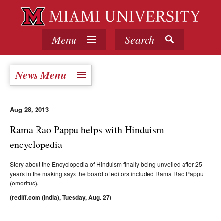
Menu
Search
News Menu
Aug 28, 2013
Rama Rao Pappu helps with Hinduism
encyclopedia
Story about the Encyclopedia of Hinduism finally being unveiled after 25
years in the making says the board of editors included Rama Rao Pappu
(emeritus).
(rediff.com (India), Tuesday, Aug. 27)