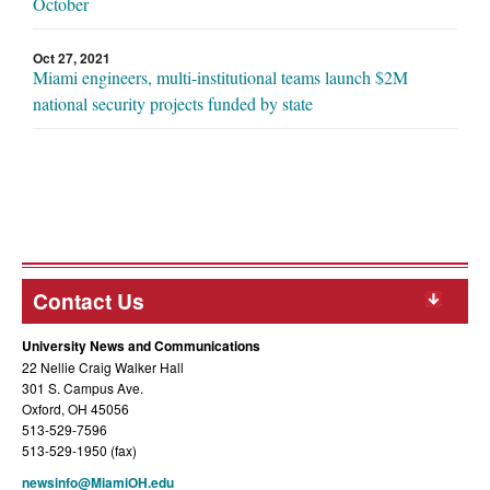
October
Oct 27, 2021
Miami engineers, multi-institutional teams launch $2M
national security projects funded by state
Contact Us
University News and Communications
22 Nellie Craig Walker Hall
301 S. Campus Ave.
Oxford, OH 45056
513-529-7596
513-529-1950 (fax)
newsinfo@MiamiOH.edu