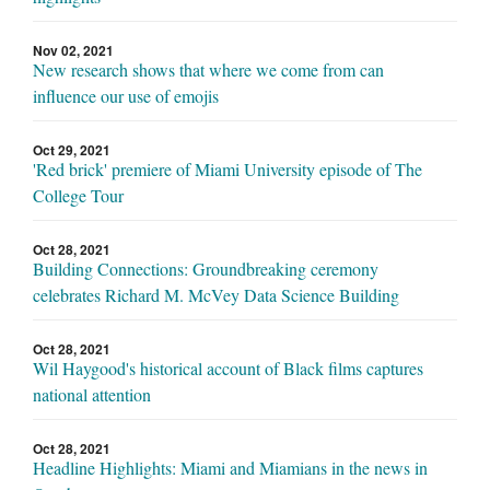
Nov 02, 2021
New research shows that where we come from can
influence our use of emojis
Oct 29, 2021
'Red brick' premiere of Miami University episode of The
College Tour
Oct 28, 2021
Building Connections: Groundbreaking ceremony
celebrates Richard M. McVey Data Science Building
Oct 28, 2021
Wil Haygood's historical account of Black films captures
national attention
Oct 28, 2021
Headline Highlights: Miami and Miamians in the news in