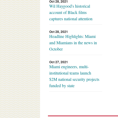
Oct 28, 2021
Wil Haygood's historical
account of Black films
captures national attention
Oct 28, 2021
Headline Highlights: Miami
and Miamians in the news in
October
Oct 27, 2021
Miami engineers, multi-
institutional teams launch
$2M national security projects
funded by state