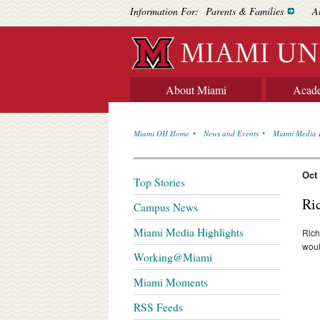
Information For:
Parents & Families
A
About Miami
Acad
Miami OH Home
News and Events
Miami Media 
Oct
Top Stories
Ri
Campus News
Miami Media Highlights
Rich
woul
Working@Miami
Miami Moments
RSS Feeds