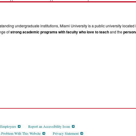
tanding undergraduate institutions, Miami University is a public university located 
ange of
strong academic programs with faculty who love to teach
and the
persona
d Employees
Report an Accessibility Issue
a Problem With This Website
Privacy Statement