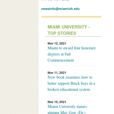
newsinfo@miamioh.edu
MIAMI UNIVERSITY -
TOP STORIES
Nov 12, 2021
Miami to award four honorary
degrees at Fall
Commencement
Nov 11, 2021
New book examines how to
better support Black boys in a
broken educational system
Nov 10, 2021
Miami University names
alumna Maj. Gen. (Dr.)