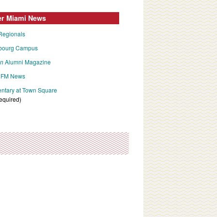
er Miami News
Regionals
bourg Campus
an
Alumni Magazine
FM News
tary at Town Square
required)