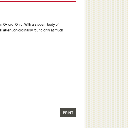
in Oxford, Ohio. With a student body of
l attention
ordinarily found only at much
PRINT