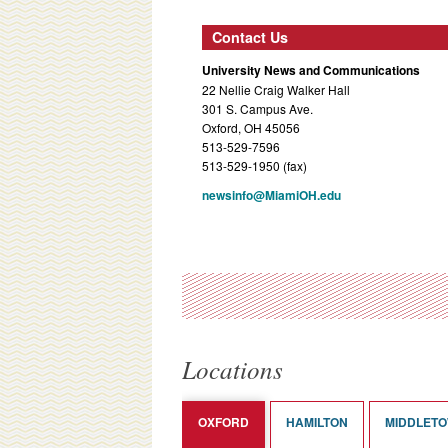
Contact Us
University News and Communications
22 Nellie Craig Walker Hall
301 S. Campus Ave.
Oxford, OH 45056
513-529-7596
513-529-1950 (fax)
newsinfo@MiamiOH.edu
Locations
OXFORD
HAMILTON
MIDDLET