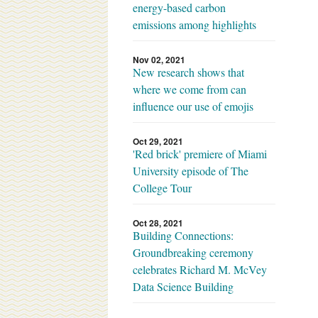
energy-based carbon
emissions among highlights
Nov 02, 2021
New research shows that
where we come from can
influence our use of emojis
Oct 29, 2021
'Red brick' premiere of Miami
University episode of The
College Tour
Oct 28, 2021
Building Connections:
Groundbreaking ceremony
celebrates Richard M. McVey
Data Science Building