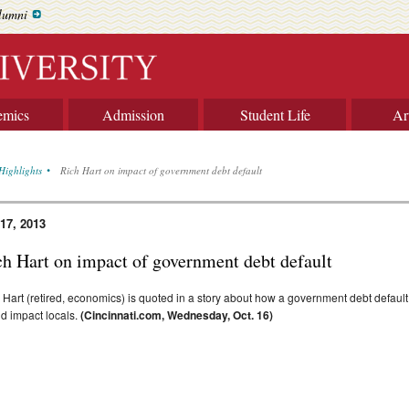
lumni
emics
Admission
Student Life
Ar
Highlights
Rich Hart on impact of government debt default
 17, 2013
ch Hart on impact of government debt default
 Hart (retired, economics) is quoted in a story about how a government debt default
d impact locals.
(Cincinnati.com, Wednesday, Oct. 16)