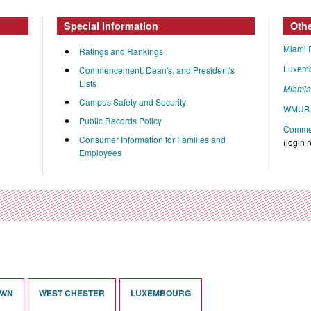
Special Information
Oth
Miami 
Ratings and Rankings
Luxem
Commencement, Dean's, and President's
Lists
Miami
Campus Safety and Security
WMUB 
Public Records Policy
Commen
Consumer Information for Families and
(login 
Employees
OWN
WEST CHESTER
LUXEMBOURG