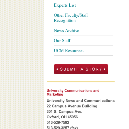
Experts List
Other Faculty/Staff
Recognition
News Archive
Our Staff
UCM Resources
University Communications and
Marketing
University News and Communications
22 Campus Avenue Building
301 S. Campus Ave.
Oxford, OH 45056
513-529-7592
513-529-3257 (fax)