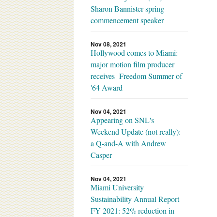
Sharon Bannister spring
commencement speaker
Nov 08, 2021
Hollywood comes to Miami:
major motion film producer
receives Freedom Summer of
'64 Award
Nov 04, 2021
Appearing on SNL's
Weekend Update (not really):
a Q-and-A with Andrew
Casper
Nov 04, 2021
Miami University
Sustainability Annual Report
FY 2021: 52% reduction in