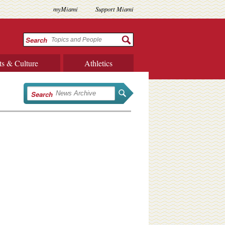
myMiami
Support Miami
Search
ts & Culture
Athletics
Search