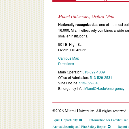
Miami University, Oxford Ohio
Nationally recognized
as one of the most outs
16,000, Miami effectively combines a wide r
smaller institutions.
501 E. High St.
Oxford, OH 45056
Campus Map
Directions
Main Operator:
513-529-1809
Office of Admission:
513-529-2531
Vine Hotline:
513-529-6400
Emergency info:
MiamiOH.edu/emergency
©2026 Miami University. All rights reserved.
Equal Opportunity
Information for Families an
Annual Security and Fire Safety Report
Report 