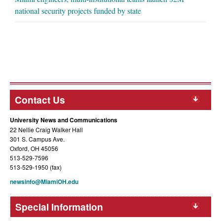
national security projects funded by state
Contact Us
University News and Communications
22 Nellie Craig Walker Hall
301 S. Campus Ave.
Oxford, OH 45056
513-529-7596
513-529-1950 (fax)
newsinfo@MiamiOH.edu
Special Information