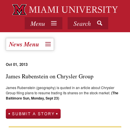
Menu
Search
News Menu
Oct 01, 2013
James Rubenstein on Chrysler Group
James Rubenstein (geography) is quoted in an article about Chrysler
Group filing plans to resume trading its shares on the stock market.
(The
Baltimore Sun, Monday, Sept 23)