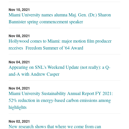
Nov 10, 2021
Miami University names alumna Maj. Gen. (Dr.) Sharon
Bannister spring commencement speaker
Nov 08, 2021
Hollywood comes to Miami: major motion film producer
receives Freedom Summer of '64 Award
Nov 04, 2021
Appearing on SNL's Weekend Update (not really): a Q-
and-A with Andrew Casper
Nov 04, 2021
Miami University Sustainability Annual Report FY 2021:
52% reduction in energy-based carbon emissions among
highlights
Nov 02, 2021
New research shows that where we come from can