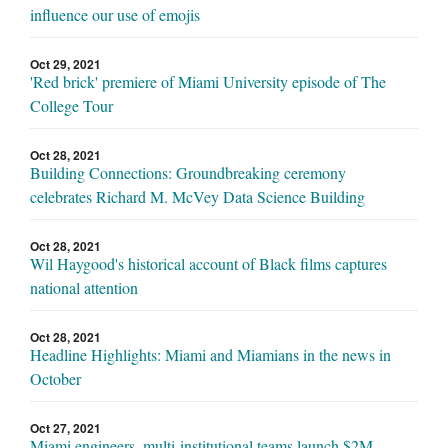
influence our use of emojis
Oct 29, 2021
'Red brick' premiere of Miami University episode of The
College Tour
Oct 28, 2021
Building Connections: Groundbreaking ceremony
celebrates Richard M. McVey Data Science Building
Oct 28, 2021
Wil Haygood's historical account of Black films captures
national attention
Oct 28, 2021
Headline Highlights: Miami and Miamians in the news in
October
Oct 27, 2021
Miami engineers, multi-institutional teams launch $2M