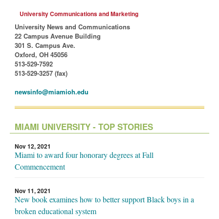
University Communications and Marketing
University News and Communications
22 Campus Avenue Building
301 S. Campus Ave.
Oxford, OH 45056
513-529-7592
513-529-3257 (fax)
newsinfo@miamioh.edu
MIAMI UNIVERSITY - TOP STORIES
Nov 12, 2021
Miami to award four honorary degrees at Fall
Commencement
Nov 11, 2021
New book examines how to better support Black boys in a
broken educational system