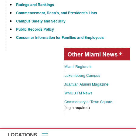
Ratings and Rankings
Commencement, Dean's, and President's Lists
Campus Safety and Security
Public Records Policy
Consumer Information for Families and Employees
Other Miami News
Miami Regionals
Luxembourg Campus
Miamian
Alumni Magazine
WMUB FM News
Commentary at Town Square
(login required)
LOCATIONS