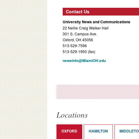
Contact Us
University News and Communications
22 Nellie Craig Walker Hall
301 S. Campus Ave.
Oxford, OH 45056
513-529-7596
513-529-1950 (fax)
newsinfo@MiamiOH.edu
Locations
OXFORD
HAMILTON
MIDDLET