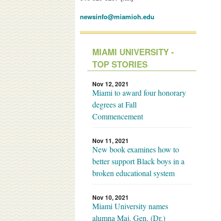
newsinfo@miamioh.edu
MIAMI UNIVERSITY -
TOP STORIES
Nov 12, 2021
Miami to award four honorary
degrees at Fall
Commencement
Nov 11, 2021
New book examines how to
better support Black boys in a
broken educational system
Nov 10, 2021
Miami University names
alumna Maj. Gen. (Dr.)