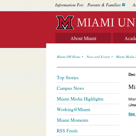
Information For:
Parents & Families
A
About Miami
Acad
Miami OH Home
News and Events
Miami Media 
Dec
Top Stories
Mi
Campus News
Miami Media Highlights
Miam
(
Jou
Working@Miami
See 
Miami Moments
RSS Feeds