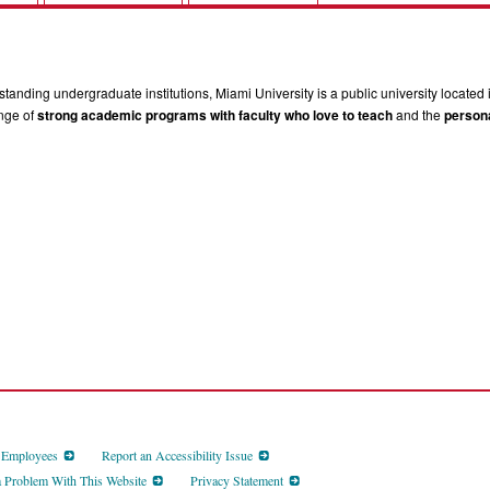
tanding undergraduate institutions, Miami University is a public university located 
ange of
strong academic programs with faculty who love to teach
and the
persona
d Employees
Report an Accessibility Issue
a Problem With This Website
Privacy Statement