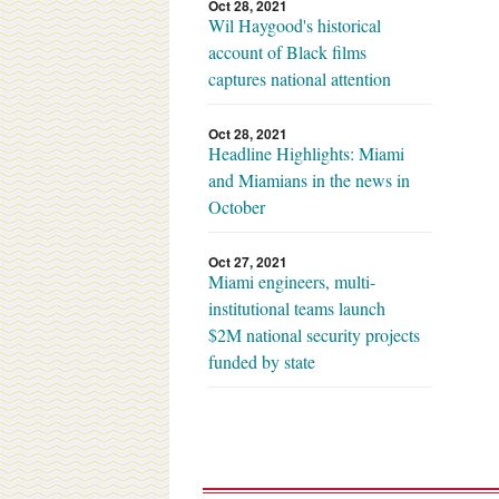
Oct 28, 2021
Wil Haygood's historical
account of Black films
captures national attention
Oct 28, 2021
Headline Highlights: Miami
and Miamians in the news in
October
Oct 27, 2021
Miami engineers, multi-
institutional teams launch
$2M national security projects
funded by state