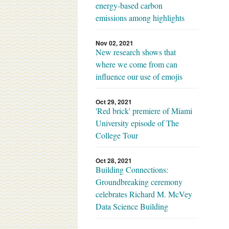
energy-based carbon
emissions among highlights
Nov 02, 2021
New research shows that
where we come from can
influence our use of emojis
Oct 29, 2021
'Red brick' premiere of Miami
University episode of The
College Tour
Oct 28, 2021
Building Connections:
Groundbreaking ceremony
celebrates Richard M. McVey
Data Science Building