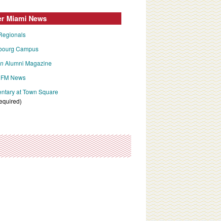
er Miami News
Regionals
bourg Campus
an
Alumni Magazine
FM News
tary at Town Square
required)