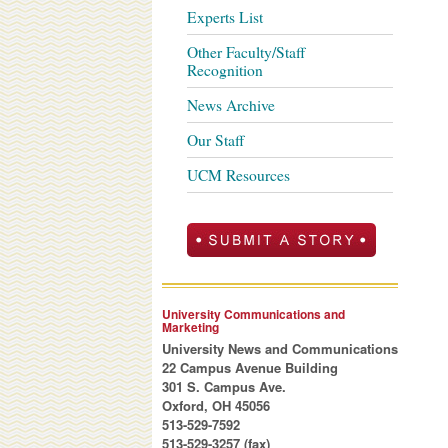
Experts List
Other Faculty/Staff
Recognition
News Archive
Our Staff
UCM Resources
University Communications and
Marketing
University News and Communications
22 Campus Avenue Building
301 S. Campus Ave.
Oxford, OH 45056
513-529-7592
513-529-3257 (fax)