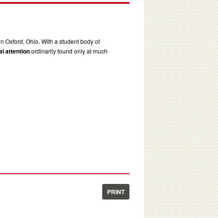
in Oxford, Ohio. With a student body of
l attention
ordinarily found only at much
PRINT