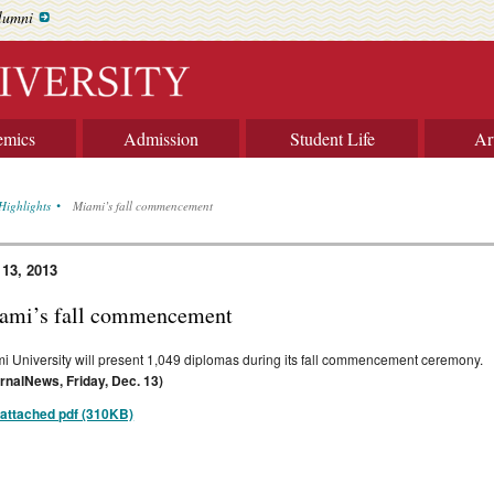
lumni
emics
Admission
Student Life
Ar
Highlights
Miami’s fall commencement
 13, 2013
ami’s fall commencement
i University will present 1,049 diplomas during its fall commencement ceremony.
rnalNews, Friday, Dec. 13)
attached pdf (310KB)