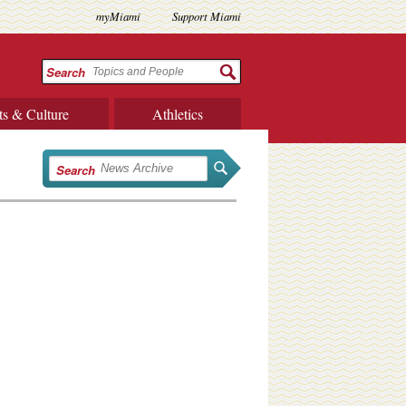
myMiami
Support Miami
Search
ts & Culture
Athletics
Search