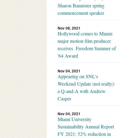
Sharon Bannister spring
commencement speaker
Nov 08, 2021
Hollywood comes to Miami:
major motion film producer
receives Freedom Summer of
'64 Award
Nov 04, 2021
Appearing on SNL's
Weekend Update (not really):
a Q-and-A with Andrew
Casper
Nov 04, 2021
Miami University
Sustainability Annual Report
FY 2021: 52% reduction in