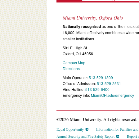
Miami University, Oxford Ohio
Nationally recognized
as one of the most outs
16,000, Miami effectively combines a wide r
smaller institutions.
501 E. High St.
Oxford, OH 45056
Campus Map
Directions
Main Operator:
513-529-1809
Office of Admission:
513-529-2531
Vine Hotline:
513-529-6400
Emergency info:
MiamiOH.edu/emergency
©2026 Miami University. All rights reserved.
Equal Opportunity
Information for Families an
Annual Security and Fire Safety Report
Report 