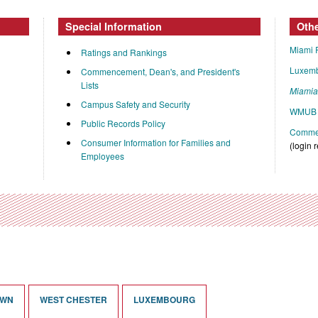
Special Information
Oth
Miami 
Ratings and Rankings
Luxem
Commencement, Dean's, and President's
Lists
Miami
Campus Safety and Security
WMUB 
Public Records Policy
Commen
Consumer Information for Families and
(login 
Employees
OWN
WEST CHESTER
LUXEMBOURG