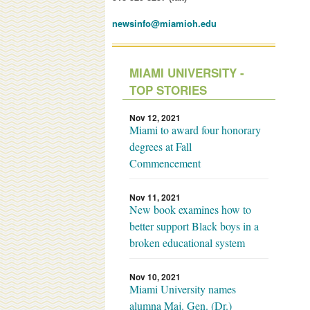
newsinfo@miamioh.edu
MIAMI UNIVERSITY -
TOP STORIES
Nov 12, 2021
Miami to award four honorary
degrees at Fall
Commencement
Nov 11, 2021
New book examines how to
better support Black boys in a
broken educational system
Nov 10, 2021
Miami University names
alumna Maj. Gen. (Dr.)