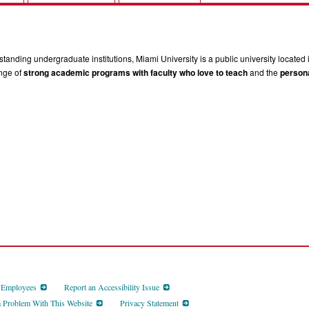
tanding undergraduate institutions, Miami University is a public university located 
ange of
strong academic programs with faculty who love to teach
and the
persona
d Employees
Report an Accessibility Issue
a Problem With This Website
Privacy Statement