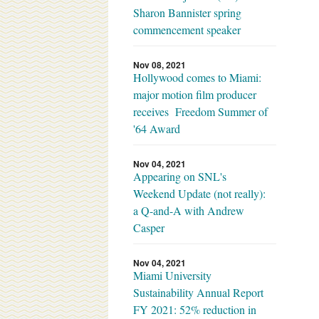
Sharon Bannister spring
commencement speaker
Nov 08, 2021
Hollywood comes to Miami:
major motion film producer
receives Freedom Summer of
'64 Award
Nov 04, 2021
Appearing on SNL's
Weekend Update (not really):
a Q-and-A with Andrew
Casper
Nov 04, 2021
Miami University
Sustainability Annual Report
FY 2021: 52% reduction in