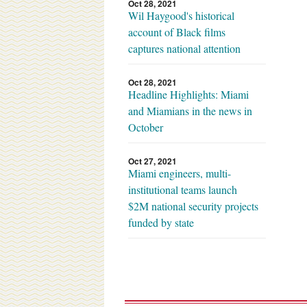
Oct 28, 2021
Wil Haygood's historical
account of Black films
captures national attention
Oct 28, 2021
Headline Highlights: Miami
and Miamians in the news in
October
Oct 27, 2021
Miami engineers, multi-
institutional teams launch
$2M national security projects
funded by state