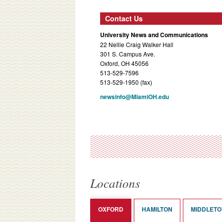
Contact Us
University News and Communications
22 Nellie Craig Walker Hall
301 S. Campus Ave.
Oxford, OH 45056
513-529-7596
513-529-1950 (fax)
newsinfo@MiamiOH.edu
Locations
OXFORD
HAMILTON
MIDDLET