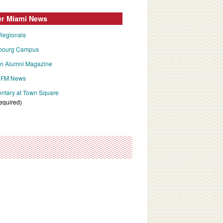
er Miami News
Regionals
bourg Campus
an
Alumni Magazine
FM News
tary at Town Square
required)