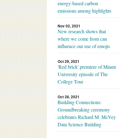
energy-based carbon
emissions among highlights
Nov 02, 2021
New research shows that
where we come from can
influence our use of emojis
Oct 29, 2021
'Red brick' premiere of Miami
University episode of The
College Tour
Oct 28, 2021
Building Connections:
Groundbreaking ceremony
celebrates Richard M. McVey
Data Science Building