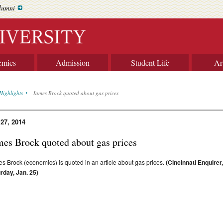
lumni
emics
Admission
Student Life
Ar
Highlights
James Brock quoted about gas prices
 27, 2014
mes Brock quoted about gas prices
s Brock (economics) is quoted in an article about gas prices.
(Cincinnati Enquirer
rday, Jan. 25)