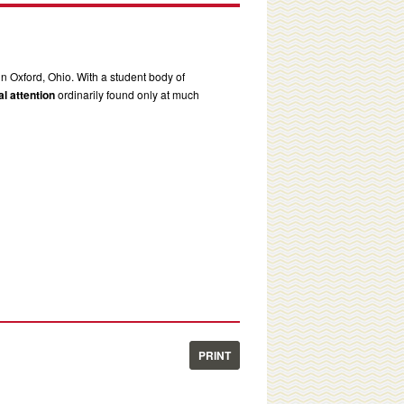
in Oxford, Ohio. With a student body of
l attention
ordinarily found only at much
PRINT