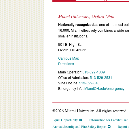
Miami University, Oxford Ohio
Nationally recognized
as one of the most outs
16,000, Miami effectively combines a wide r
smaller institutions.
501 E. High St.
Oxford, OH 45056
Campus Map
Directions
Main Operator:
513-529-1809
Office of Admission:
513-529-2531
Vine Hotline:
513-529-6400
Emergency info:
MiamiOH.edu/emergency
©2026 Miami University. All rights reserved.
Equal Opportunity
Information for Families an
Annual Security and Fire Safety Report
Report 