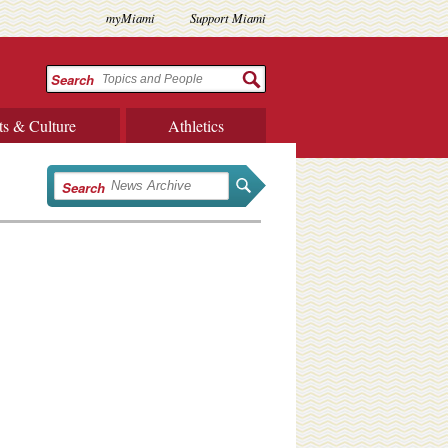
myMiami
Support Miami
Search
ts & Culture
Athletics
Search
,