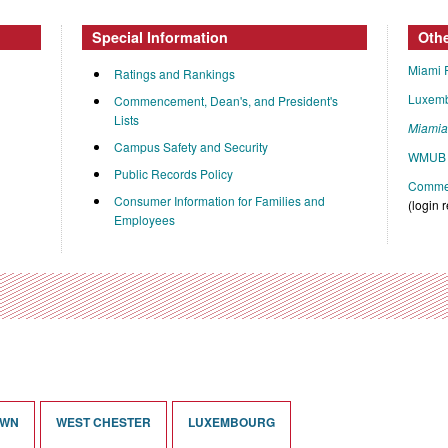
Special Information
Oth
Miami 
Ratings and Rankings
Luxem
Commencement, Dean's, and President's
Lists
Miami
Campus Safety and Security
WMUB 
Public Records Policy
Commen
Consumer Information for Families and
(login 
Employees
OWN
WEST CHESTER
LUXEMBOURG