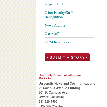
Experts List
Other Faculty/Staff
Recognition
News Archive
Our Staff
UCM Resources
University Communications and
Marketing
University News and Communications
22 Campus Avenue Building
301 S. Campus Ave.
Oxford, OH 45056
513-529-7592
513-529-3257 (fax)