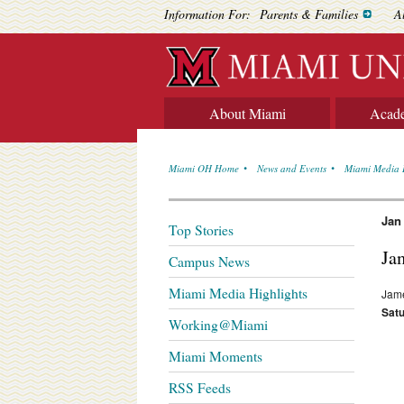
Information For:
Parents & Families
A
About Miami
Acad
Miami OH Home
News and Events
Miami Media 
Jan
Top Stories
Ja
Campus News
Miami Media Highlights
Jame
Satu
Working@Miami
Miami Moments
RSS Feeds