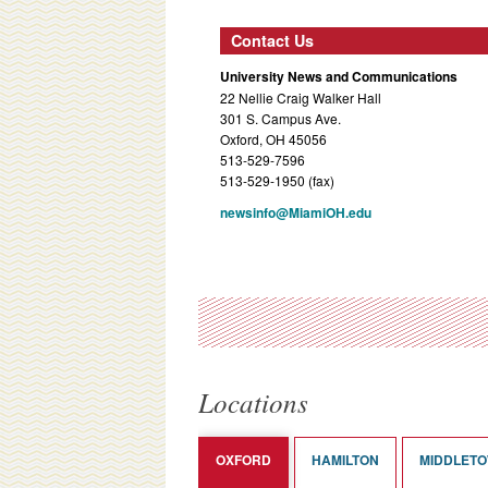
Contact Us
University News and Communications
22 Nellie Craig Walker Hall
301 S. Campus Ave.
Oxford, OH 45056
513-529-7596
513-529-1950 (fax)
newsinfo@MiamiOH.edu
Locations
OXFORD
HAMILTON
MIDDLET