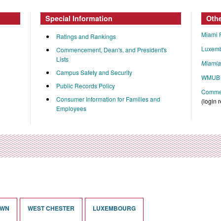
Special Information
Oth
Miami 
Ratings and Rankings
Luxem
Commencement, Dean's, and President's
Lists
Miami
Campus Safety and Security
WMUB 
Public Records Policy
Commen
Consumer Information for Families and
(login 
Employees
OWN
WEST CHESTER
LUXEMBOURG