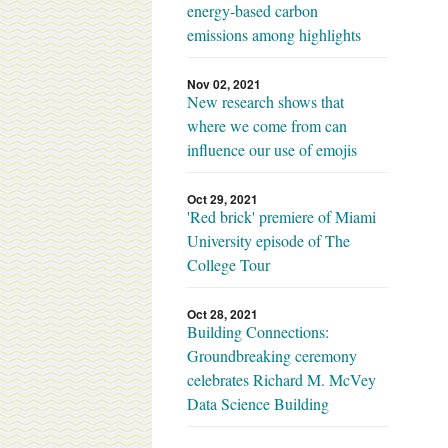
energy-based carbon
emissions among highlights
Nov 02, 2021
New research shows that
where we come from can
influence our use of emojis
Oct 29, 2021
'Red brick' premiere of Miami
University episode of The
College Tour
Oct 28, 2021
Building Connections:
Groundbreaking ceremony
celebrates Richard M. McVey
Data Science Building