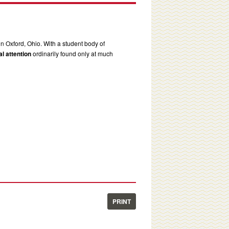
in Oxford, Ohio. With a student body of
l attention
ordinarily found only at much
PRINT