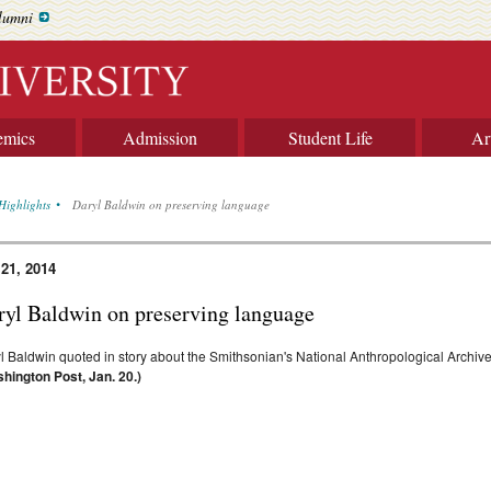
lumni
emics
Admission
Student Life
Ar
Highlights
Daryl Baldwin on preserving language
 21, 2014
ryl Baldwin on preserving language
l Baldwin quoted in story about the Smithsonian's National Anthropological Archive
hington Post, Jan. 20.)