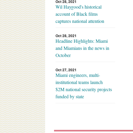
Oct 28, 2021
Wil Haygood's historical
account of Black films
captures national attention
Oct 28, 2021
Headline Highlights: Miami
and Miamians in the news in
October
Oct 27, 2021
Miami engineers, multi-
institutional teams launch
$2M national security projects
funded by state