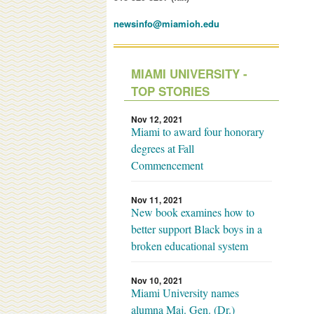
newsinfo@miamioh.edu
MIAMI UNIVERSITY -
TOP STORIES
Nov 12, 2021
Miami to award four honorary
degrees at Fall
Commencement
Nov 11, 2021
New book examines how to
better support Black boys in a
broken educational system
Nov 10, 2021
Miami University names
alumna Maj. Gen. (Dr.)