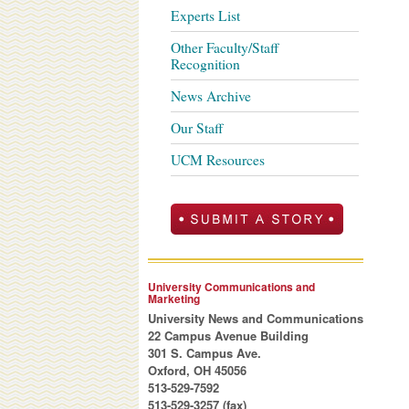
Experts List
Other Faculty/Staff
Recognition
News Archive
Our Staff
UCM Resources
University Communications and
Marketing
University News and Communications
22 Campus Avenue Building
301 S. Campus Ave.
Oxford, OH 45056
513-529-7592
513-529-3257 (fax)