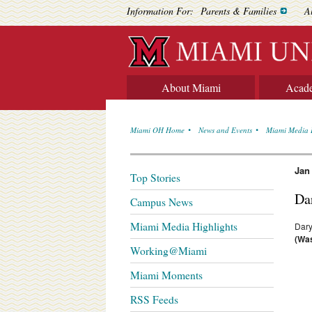
Information For:
Parents & Families
A
About Miami
Acad
Miami OH Home
News and Events
Miami Media 
Jan
Top Stories
Da
Campus News
Miami Media Highlights
Dary
(Was
Working@Miami
Miami Moments
RSS Feeds