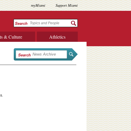
myMiami
Support Miami
Search
ts & Culture
Athletics
Search
s.