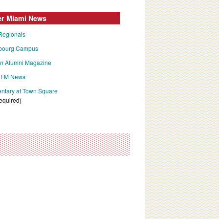
er Miami News
Regionals
bourg Campus
an
Alumni Magazine
FM News
tary at Town Square
required)