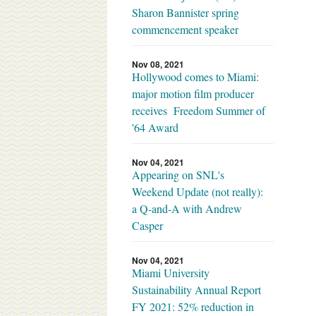
Sharon Bannister spring
commencement speaker
Nov 08, 2021
Hollywood comes to Miami:
major motion film producer
receives Freedom Summer of
'64 Award
Nov 04, 2021
Appearing on SNL's
Weekend Update (not really):
a Q-and-A with Andrew
Casper
Nov 04, 2021
Miami University
Sustainability Annual Report
FY 2021: 52% reduction in