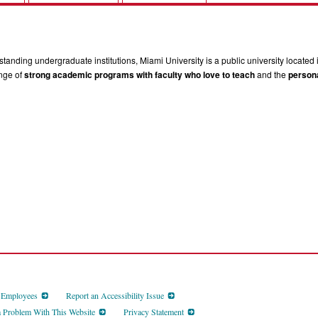
tanding undergraduate institutions, Miami University is a public university located 
ange of
strong academic programs with faculty who love to teach
and the
persona
d Employees
Report an Accessibility Issue
a Problem With This Website
Privacy Statement