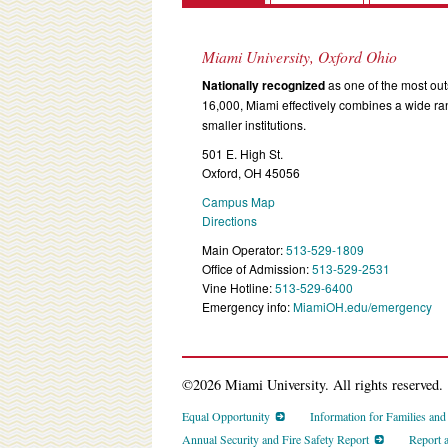
Miami University, Oxford Ohio
Nationally recognized
as one of the most outs
16,000, Miami effectively combines a wide r
smaller institutions.
501 E. High St.
Oxford, OH 45056
Campus Map
Directions
Main Operator:
513-529-1809
Office of Admission:
513-529-2531
Vine Hotline:
513-529-6400
Emergency info:
MiamiOH.edu/emergency
©2026 Miami University. All rights reserved.
Equal Opportunity
Information for Families an
Annual Security and Fire Safety Report
Report 