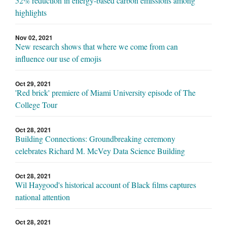
52% reduction in energy-based carbon emissions among
highlights
Nov 02, 2021
New research shows that where we come from can
influence our use of emojis
Oct 29, 2021
'Red brick' premiere of Miami University episode of The
College Tour
Oct 28, 2021
Building Connections: Groundbreaking ceremony
celebrates Richard M. McVey Data Science Building
Oct 28, 2021
Wil Haygood's historical account of Black films captures
national attention
Oct 28, 2021