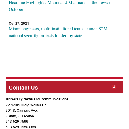
Headline Highlights: Miami and Miamians in the news in
October
Oct 27, 2021
Miami engineers, multi-institutional teams launch $2M
national security projects funded by state
Contact Us
University News and Communications
22 Nellie Craig Walker Hall
301 S. Campus Ave.
Oxford, OH 45056
513-529-7596
513-529-1950 (fax)