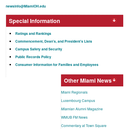
newsinfo@MiamiOH.edu
Special Information
Ratings and Rankings
Commencement, Dean's, and President's Lists
Campus Safety and Security
Public Records Policy
Consumer Information for Families and Employees
Other Miami News
Miami Regionals
Luxembourg Campus
Miamian
Alumni Magazine
WMUB FM News
Commentary at Town Square