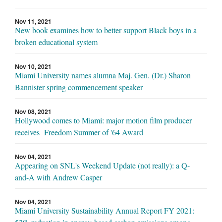
Nov 11, 2021
New book examines how to better support Black boys in a
broken educational system
Nov 10, 2021
Miami University names alumna Maj. Gen. (Dr.) Sharon
Bannister spring commencement speaker
Nov 08, 2021
Hollywood comes to Miami: major motion film producer
receives Freedom Summer of '64 Award
Nov 04, 2021
Appearing on SNL's Weekend Update (not really): a Q-
and-A with Andrew Casper
Nov 04, 2021
Miami University Sustainability Annual Report FY 2021: