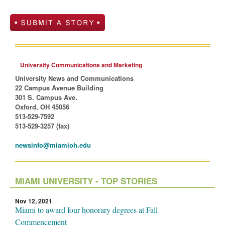
University Communications and Marketing
University News and Communications
22 Campus Avenue Building
301 S. Campus Ave.
Oxford, OH 45056
513-529-7592
513-529-3257 (fax)
newsinfo@miamioh.edu
MIAMI UNIVERSITY - TOP STORIES
Nov 12, 2021
Miami to award four honorary degrees at Fall
Commencement