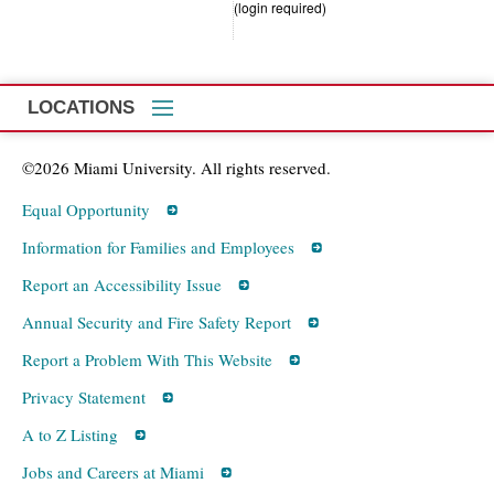
(login required)
LOCATIONS
©2026 Miami University. All rights reserved.
Equal Opportunity
Information for Families and Employees
Report an Accessibility Issue
Annual Security and Fire Safety Report
Report a Problem With This Website
Privacy Statement
A to Z Listing
Jobs and Careers at Miami