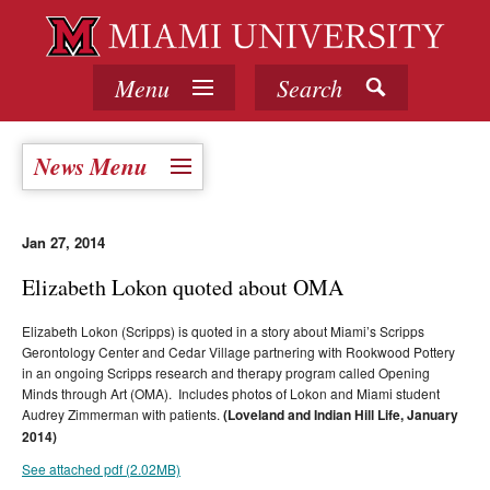
Menu
Search
News Menu
Jan 27, 2014
Elizabeth Lokon quoted about OMA
Elizabeth Lokon (Scripps) is quoted in a story about Miami’s Scripps
Gerontology Center and Cedar Village partnering with Rookwood Pottery
in an ongoing Scripps research and therapy program called Opening
Minds through Art (OMA). Includes photos of Lokon and Miami student
Audrey Zimmerman with patients.
(Loveland and Indian Hill Life, January
2014)
See attached pdf (2.02MB)