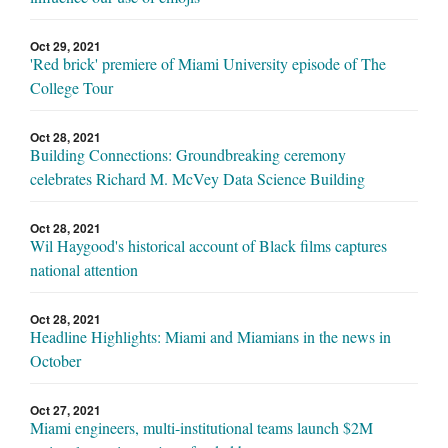
Oct 29, 2021
'Red brick' premiere of Miami University episode of The
College Tour
Oct 28, 2021
Building Connections: Groundbreaking ceremony
celebrates Richard M. McVey Data Science Building
Oct 28, 2021
Wil Haygood's historical account of Black films captures
national attention
Oct 28, 2021
Headline Highlights: Miami and Miamians in the news in
October
Oct 27, 2021
Miami engineers, multi-institutional teams launch $2M