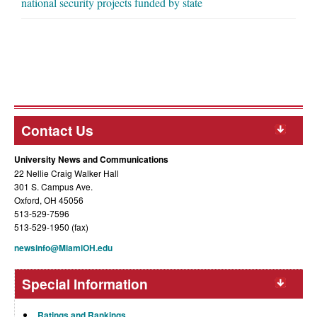
national security projects funded by state
Contact Us
University News and Communications
22 Nellie Craig Walker Hall
301 S. Campus Ave.
Oxford, OH 45056
513-529-7596
513-529-1950 (fax)
newsinfo@MiamiOH.edu
Special Information
Ratings and Rankings