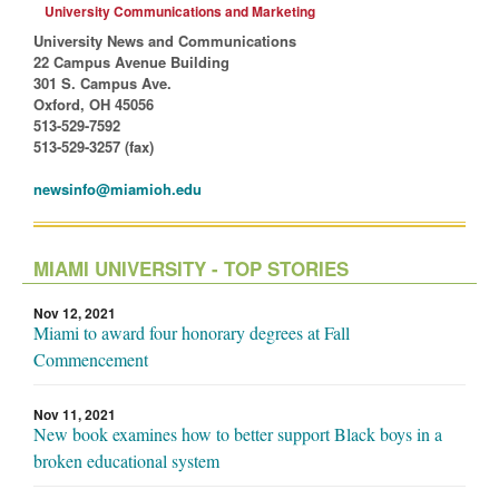
University Communications and Marketing
University News and Communications
22 Campus Avenue Building
301 S. Campus Ave.
Oxford, OH 45056
513-529-7592
513-529-3257 (fax)
newsinfo@miamioh.edu
MIAMI UNIVERSITY - TOP STORIES
Nov 12, 2021
Miami to award four honorary degrees at Fall
Commencement
Nov 11, 2021
New book examines how to better support Black boys in a
broken educational system