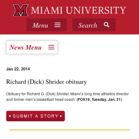
Menu
Search
News Menu
Jan 22, 2014
Richard (Dick) Shrider obituary
Obituary for Richard G. (Dick) Shrider, Miami’s long-time athletics director
and former men’s basketball head coach.
(FOX19, Tuesday, Jan. 21)