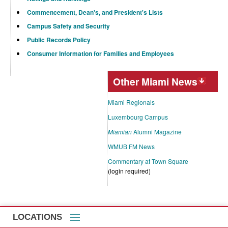
Commencement, Dean's, and President's Lists
Campus Safety and Security
Public Records Policy
Consumer Information for Families and Employees
Other Miami News
Miami Regionals
Luxembourg Campus
Miamian
Alumni Magazine
WMUB FM News
Commentary at Town Square
(login required)
LOCATIONS