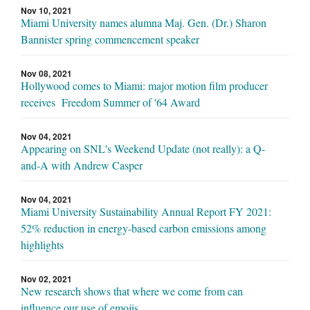
Nov 10, 2021
Miami University names alumna Maj. Gen. (Dr.) Sharon
Bannister spring commencement speaker
Nov 08, 2021
Hollywood comes to Miami: major motion film producer
receives Freedom Summer of '64 Award
Nov 04, 2021
Appearing on SNL's Weekend Update (not really): a Q-
and-A with Andrew Casper
Nov 04, 2021
Miami University Sustainability Annual Report FY 2021:
52% reduction in energy-based carbon emissions among
highlights
Nov 02, 2021
New research shows that where we come from can
influence our use of emojis