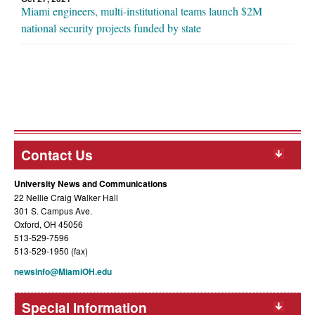
Miami engineers, multi-institutional teams launch $2M
national security projects funded by state
Contact Us
University News and Communications
22 Nellie Craig Walker Hall
301 S. Campus Ave.
Oxford, OH 45056
513-529-7596
513-529-1950 (fax)
newsinfo@MiamiOH.edu
Special Information