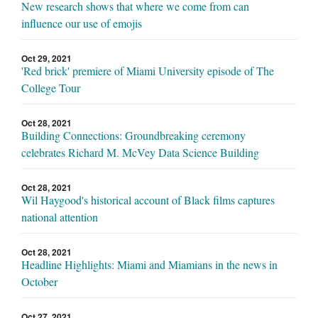
New research shows that where we come from can
influence our use of emojis
Oct 29, 2021
'Red brick' premiere of Miami University episode of The
College Tour
Oct 28, 2021
Building Connections: Groundbreaking ceremony
celebrates Richard M. McVey Data Science Building
Oct 28, 2021
Wil Haygood's historical account of Black films captures
national attention
Oct 28, 2021
Headline Highlights: Miami and Miamians in the news in
October
Oct 27, 2021