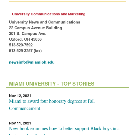
University Communications and Marketing
University News and Communications
22 Campus Avenue Building
301 S. Campus Ave.
Oxford, OH 45056
513-529-7592
513-529-3257 (fax)
newsinfo@miamioh.edu
MIAMI UNIVERSITY - TOP STORIES
Nov 12, 2021
Miami to award four honorary degrees at Fall
Commencement
Nov 11, 2021
New book examines how to better support Black boys in a