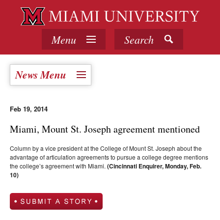
Menu
Search
News Menu
Feb 19, 2014
Miami, Mount St. Joseph agreement mentioned
Column by a vice president at the College of Mount St. Joseph about the
advantage of articulation agreements to pursue a college degree mentions
the college’s agreement with Miami.
(Cincinnati Enquirer, Monday, Feb.
10)