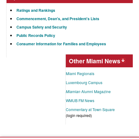
Ratings and Rankings
Commencement, Dean's, and President's Lists
Campus Safety and Security
Public Records Policy
Consumer Information for Families and Employees
Other Miami News
Miami Regionals
Luxembourg Campus
Miamian
Alumni Magazine
WMUB FM News
Commentary at Town Square
(login required)