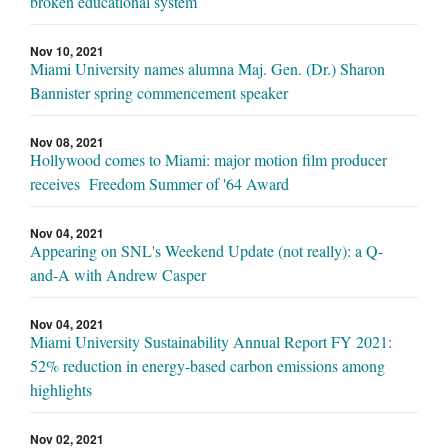
broken educational system
Nov 10, 2021
Miami University names alumna Maj. Gen. (Dr.) Sharon
Bannister spring commencement speaker
Nov 08, 2021
Hollywood comes to Miami: major motion film producer
receives Freedom Summer of '64 Award
Nov 04, 2021
Appearing on SNL's Weekend Update (not really): a Q-
and-A with Andrew Casper
Nov 04, 2021
Miami University Sustainability Annual Report FY 2021:
52% reduction in energy-based carbon emissions among
highlights
Nov 02, 2021