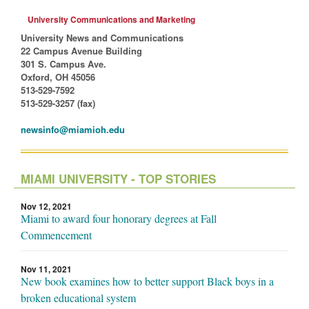
University Communications and Marketing
University News and Communications
22 Campus Avenue Building
301 S. Campus Ave.
Oxford, OH 45056
513-529-7592
513-529-3257 (fax)
newsinfo@miamioh.edu
MIAMI UNIVERSITY - TOP STORIES
Nov 12, 2021
Miami to award four honorary degrees at Fall
Commencement
Nov 11, 2021
New book examines how to better support Black boys in a
broken educational system