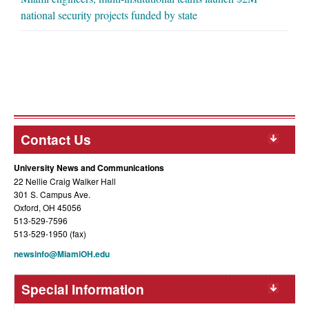
national security projects funded by state
Contact Us
University News and Communications
22 Nellie Craig Walker Hall
301 S. Campus Ave.
Oxford, OH 45056
513-529-7596
513-529-1950 (fax)
newsinfo@MiamiOH.edu
Special Information