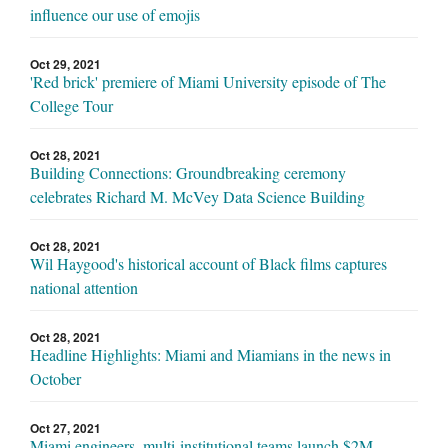
influence our use of emojis
Oct 29, 2021
'Red brick' premiere of Miami University episode of The
College Tour
Oct 28, 2021
Building Connections: Groundbreaking ceremony
celebrates Richard M. McVey Data Science Building
Oct 28, 2021
Wil Haygood's historical account of Black films captures
national attention
Oct 28, 2021
Headline Highlights: Miami and Miamians in the news in
October
Oct 27, 2021
Miami engineers, multi-institutional teams launch $2M