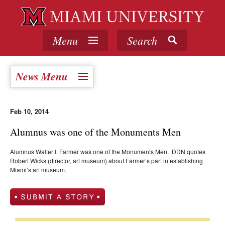
Menu
Search
News Menu
Feb 10, 2014
Alumnus was one of the Monuments Men
Alumnus Walter I. Farmer was one of the Monuments Men. DDN quotes
Robert Wicks (director, art museum) about Farmer’s part in establishing
Miami’s art museum.