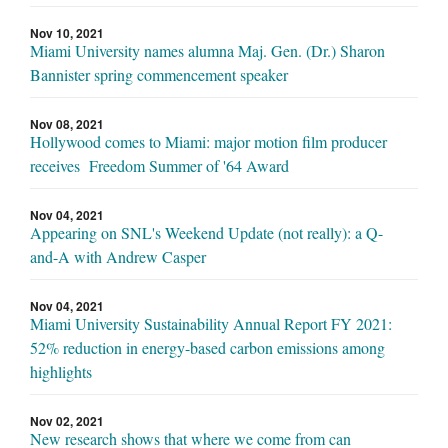
Nov 10, 2021
Miami University names alumna Maj. Gen. (Dr.) Sharon
Bannister spring commencement speaker
Nov 08, 2021
Hollywood comes to Miami: major motion film producer
receives Freedom Summer of '64 Award
Nov 04, 2021
Appearing on SNL's Weekend Update (not really): a Q-
and-A with Andrew Casper
Nov 04, 2021
Miami University Sustainability Annual Report FY 2021:
52% reduction in energy-based carbon emissions among
highlights
Nov 02, 2021
New research shows that where we come from can