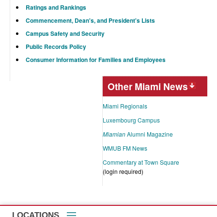
Ratings and Rankings
Commencement, Dean's, and President's Lists
Campus Safety and Security
Public Records Policy
Consumer Information for Families and Employees
Other Miami News
Miami Regionals
Luxembourg Campus
Miamian
Alumni Magazine
WMUB FM News
Commentary at Town Square
(login required)
LOCATIONS