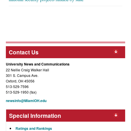
Contact Us
University News and Communications
22 Nellie Craig Walker Hall
301 S. Campus Ave.
Oxford, OH 45056
513-529-7596
513-529-1950 (fax)
newsinfo@MiamiOH.edu
Special Information
Ratings and Rankings