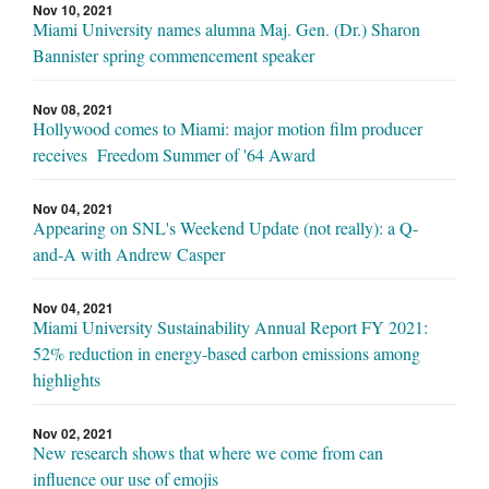
Nov 10, 2021
Miami University names alumna Maj. Gen. (Dr.) Sharon
Bannister spring commencement speaker
Nov 08, 2021
Hollywood comes to Miami: major motion film producer
receives Freedom Summer of '64 Award
Nov 04, 2021
Appearing on SNL's Weekend Update (not really): a Q-
and-A with Andrew Casper
Nov 04, 2021
Miami University Sustainability Annual Report FY 2021:
52% reduction in energy-based carbon emissions among
highlights
Nov 02, 2021
New research shows that where we come from can
influence our use of emojis