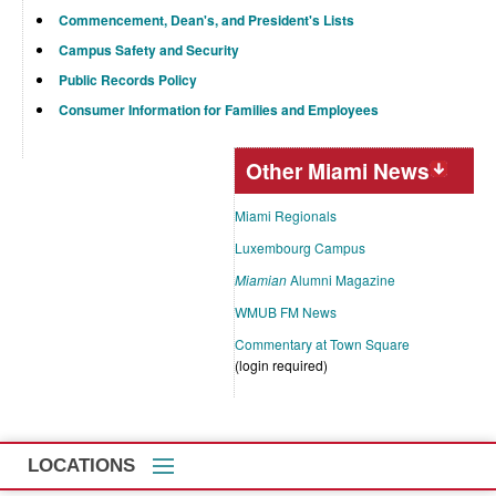
Commencement, Dean's, and President's Lists
Campus Safety and Security
Public Records Policy
Consumer Information for Families and Employees
Other Miami News
Miami Regionals
Luxembourg Campus
Miamian
Alumni Magazine
WMUB FM News
Commentary at Town Square
(login required)
LOCATIONS