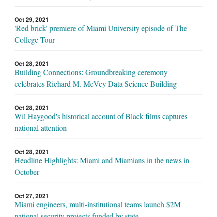
Oct 29, 2021
'Red brick' premiere of Miami University episode of The
College Tour
Oct 28, 2021
Building Connections: Groundbreaking ceremony
celebrates Richard M. McVey Data Science Building
Oct 28, 2021
Wil Haygood's historical account of Black films captures
national attention
Oct 28, 2021
Headline Highlights: Miami and Miamians in the news in
October
Oct 27, 2021
Miami engineers, multi-institutional teams launch $2M
national security projects funded by state