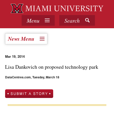
Menu
Search
News Menu
Mar 19, 2014
Lisa Dankovich on proposed technology park
DataCentres.com, Tuesday, March 18