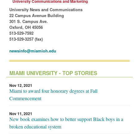
University Communications and Marketing
University News and Communications
22 Campus Avenue Building
301 S. Campus Ave.
Oxford, OH 45056
513-529-7592
513-529-3257 (fax)
newsinfo@miamioh.edu
MIAMI UNIVERSITY - TOP STORIES
Nov 12, 2021
Miami to award four honorary degrees at Fall
Commencement
Nov 11, 2021
New book examines how to better support Black boys in a
broken educational system