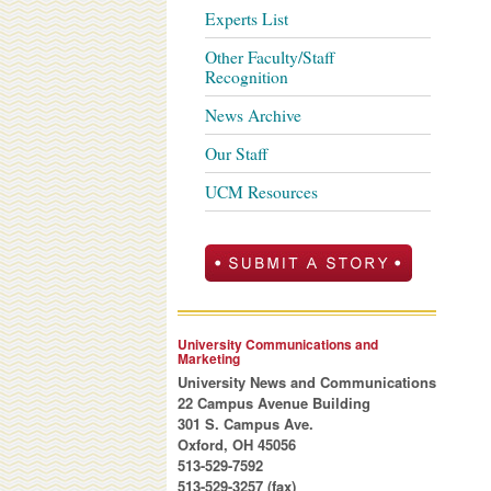
Experts List
Other Faculty/Staff
Recognition
News Archive
Our Staff
UCM Resources
University Communications and
Marketing
University News and Communications
22 Campus Avenue Building
301 S. Campus Ave.
Oxford, OH 45056
513-529-7592
513-529-3257 (fax)