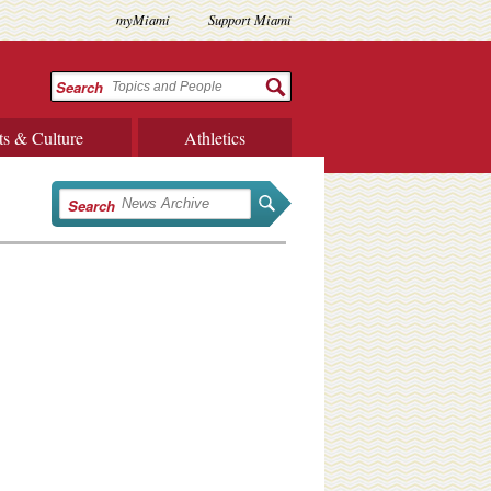
myMiami
Support Miami
Search
ts & Culture
Athletics
Search