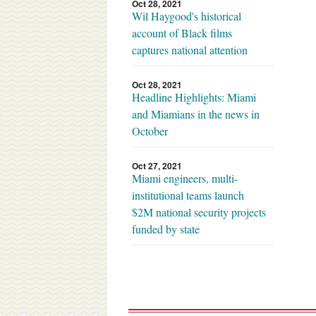
Oct 28, 2021
Wil Haygood's historical
account of Black films
captures national attention
Oct 28, 2021
Headline Highlights: Miami
and Miamians in the news in
October
Oct 27, 2021
Miami engineers, multi-
institutional teams launch
$2M national security projects
funded by state