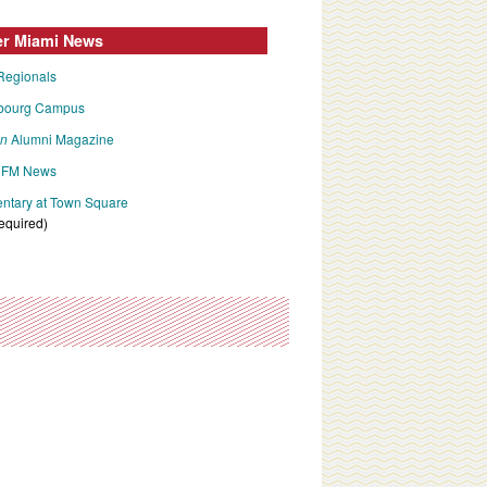
er Miami News
Regionals
bourg Campus
an
Alumni Magazine
FM News
tary at Town Square
required)