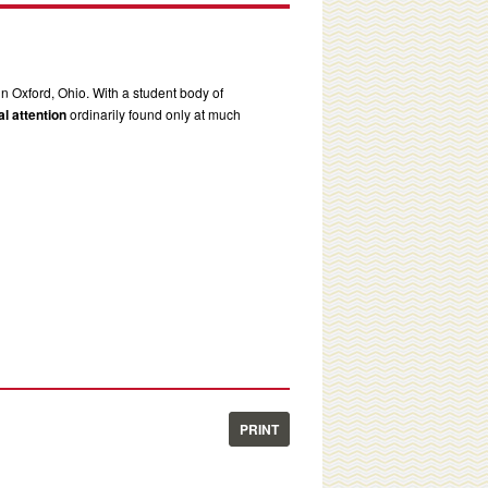
in Oxford, Ohio. With a student body of
l attention
ordinarily found only at much
PRINT