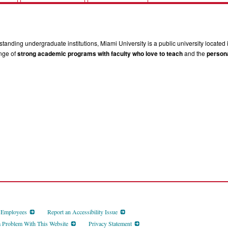
tanding undergraduate institutions, Miami University is a public university located 
ange of
strong academic programs with faculty who love to teach
and the
persona
d Employees
Report an Accessibility Issue
a Problem With This Website
Privacy Statement