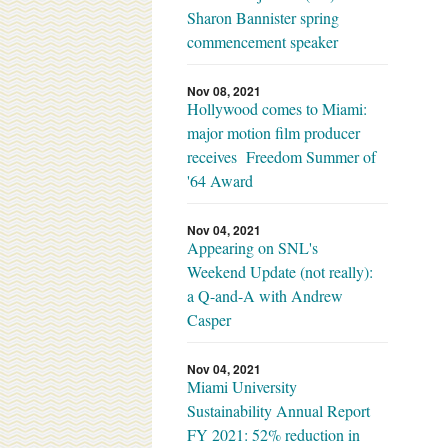
Sharon Bannister spring
commencement speaker
Nov 08, 2021
Hollywood comes to Miami:
major motion film producer
receives Freedom Summer of
'64 Award
Nov 04, 2021
Appearing on SNL's
Weekend Update (not really):
a Q-and-A with Andrew
Casper
Nov 04, 2021
Miami University
Sustainability Annual Report
FY 2021: 52% reduction in