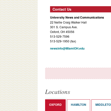
Contact Us
University News and Communications
22 Nellie Craig Walker Hall
301 S. Campus Ave.
Oxford, OH 45056
513-529-7596
513-529-1950 (fax)
newsinfo@MiamiOH.edu
Locations
OXFORD
HAMILTON
MIDDLET