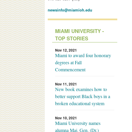
newsinfo@miamioh.edu
MIAMI UNIVERSITY -
TOP STORIES
Nov 12, 2021
Miami to award four honorary
degrees at Fall
Commencement
Nov 11, 2021
New book examines how to
better support Black boys in a
broken educational system
Nov 10, 2021
Miami University names
alumna Maj. Gen. (Dr.)