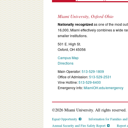
Miami University, Oxford Ohio
Nationally recognized
as one of the most outs
16,000, Miami effectively combines a wide r
smaller institutions.
501 E. High St.
Oxford, OH 45056
Campus Map
Directions
Main Operator:
513-529-1809
Office of Admission:
513-529-2531
Vine Hotline:
513-529-6400
Emergency info:
MiamiOH.edu/emergency
©2026 Miami University. All rights reserved.
Equal Opportunity
Information for Families an
Annual Security and Fire Safety Report
Report 