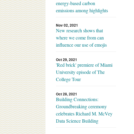
energy-based carbon
emissions among highlights
Nov 02, 2021
New research shows that
where we come from can
influence our use of emojis
Oct 29, 2021
'Red brick' premiere of Miami
University episode of The
College Tour
Oct 28, 2021
Building Connections:
Groundbreaking ceremony
celebrates Richard M. McVey
Data Science Building