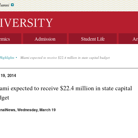
lumni
emics
Admission
Student Life
Ar
Highlights
Miami expected to receive $22.4 million in state capital budget
 19, 2014
mi expected to receive $22.4 million in state capital
dget
rnalNews, Wednesday, March 19