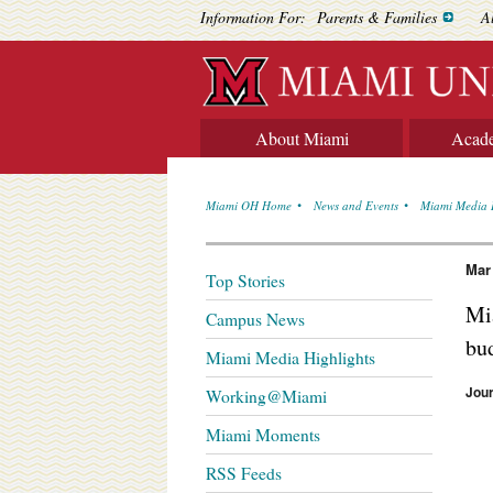
Information For:
Parents & Families
A
About Miami
Acad
Miami OH Home
News and Events
Miami Media 
Mar
Top Stories
Mia
Campus News
bu
Miami Media Highlights
Jou
Working@Miami
Miami Moments
RSS Feeds