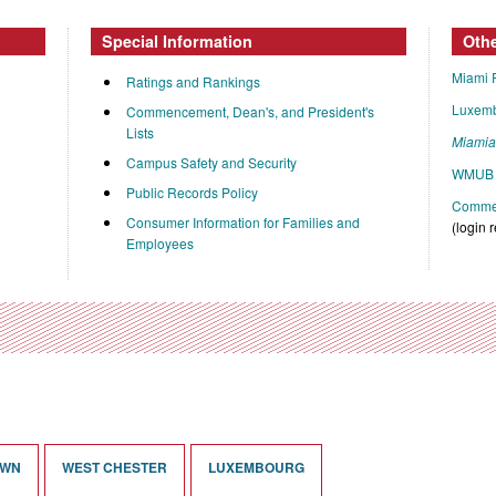
Special Information
Oth
Miami 
Ratings and Rankings
Luxem
Commencement, Dean's, and President's
Lists
Miami
Campus Safety and Security
WMUB 
Public Records Policy
Commen
Consumer Information for Families and
(login 
Employees
OWN
WEST CHESTER
LUXEMBOURG