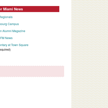
er Miami News
Regionals
bourg Campus
an
Alumni Magazine
FM News
tary at Town Square
required)