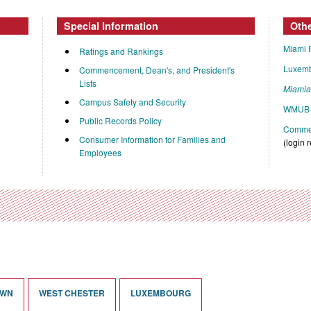
Special Information
Oth
Miami 
Ratings and Rankings
Luxem
Commencement, Dean's, and President's
Lists
Miami
Campus Safety and Security
WMUB 
Public Records Policy
Commen
Consumer Information for Families and
(login 
Employees
OWN
WEST CHESTER
LUXEMBOURG