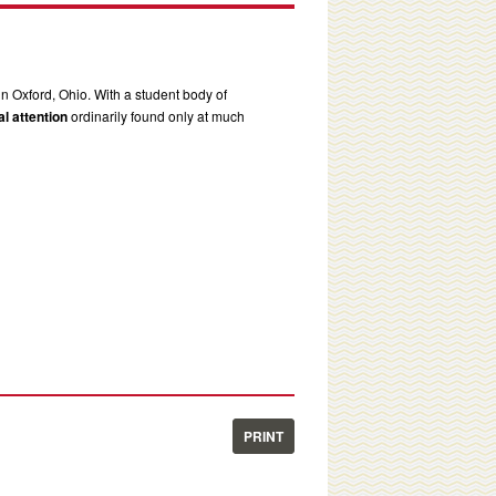
in Oxford, Ohio. With a student body of
l attention
ordinarily found only at much
PRINT