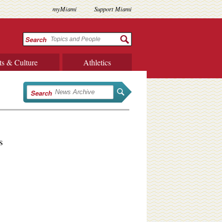
myMiami
Support Miami
Search
ts & Culture
Athletics
Search
s