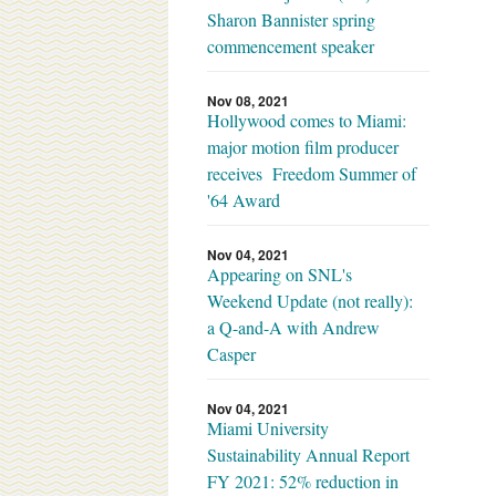
Sharon Bannister spring
commencement speaker
Nov 08, 2021
Hollywood comes to Miami:
major motion film producer
receives Freedom Summer of
'64 Award
Nov 04, 2021
Appearing on SNL's
Weekend Update (not really):
a Q-and-A with Andrew
Casper
Nov 04, 2021
Miami University
Sustainability Annual Report
FY 2021: 52% reduction in