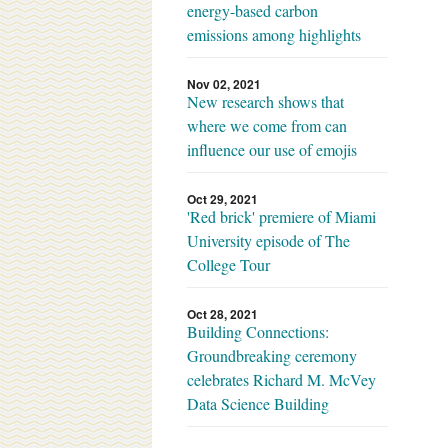
energy-based carbon
emissions among highlights
Nov 02, 2021
New research shows that
where we come from can
influence our use of emojis
Oct 29, 2021
'Red brick' premiere of Miami
University episode of The
College Tour
Oct 28, 2021
Building Connections:
Groundbreaking ceremony
celebrates Richard M. McVey
Data Science Building