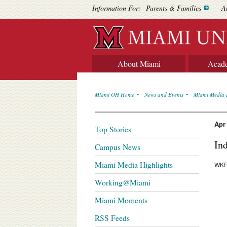
Information For:
Parents & Families
A
About Miami
Acad
Miami OH Home
News and Events
Miami Media 
Apr
Top Stories
In
Campus News
Miami Media Highlights
WKRC
Working@Miami
Miami Moments
RSS Feeds