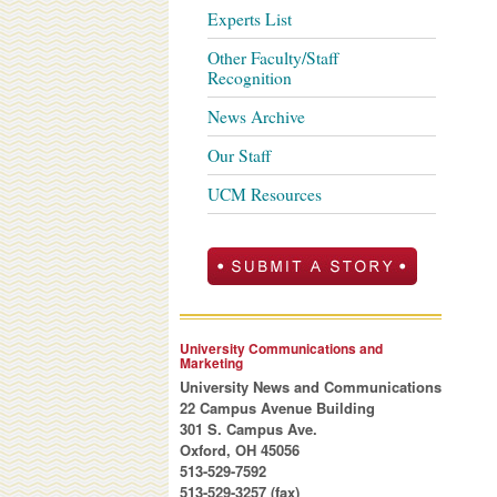
Experts List
Other Faculty/Staff
Recognition
News Archive
Our Staff
UCM Resources
University Communications and
Marketing
University News and Communications
22 Campus Avenue Building
301 S. Campus Ave.
Oxford, OH 45056
513-529-7592
513-529-3257 (fax)