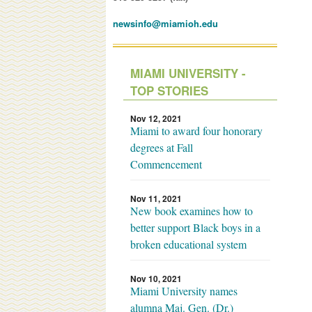
newsinfo@miamioh.edu
MIAMI UNIVERSITY -
TOP STORIES
Nov 12, 2021
Miami to award four honorary
degrees at Fall
Commencement
Nov 11, 2021
New book examines how to
better support Black boys in a
broken educational system
Nov 10, 2021
Miami University names
alumna Maj. Gen. (Dr.)