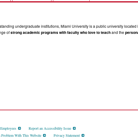
tanding undergraduate institutions, Miami University is a public university located 
ange of
strong academic programs with faculty who love to teach
and the
persona
d Employees
Report an Accessibility Issue
a Problem With This Website
Privacy Statement