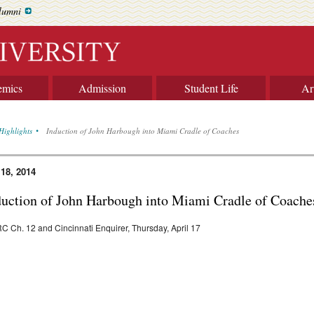
lumni
emics
Admission
Student Life
Ar
Highlights
Induction of John Harbough into Miami Cradle of Coaches
 18, 2014
duction of John Harbough into Miami Cradle of Coache
 Ch. 12 and Cincinnati Enquirer, Thursday, April 17