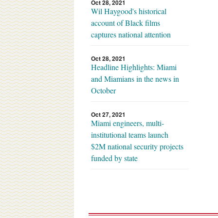
Oct 28, 2021
Wil Haygood's historical
account of Black films
captures national attention
Oct 28, 2021
Headline Highlights: Miami
and Miamians in the news in
October
Oct 27, 2021
Miami engineers, multi-
institutional teams launch
$2M national security projects
funded by state