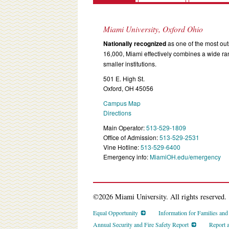
Miami University, Oxford Ohio
Nationally recognized
as one of the most outs
16,000, Miami effectively combines a wide r
smaller institutions.
501 E. High St.
Oxford, OH 45056
Campus Map
Directions
Main Operator:
513-529-1809
Office of Admission:
513-529-2531
Vine Hotline:
513-529-6400
Emergency info:
MiamiOH.edu/emergency
©2026 Miami University. All rights reserved.
Equal Opportunity
Information for Families an
Annual Security and Fire Safety Report
Report 