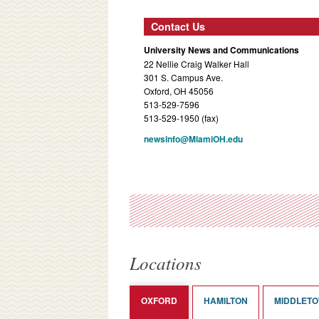
Contact Us
University News and Communications
22 Nellie Craig Walker Hall
301 S. Campus Ave.
Oxford, OH 45056
513-529-7596
513-529-1950 (fax)
newsinfo@MiamiOH.edu
Locations
OXFORD
HAMILTON
MIDDLET