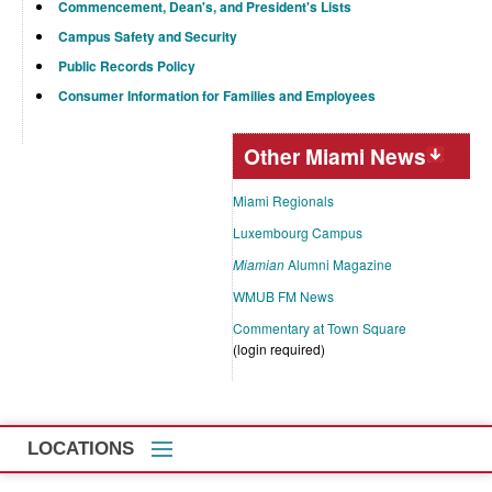
Commencement, Dean's, and President's Lists
Campus Safety and Security
Public Records Policy
Consumer Information for Families and Employees
Other Miami News
Miami Regionals
Luxembourg Campus
Miamian
Alumni Magazine
WMUB FM News
Commentary at Town Square
(login required)
LOCATIONS