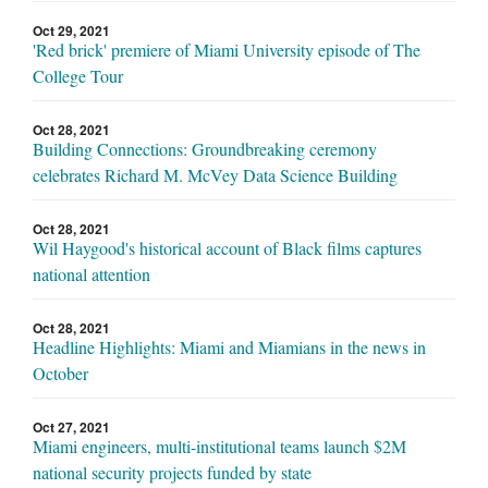
Oct 29, 2021
'Red brick' premiere of Miami University episode of The
College Tour
Oct 28, 2021
Building Connections: Groundbreaking ceremony
celebrates Richard M. McVey Data Science Building
Oct 28, 2021
Wil Haygood's historical account of Black films captures
national attention
Oct 28, 2021
Headline Highlights: Miami and Miamians in the news in
October
Oct 27, 2021
Miami engineers, multi-institutional teams launch $2M
national security projects funded by state