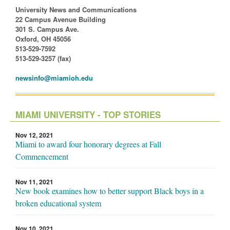
University News and Communications
22 Campus Avenue Building
301 S. Campus Ave.
Oxford, OH 45056
513-529-7592
513-529-3257 (fax)
newsinfo@miamioh.edu
MIAMI UNIVERSITY - TOP STORIES
Nov 12, 2021
Miami to award four honorary degrees at Fall
Commencement
Nov 11, 2021
New book examines how to better support Black boys in a
broken educational system
Nov 10, 2021