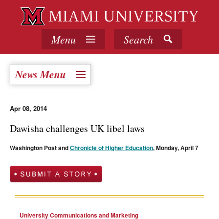
Menu
Search
News Menu
Apr 08, 2014
Dawisha challenges UK libel laws
Washington Post and
Chronicle of Higher Education
, Monday, April 7
University Communications and Marketing