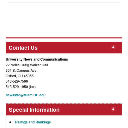
Contact Us
University News and Communications
22 Nellie Craig Walker Hall
301 S. Campus Ave.
Oxford, OH 45056
513-529-7596
513-529-1950 (fax)
newsinfo@MiamiOH.edu
Special Information
Ratings and Rankings