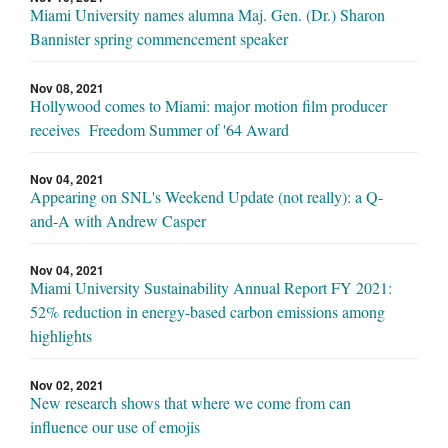
Miami University names alumna Maj. Gen. (Dr.) Sharon
Bannister spring commencement speaker
Nov 08, 2021
Hollywood comes to Miami: major motion film producer
receives Freedom Summer of '64 Award
Nov 04, 2021
Appearing on SNL's Weekend Update (not really): a Q-
and-A with Andrew Casper
Nov 04, 2021
Miami University Sustainability Annual Report FY 2021:
52% reduction in energy-based carbon emissions among
highlights
Nov 02, 2021
New research shows that where we come from can
influence our use of emojis