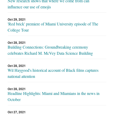
New research shows that where we come from can
influence our use of emojis
Oct 29, 2021
'Red brick' premiere of Miami University episode of The
College Tour
Oct 28, 2021
Building Connections: Groundbreaking ceremony
celebrates Richard M. McVey Data Science Building
Oct 28, 2021
Wil Haygood's historical account of Black films captures
national attention
Oct 28, 2021
Headline Highlights: Miami and Miamians in the news in
October
Oct 27, 2021