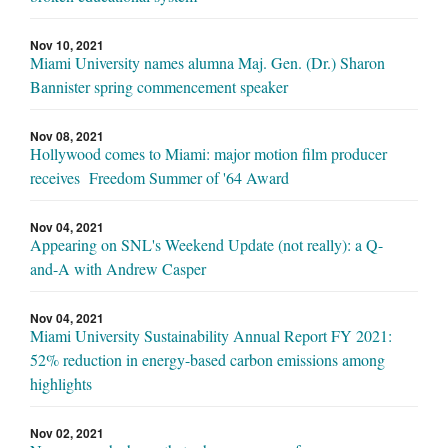
Nov 10, 2021
Miami University names alumna Maj. Gen. (Dr.) Sharon
Bannister spring commencement speaker
Nov 08, 2021
Hollywood comes to Miami: major motion film producer
receives Freedom Summer of '64 Award
Nov 04, 2021
Appearing on SNL's Weekend Update (not really): a Q-
and-A with Andrew Casper
Nov 04, 2021
Miami University Sustainability Annual Report FY 2021:
52% reduction in energy-based carbon emissions among
highlights
Nov 02, 2021