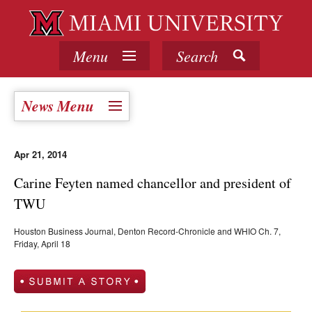
Menu
Search
News Menu
Apr 21, 2014
Carine Feyten named chancellor and president of
TWU
Houston Business Journal, Denton Record-Chronicle and WHIO Ch. 7,
Friday, April 18