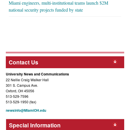
Miami engineers, multi-institutional teams launch $2M
national security projects funded by state
Contact Us
University News and Communications
22 Nellie Craig Walker Hall
301 S. Campus Ave.
Oxford, OH 45056
513-529-7596
513-529-1950 (fax)
newsinfo@MiamiOH.edu
Special Information