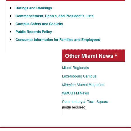
Ratings and Rankings
Commencement, Dean's, and President's Lists
Campus Safety and Security
Public Records Policy
Consumer Information for Families and Employees
Other Miami News
Miami Regionals
Luxembourg Campus
Miamian
Alumni Magazine
WMUB FM News
Commentary at Town Square
(login required)