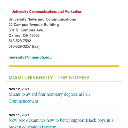
University Communications and Marketing
University News and Communications
22 Campus Avenue Building
301 S. Campus Ave.
Oxford, OH 45056
513-529-7592
513-529-3257 (fax)
newsinfo@miamioh.edu
MIAMI UNIVERSITY - TOP STORIES
Nov 12, 2021
Miami to award four honorary degrees at Fall
Commencement
Nov 11, 2021
New book examines how to better support Black boys in a
broken educational system