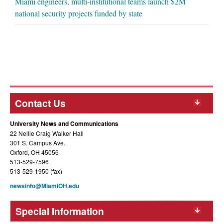
Miami engineers, multi-institutional teams launch $2M
national security projects funded by state
Contact Us
University News and Communications
22 Nellie Craig Walker Hall
301 S. Campus Ave.
Oxford, OH 45056
513-529-7596
513-529-1950 (fax)
newsinfo@MiamiOH.edu
Special Information