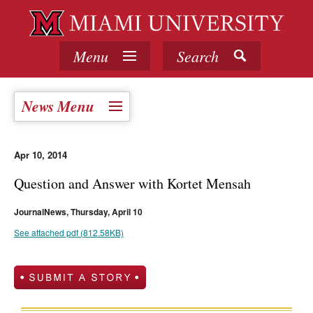
Menu
Search
News Menu
Apr 10, 2014
Question and Answer with Kortet Mensah
JournalNews, Thursday, April 10
See attached pdf (812.58KB)