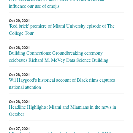
influence our use of emojis
Oct 29, 2021
'Red brick' premiere of Miami University episode of The
College Tour
Oct 28, 2021
Building Connections: Groundbreaking ceremony
celebrates Richard M. McVey Data Science Building
Oct 28, 2021
Wil Haygood's historical account of Black films captures
national attention
Oct 28, 2021
Headline Highlights: Miami and Miamians in the news in
October
Oct 27, 2021