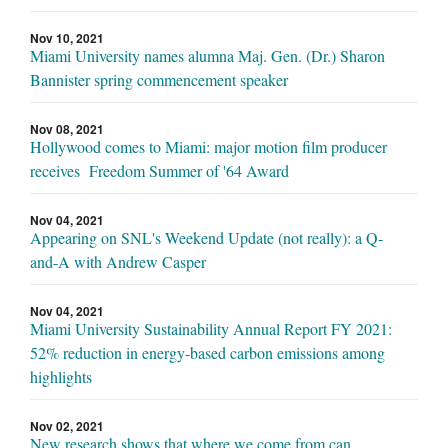
Nov 10, 2021
Miami University names alumna Maj. Gen. (Dr.) Sharon
Bannister spring commencement speaker
Nov 08, 2021
Hollywood comes to Miami: major motion film producer
receives Freedom Summer of '64 Award
Nov 04, 2021
Appearing on SNL's Weekend Update (not really): a Q-
and-A with Andrew Casper
Nov 04, 2021
Miami University Sustainability Annual Report FY 2021:
52% reduction in energy-based carbon emissions among
highlights
Nov 02, 2021
New research shows that where we come from can