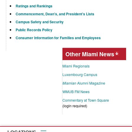
Ratings and Rankings
Commencement, Dean's, and President's Lists
Campus Safety and Security
Public Records Policy
Consumer Information for Families and Employees
Other Miami News
Miami Regionals
Luxembourg Campus
Miamian
Alumni Magazine
WMUB FM News
Commentary at Town Square
(login required)