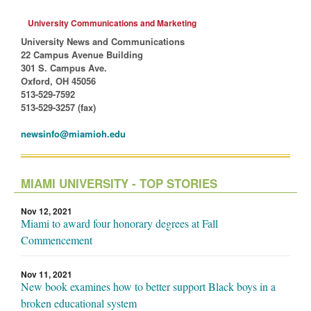
University Communications and Marketing
University News and Communications
22 Campus Avenue Building
301 S. Campus Ave.
Oxford, OH 45056
513-529-7592
513-529-3257 (fax)
newsinfo@miamioh.edu
MIAMI UNIVERSITY - TOP STORIES
Nov 12, 2021
Miami to award four honorary degrees at Fall
Commencement
Nov 11, 2021
New book examines how to better support Black boys in a
broken educational system