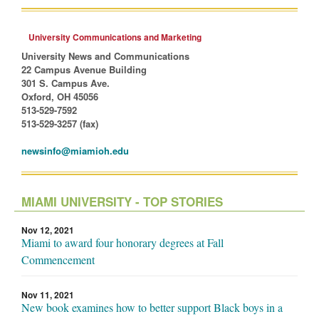
University Communications and Marketing
University News and Communications
22 Campus Avenue Building
301 S. Campus Ave.
Oxford, OH 45056
513-529-7592
513-529-3257 (fax)
newsinfo@miamioh.edu
MIAMI UNIVERSITY - TOP STORIES
Nov 12, 2021
Miami to award four honorary degrees at Fall
Commencement
Nov 11, 2021
New book examines how to better support Black boys in a