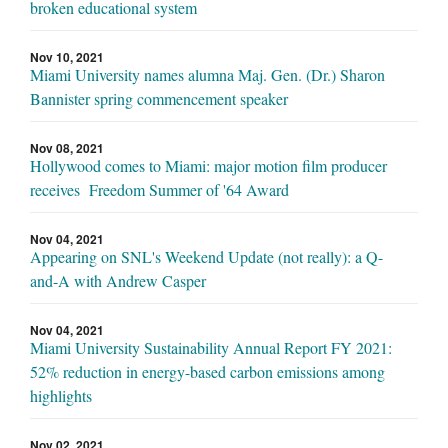
broken educational system
Nov 10, 2021
Miami University names alumna Maj. Gen. (Dr.) Sharon
Bannister spring commencement speaker
Nov 08, 2021
Hollywood comes to Miami: major motion film producer
receives Freedom Summer of '64 Award
Nov 04, 2021
Appearing on SNL's Weekend Update (not really): a Q-
and-A with Andrew Casper
Nov 04, 2021
Miami University Sustainability Annual Report FY 2021:
52% reduction in energy-based carbon emissions among
highlights
Nov 02, 2021