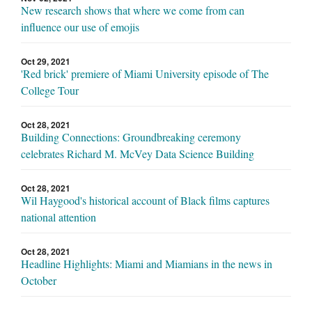
New research shows that where we come from can
influence our use of emojis
Oct 29, 2021
'Red brick' premiere of Miami University episode of The
College Tour
Oct 28, 2021
Building Connections: Groundbreaking ceremony
celebrates Richard M. McVey Data Science Building
Oct 28, 2021
Wil Haygood's historical account of Black films captures
national attention
Oct 28, 2021
Headline Highlights: Miami and Miamians in the news in
October