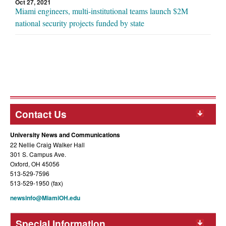
Oct 27, 2021
Miami engineers, multi-institutional teams launch $2M
national security projects funded by state
Contact Us
University News and Communications
22 Nellie Craig Walker Hall
301 S. Campus Ave.
Oxford, OH 45056
513-529-7596
513-529-1950 (fax)
newsinfo@MiamiOH.edu
Special Information