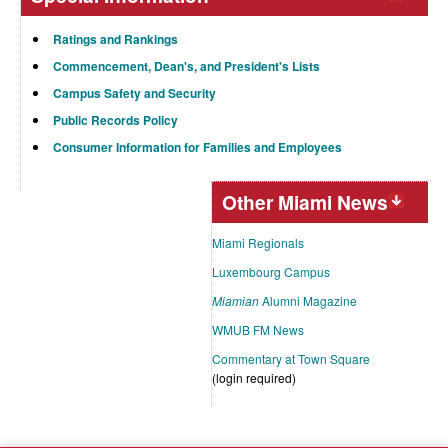
Ratings and Rankings
Commencement, Dean's, and President's Lists
Campus Safety and Security
Public Records Policy
Consumer Information for Families and Employees
Other Miami News
Miami Regionals
Luxembourg Campus
Miamian
Alumni Magazine
WMUB FM News
Commentary at Town Square
(login required)