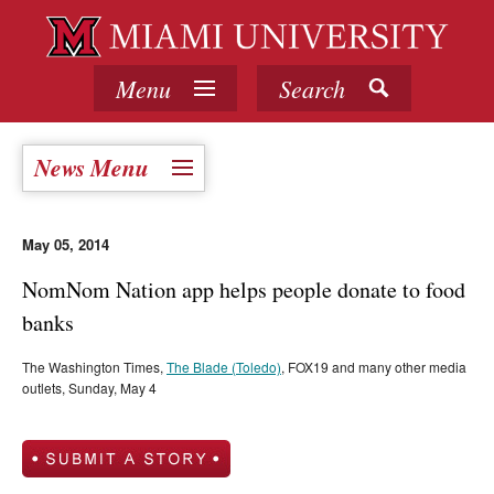
Menu
Search
News Menu
May 05, 2014
NomNom Nation app helps people donate to food
banks
The Washington Times,
The Blade (Toledo)
, FOX19 and many other media
outlets, Sunday, May 4