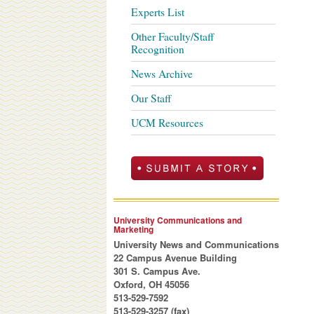
Experts List
Other Faculty/Staff
Recognition
News Archive
Our Staff
UCM Resources
University Communications and
Marketing
University News and Communications
22 Campus Avenue Building
301 S. Campus Ave.
Oxford, OH 45056
513-529-7592
513-529-3257 (fax)