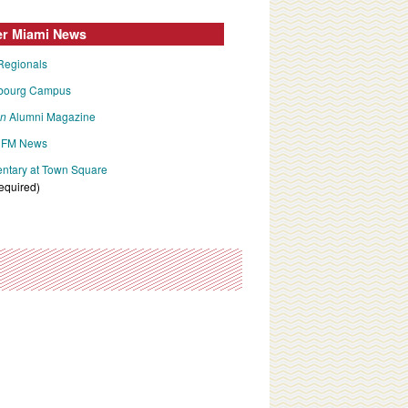
er Miami News
Regionals
bourg Campus
an
Alumni Magazine
FM News
tary at Town Square
required)