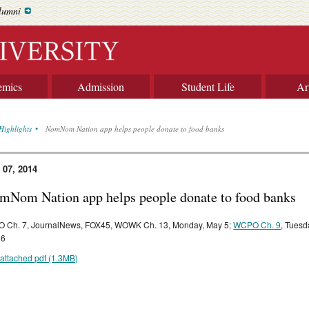
lumni
emics
Admission
Student Life
Ar
Highlights
NomNom Nation app helps people donate to food banks
 07, 2014
mNom Nation app helps people donate to food banks
 Ch. 7, JournalNews, FOX45, WOWK Ch. 13, Monday, May 5;
WCPO Ch. 9
, Tuesd
 6
attached pdf (1.3MB)