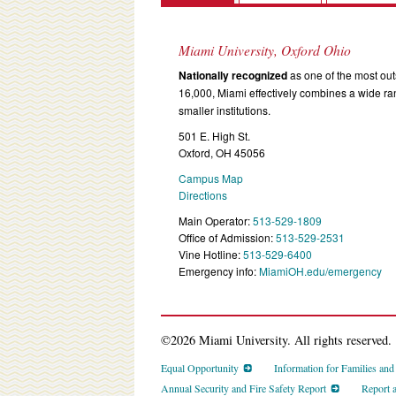
Miami University, Oxford Ohio
Nationally recognized
as one of the most outs
16,000, Miami effectively combines a wide r
smaller institutions.
501 E. High St.
Oxford, OH 45056
Campus Map
Directions
Main Operator:
513-529-1809
Office of Admission:
513-529-2531
Vine Hotline:
513-529-6400
Emergency info:
MiamiOH.edu/emergency
©2026 Miami University. All rights reserved.
Equal Opportunity
Information for Families an
Annual Security and Fire Safety Report
Report 