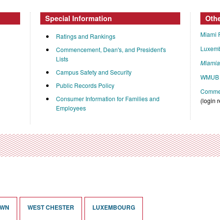
Special Information
Oth
Miami 
Ratings and Rankings
Luxem
Commencement, Dean's, and President's
Lists
Miami
Campus Safety and Security
WMUB 
Public Records Policy
Commen
Consumer Information for Families and
(login 
Employees
OWN
WEST CHESTER
LUXEMBOURG