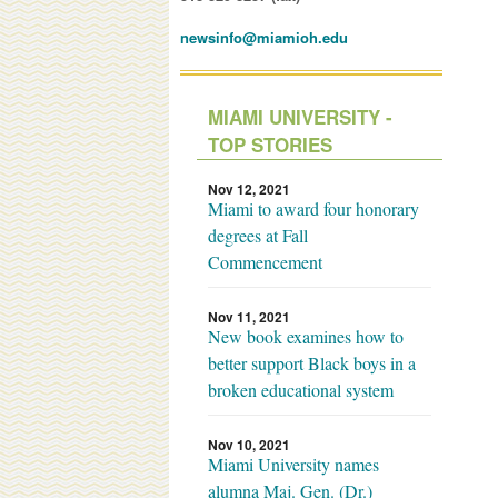
newsinfo@miamioh.edu
MIAMI UNIVERSITY -
TOP STORIES
Nov 12, 2021
Miami to award four honorary
degrees at Fall
Commencement
Nov 11, 2021
New book examines how to
better support Black boys in a
broken educational system
Nov 10, 2021
Miami University names
alumna Maj. Gen. (Dr.)