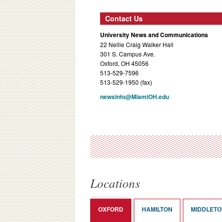
Contact Us
University News and Communications
22 Nellie Craig Walker Hall
301 S. Campus Ave.
Oxford, OH 45056
513-529-7596
513-529-1950 (fax)
newsinfo@MiamiOH.edu
Locations
OXFORD
HAMILTON
MIDDLET