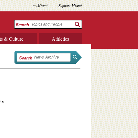
myMiami
Support Miami
Search
ts & Culture
Athletics
Search
ay,