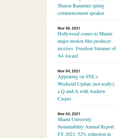
Sharon Bannister spring
commencement speaker
Nov 08, 2021
Hollywood comes to Miami:
major motion film producer
receives Freedom Summer of
'64 Award
Nov 04, 2021
Appearing on SNL's
Weekend Update (not really):
a Q-and-A with Andrew
Casper
Nov 04, 2021
Miami University
Sustainability Annual Report
FY 2021: 52% reduction in