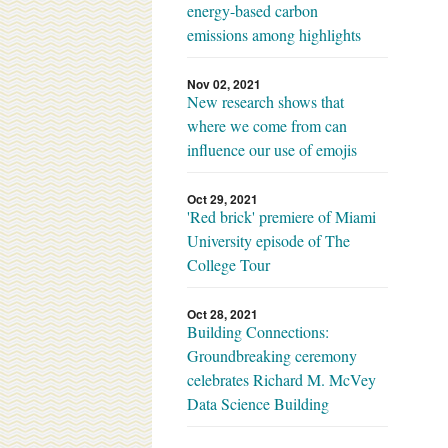
energy-based carbon
emissions among highlights
Nov 02, 2021
New research shows that
where we come from can
influence our use of emojis
Oct 29, 2021
'Red brick' premiere of Miami
University episode of The
College Tour
Oct 28, 2021
Building Connections:
Groundbreaking ceremony
celebrates Richard M. McVey
Data Science Building