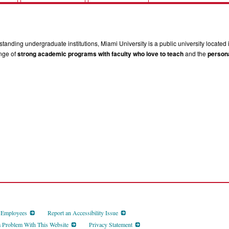
tanding undergraduate institutions, Miami University is a public university located 
ange of
strong academic programs with faculty who love to teach
and the
persona
d Employees
Report an Accessibility Issue
a Problem With This Website
Privacy Statement