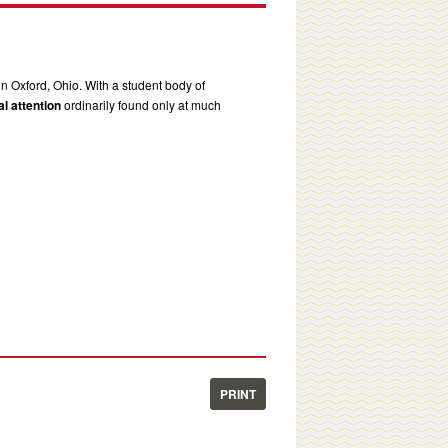
in Oxford, Ohio. With a student body of
l attention
ordinarily found only at much
PRINT