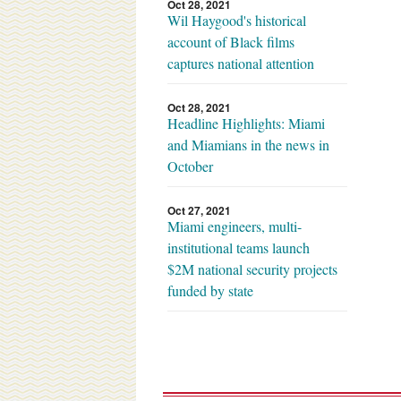
Oct 28, 2021
Wil Haygood's historical
account of Black films
captures national attention
Oct 28, 2021
Headline Highlights: Miami
and Miamians in the news in
October
Oct 27, 2021
Miami engineers, multi-
institutional teams launch
$2M national security projects
funded by state