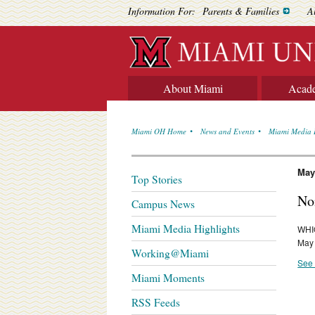
Information For:
Parents & Families
A
About Miami
Acad
Miami OH Home
News and Events
Miami Media 
May
Top Stories
No
Campus News
Miami Media Highlights
WHIO
May
Working@Miami
See 
Miami Moments
RSS Feeds