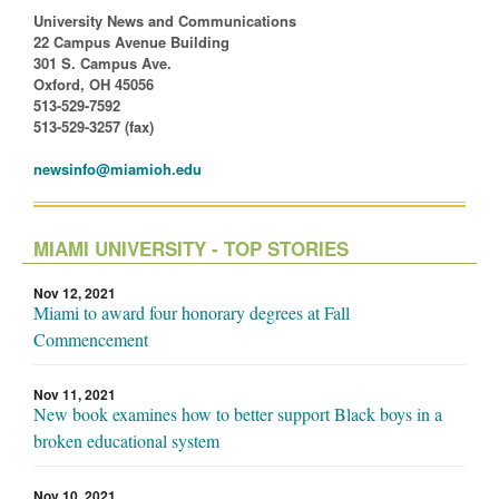
University News and Communications
22 Campus Avenue Building
301 S. Campus Ave.
Oxford, OH 45056
513-529-7592
513-529-3257 (fax)
newsinfo@miamioh.edu
MIAMI UNIVERSITY - TOP STORIES
Nov 12, 2021
Miami to award four honorary degrees at Fall
Commencement
Nov 11, 2021
New book examines how to better support Black boys in a
broken educational system
Nov 10, 2021