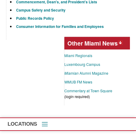
Commencement, Dean's, and President's Lists
Campus Safety and Security
Public Records Policy
Consumer Information for Families and Employees
Other Miami News
Miami Regionals
Luxembourg Campus
Miamian
Alumni Magazine
WMUB FM News
Commentary at Town Square
(login required)
LOCATIONS