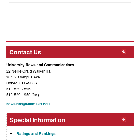
Contact Us
University News and Communications
22 Nellie Craig Walker Hall
301 S. Campus Ave.
Oxford, OH 45056
513-529-7596
513-529-1950 (fax)
newsinfo@MiamiOH.edu
Special Information
Ratings and Rankings