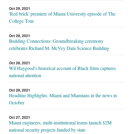
Oct 29, 2021
'Red brick' premiere of Miami University episode of The
College Tour
Oct 28, 2021
Building Connections: Groundbreaking ceremony
celebrates Richard M. McVey Data Science Building
Oct 28, 2021
Wil Haygood's historical account of Black films captures
national attention
Oct 28, 2021
Headline Highlights: Miami and Miamians in the news in
October
Oct 27, 2021
Miami engineers, multi-institutional teams launch $2M
national security projects funded by state