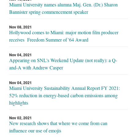
Miami University names alumna Maj. Gen. (Dr.) Sharon
Bannister spring commencement speaker
Nov 08, 2021
Hollywood comes to Miami: major motion film producer
receives Freedom Summer of '64 Award
Nov 04, 2021
Appearing on SNL's Weekend Update (not really): a Q-
and-A with Andrew Casper
Nov 04, 2021
Miami University Sustainability Annual Report FY 2021:
52% reduction in energy-based carbon emissions among
highlights
Nov 02, 2021
New research shows that where we come from can
influence our use of emojis