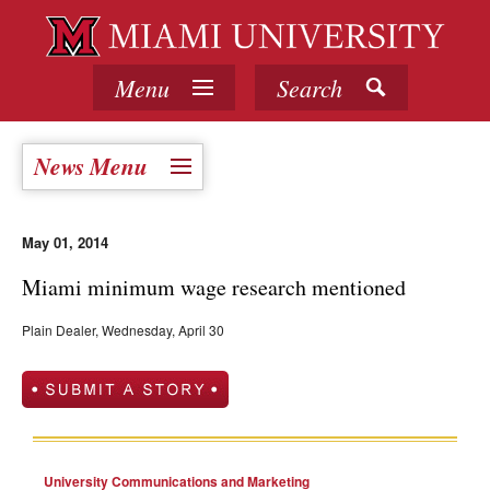
Menu
Search
News Menu
May 01, 2014
Miami minimum wage research mentioned
Plain Dealer, Wednesday, April 30
University Communications and Marketing