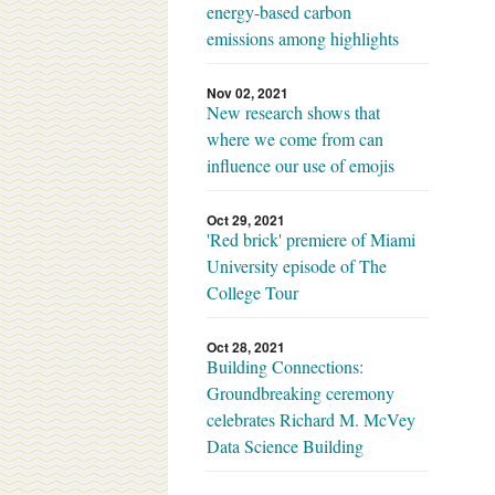
energy-based carbon
emissions among highlights
Nov 02, 2021
New research shows that
where we come from can
influence our use of emojis
Oct 29, 2021
'Red brick' premiere of Miami
University episode of The
College Tour
Oct 28, 2021
Building Connections:
Groundbreaking ceremony
celebrates Richard M. McVey
Data Science Building