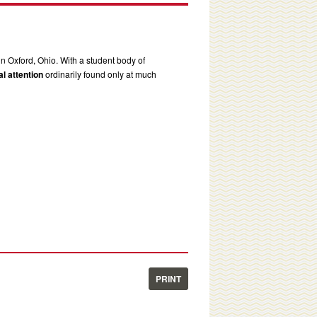
in Oxford, Ohio. With a student body of
l attention
ordinarily found only at much
PRINT