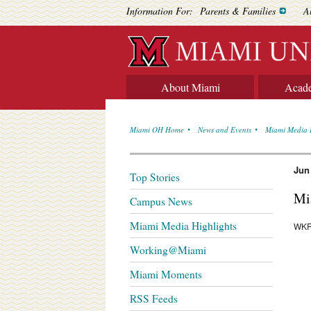
Information For:
Parents & Families
A
About Miami
Acad
Miami OH Home
News and Events
Miami Media 
Jun
Top Stories
Mi
Campus News
Miami Media Highlights
WKR
Working@Miami
Miami Moments
RSS Feeds