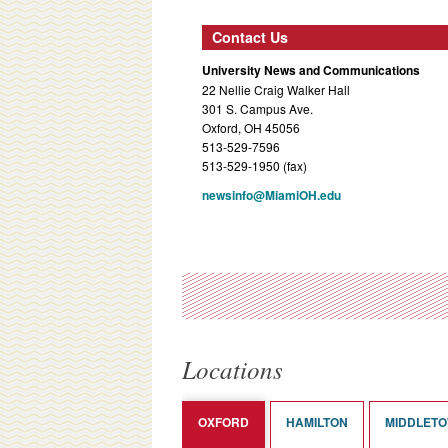
Contact Us
University News and Communications
22 Nellie Craig Walker Hall
301 S. Campus Ave.
Oxford, OH 45056
513-529-7596
513-529-1950 (fax)
newsinfo@MiamiOH.edu
Locations
OXFORD
HAMILTON
MIDDLET