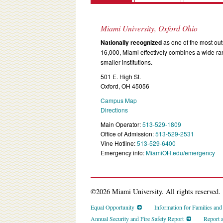
Miami University, Oxford Ohio
Nationally recognized
as one of the most outs
16,000, Miami effectively combines a wide r
smaller institutions.
501 E. High St.
Oxford, OH 45056
Campus Map
Directions
Main Operator:
513-529-1809
Office of Admission:
513-529-2531
Vine Hotline:
513-529-6400
Emergency info:
MiamiOH.edu/emergency
©2026 Miami University. All rights reserved.
Equal Opportunity
Information for Families an
Annual Security and Fire Safety Report
Report 