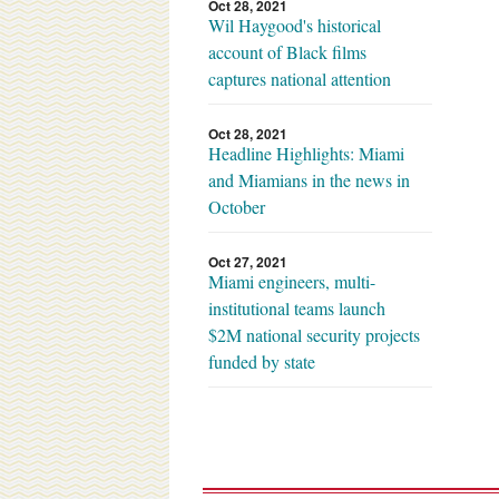
Oct 28, 2021
Wil Haygood's historical
account of Black films
captures national attention
Oct 28, 2021
Headline Highlights: Miami
and Miamians in the news in
October
Oct 27, 2021
Miami engineers, multi-
institutional teams launch
$2M national security projects
funded by state