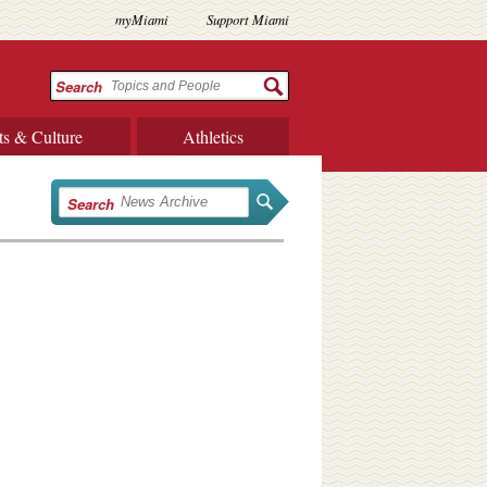
myMiami
Support Miami
Search
ts & Culture
Athletics
Search