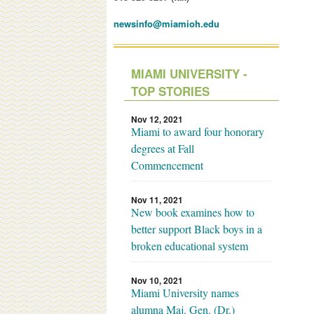
newsinfo@miamioh.edu
MIAMI UNIVERSITY -
TOP STORIES
Nov 12, 2021
Miami to award four honorary
degrees at Fall
Commencement
Nov 11, 2021
New book examines how to
better support Black boys in a
broken educational system
Nov 10, 2021
Miami University names
alumna Maj. Gen. (Dr.)