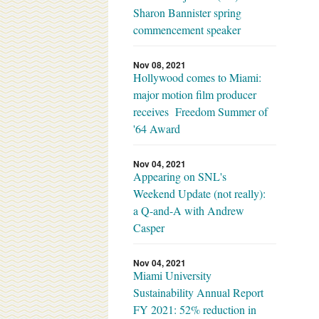
Sharon Bannister spring
commencement speaker
Nov 08, 2021
Hollywood comes to Miami:
major motion film producer
receives Freedom Summer of
'64 Award
Nov 04, 2021
Appearing on SNL's
Weekend Update (not really):
a Q-and-A with Andrew
Casper
Nov 04, 2021
Miami University
Sustainability Annual Report
FY 2021: 52% reduction in