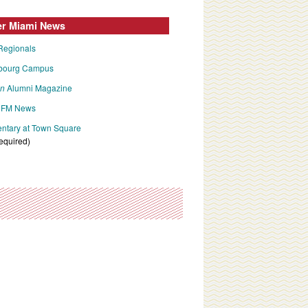
er Miami News
Regionals
bourg Campus
an
Alumni Magazine
FM News
tary at Town Square
required)