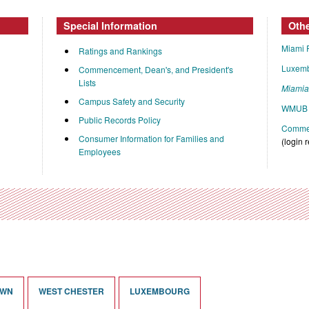
Special Information
Oth
Miami 
Ratings and Rankings
Luxem
Commencement, Dean's, and President's
Lists
Miami
Campus Safety and Security
WMUB 
Public Records Policy
Commen
Consumer Information for Families and
(login 
Employees
OWN
WEST CHESTER
LUXEMBOURG