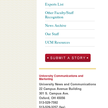
Experts List
Other Faculty/Staff
Recognition
News Archive
Our Staff
UCM Resources
University Communications and
Marketing
University News and Communications
22 Campus Avenue Building
301 S. Campus Ave.
Oxford, OH 45056
513-529-7592
513-529-3257 (fax)