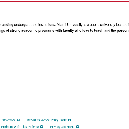
tanding undergraduate institutions, Miami University is a public university located 
ange of
strong academic programs with faculty who love to teach
and the
persona
d Employees
Report an Accessibility Issue
a Problem With This Website
Privacy Statement