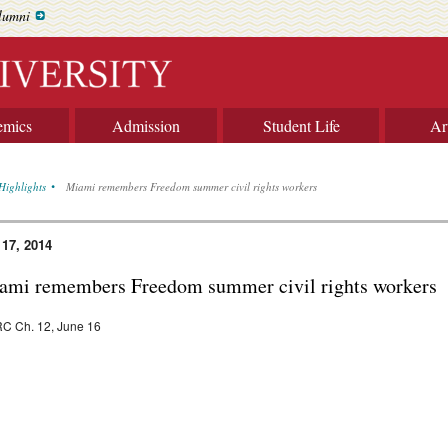
lumni
emics
Admission
Student Life
Ar
Highlights
Miami remembers Freedom summer civil rights workers
 17, 2014
ami remembers Freedom summer civil rights workers
C Ch. 12, June 16