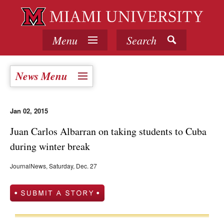
Menu
Search
News Menu
Jan 02, 2015
Juan Carlos Albarran on taking students to Cuba
during winter break
JournalNews, Saturday, Dec. 27