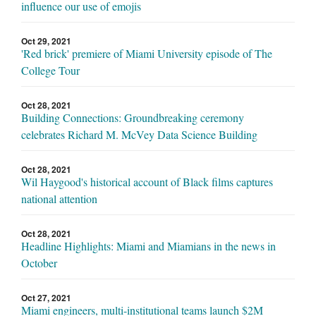
influence our use of emojis
Oct 29, 2021
'Red brick' premiere of Miami University episode of The
College Tour
Oct 28, 2021
Building Connections: Groundbreaking ceremony
celebrates Richard M. McVey Data Science Building
Oct 28, 2021
Wil Haygood's historical account of Black films captures
national attention
Oct 28, 2021
Headline Highlights: Miami and Miamians in the news in
October
Oct 27, 2021
Miami engineers, multi-institutional teams launch $2M