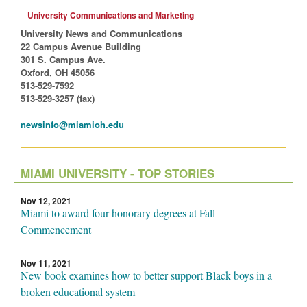
University Communications and Marketing
University News and Communications
22 Campus Avenue Building
301 S. Campus Ave.
Oxford, OH 45056
513-529-7592
513-529-3257 (fax)
newsinfo@miamioh.edu
MIAMI UNIVERSITY - TOP STORIES
Nov 12, 2021
Miami to award four honorary degrees at Fall
Commencement
Nov 11, 2021
New book examines how to better support Black boys in a
broken educational system