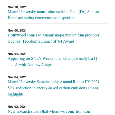
Nov 10, 2021
Miami University names alumna Maj. Gen. (Dr.) Sharon
Bannister spring commencement speaker
Nov 08, 2021
Hollywood comes to Miami: major motion film producer
receives Freedom Summer of '64 Award
Nov 04, 2021
Appearing on SNL's Weekend Update (not really): a Q-
and-A with Andrew Casper
Nov 04, 2021
Miami University Sustainability Annual Report FY 2021:
52% reduction in energy-based carbon emissions among
highlights
Nov 02, 2021
New research shows that where we come from can