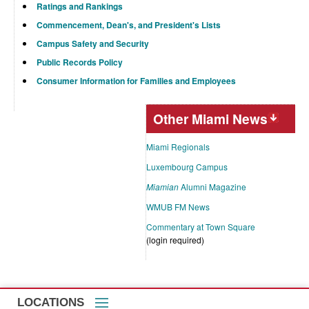
Ratings and Rankings
Commencement, Dean's, and President's Lists
Campus Safety and Security
Public Records Policy
Consumer Information for Families and Employees
Other Miami News
Miami Regionals
Luxembourg Campus
Miamian
Alumni Magazine
WMUB FM News
Commentary at Town Square
(login required)
LOCATIONS