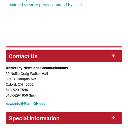
national security projects funded by state
Contact Us
University News and Communications
22 Nellie Craig Walker Hall
301 S. Campus Ave.
Oxford, OH 45056
513-529-7596
513-529-1950 (fax)
newsinfo@MiamiOH.edu
Special Information