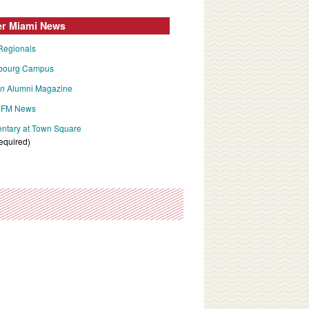
er Miami News
Regionals
bourg Campus
an
Alumni Magazine
FM News
tary at Town Square
required)