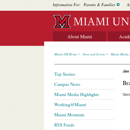
Information For:
Parents & Families
A
About Miami
Acad
Miami OH Home
News and Events
Miami Media 
Jan
Top Stories
Br
Campus News
Miami Media Highlights
Gen
Working@Miami
Miami Moments
RSS Feeds