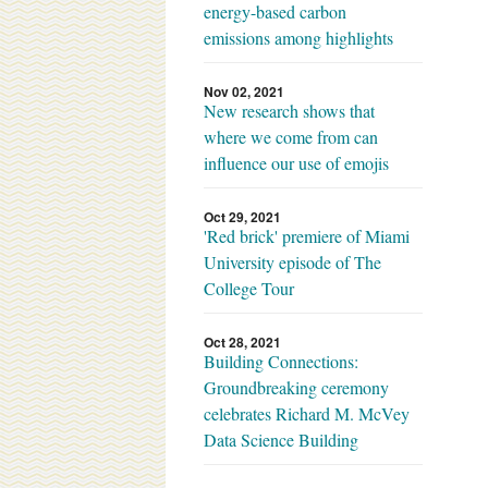
energy-based carbon
emissions among highlights
Nov 02, 2021
New research shows that
where we come from can
influence our use of emojis
Oct 29, 2021
'Red brick' premiere of Miami
University episode of The
College Tour
Oct 28, 2021
Building Connections:
Groundbreaking ceremony
celebrates Richard M. McVey
Data Science Building