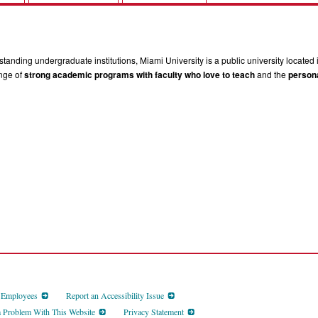
tanding undergraduate institutions, Miami University is a public university located 
ange of
strong academic programs with faculty who love to teach
and the
persona
d Employees
Report an Accessibility Issue
a Problem With This Website
Privacy Statement