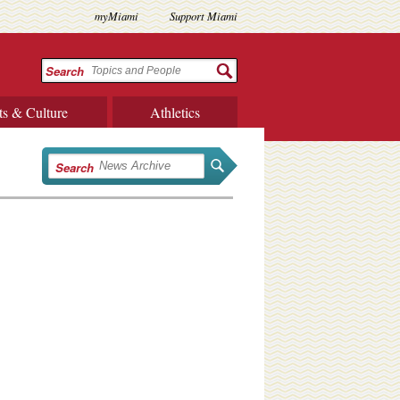
myMiami
Support Miami
Search
ts & Culture
Athletics
Search