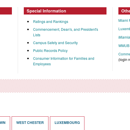
Special Information
Oth
Miami 
Ratings and Rankings
Luxem
Commencement, Dean's, and President's
Lists
Miami
Campus Safety and Security
WMUB 
Public Records Policy
Commen
Consumer Information for Families and
(login 
Employees
OWN
WEST CHESTER
LUXEMBOURG