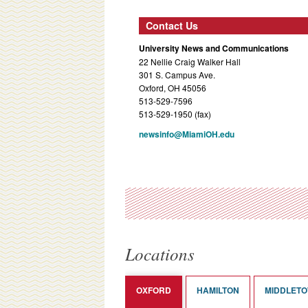
Contact Us
University News and Communications
22 Nellie Craig Walker Hall
301 S. Campus Ave.
Oxford, OH 45056
513-529-7596
513-529-1950 (fax)
newsinfo@MiamiOH.edu
Locations
OXFORD
HAMILTON
MIDDLET