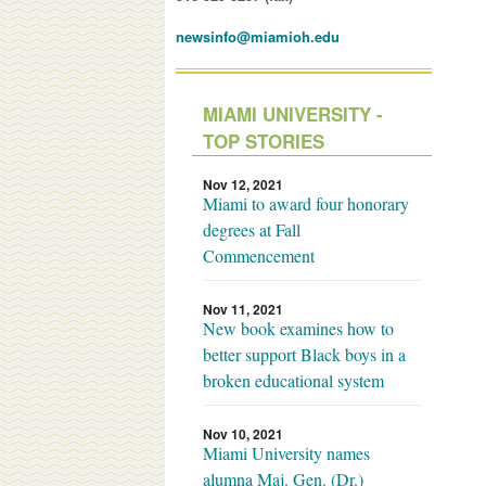
newsinfo@miamioh.edu
MIAMI UNIVERSITY -
TOP STORIES
Nov 12, 2021
Miami to award four honorary
degrees at Fall
Commencement
Nov 11, 2021
New book examines how to
better support Black boys in a
broken educational system
Nov 10, 2021
Miami University names
alumna Maj. Gen. (Dr.)