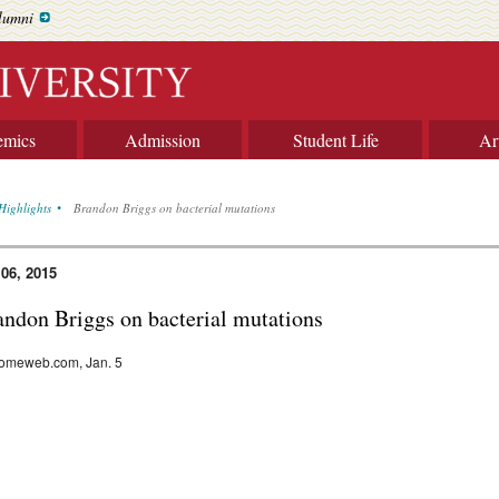
lumni
emics
Admission
Student Life
Ar
Highlights
Brandon Briggs on bacterial mutations
 06, 2015
andon Briggs on bacterial mutations
omeweb.com, Jan. 5