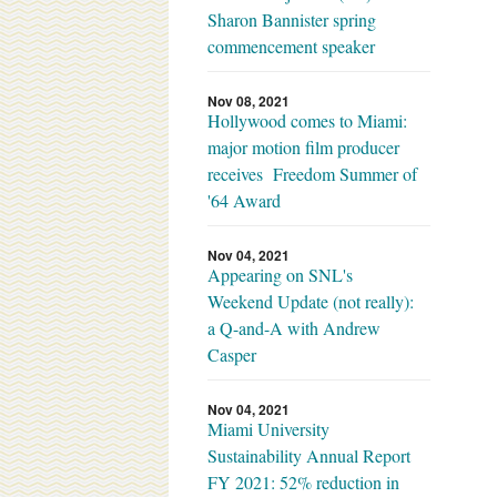
Sharon Bannister spring
commencement speaker
Nov 08, 2021
Hollywood comes to Miami:
major motion film producer
receives Freedom Summer of
'64 Award
Nov 04, 2021
Appearing on SNL's
Weekend Update (not really):
a Q-and-A with Andrew
Casper
Nov 04, 2021
Miami University
Sustainability Annual Report
FY 2021: 52% reduction in