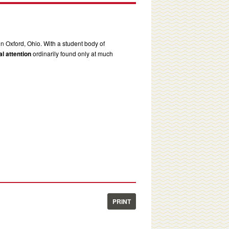
in Oxford, Ohio. With a student body of
l attention
ordinarily found only at much
PRINT