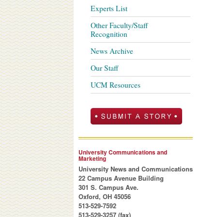
Experts List
Other Faculty/Staff
Recognition
News Archive
Our Staff
UCM Resources
University Communications and
Marketing
University News and Communications
22 Campus Avenue Building
301 S. Campus Ave.
Oxford, OH 45056
513-529-7592
513-529-3257 (fax)