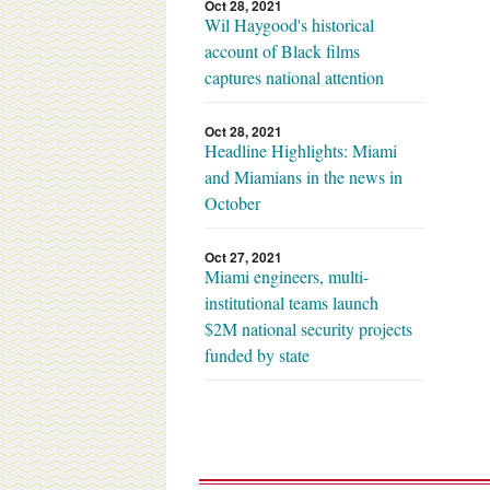
Oct 28, 2021
Wil Haygood's historical
account of Black films
captures national attention
Oct 28, 2021
Headline Highlights: Miami
and Miamians in the news in
October
Oct 27, 2021
Miami engineers, multi-
institutional teams launch
$2M national security projects
funded by state