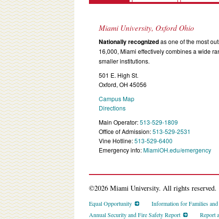
Miami University, Oxford Ohio
Nationally recognized
as one of the most outs
16,000, Miami effectively combines a wide r
smaller institutions.
501 E. High St.
Oxford, OH 45056
Campus Map
Directions
Main Operator:
513-529-1809
Office of Admission:
513-529-2531
Vine Hotline:
513-529-6400
Emergency info:
MiamiOH.edu/emergency
©2026 Miami University. All rights reserved.
Equal Opportunity
Information for Families an
Annual Security and Fire Safety Report
Report 