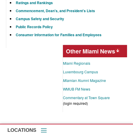
Ratings and Rankings
Commencement, Dean's, and President's Lists
Campus Safety and Security
Public Records Policy
Consumer Information for Families and Employees
Other Miami News
Miami Regionals
Luxembourg Campus
Miamian
Alumni Magazine
WMUB FM News
Commentary at Town Square
(login required)
LOCATIONS