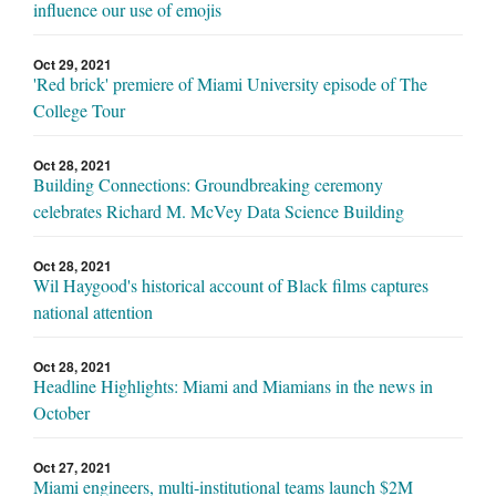
influence our use of emojis
Oct 29, 2021
'Red brick' premiere of Miami University episode of The
College Tour
Oct 28, 2021
Building Connections: Groundbreaking ceremony
celebrates Richard M. McVey Data Science Building
Oct 28, 2021
Wil Haygood's historical account of Black films captures
national attention
Oct 28, 2021
Headline Highlights: Miami and Miamians in the news in
October
Oct 27, 2021
Miami engineers, multi-institutional teams launch $2M