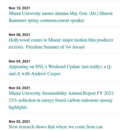
Nov 10, 2021
Miami University names alumna Maj. Gen. (Dr.) Sharon
Bannister spring commencement speaker
Nov 08, 2021
Hollywood comes to Miami: major motion film producer
receives Freedom Summer of '64 Award
Nov 04, 2021
Appearing on SNL's Weekend Update (not really): a Q-
and-A with Andrew Casper
Nov 04, 2021
Miami University Sustainability Annual Report FY 2021:
52% reduction in energy-based carbon emissions among
highlights
Nov 02, 2021
New research shows that where we come from can