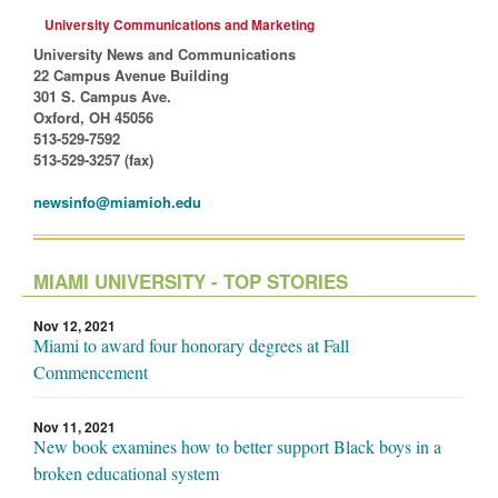
University Communications and Marketing
University News and Communications
22 Campus Avenue Building
301 S. Campus Ave.
Oxford, OH 45056
513-529-7592
513-529-3257 (fax)
newsinfo@miamioh.edu
MIAMI UNIVERSITY - TOP STORIES
Nov 12, 2021
Miami to award four honorary degrees at Fall
Commencement
Nov 11, 2021
New book examines how to better support Black boys in a
broken educational system