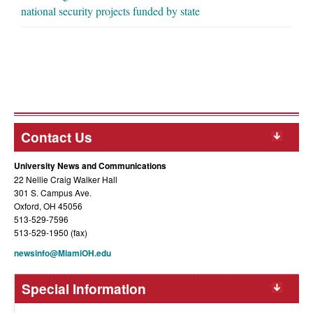
national security projects funded by state
Contact Us
University News and Communications
22 Nellie Craig Walker Hall
301 S. Campus Ave.
Oxford, OH 45056
513-529-7596
513-529-1950 (fax)
newsinfo@MiamiOH.edu
Special Information