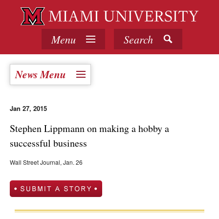
Menu
Search
News Menu
Jan 27, 2015
Stephen Lippmann on making a hobby a
successful business
Wall Street Journal, Jan. 26