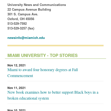
University News and Communications
22 Campus Avenue Building
301 S. Campus Ave.
Oxford, OH 45056
513-529-7592
513-529-3257 (fax)
newsinfo@miamioh.edu
MIAMI UNIVERSITY - TOP STORIES
Nov 12, 2021
Miami to award four honorary degrees at Fall
Commencement
Nov 11, 2021
New book examines how to better support Black boys in a
broken educational system
Nov 10, 2021