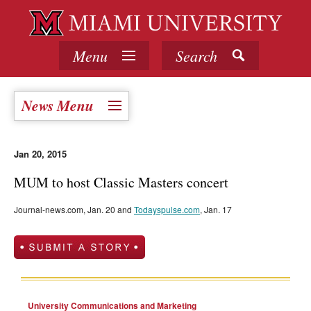
Menu
Search
News Menu
Jan 20, 2015
MUM to host Classic Masters concert
Journal-news.com, Jan. 20 and
Todayspulse.com
, Jan. 17
University Communications and Marketing