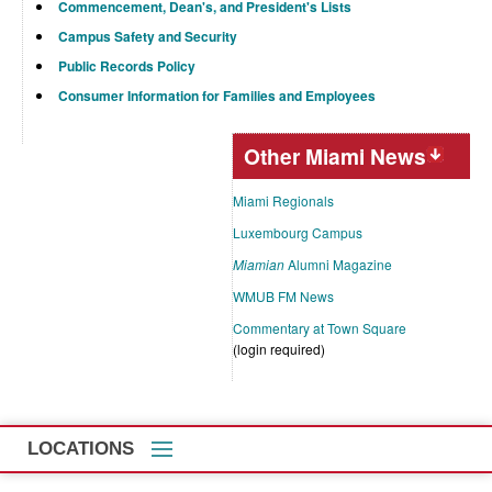
Commencement, Dean's, and President's Lists
Campus Safety and Security
Public Records Policy
Consumer Information for Families and Employees
Other Miami News
Miami Regionals
Luxembourg Campus
Miamian
Alumni Magazine
WMUB FM News
Commentary at Town Square
(login required)
LOCATIONS