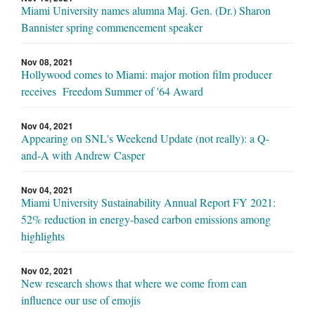
Miami University names alumna Maj. Gen. (Dr.) Sharon
Bannister spring commencement speaker
Nov 08, 2021
Hollywood comes to Miami: major motion film producer
receives Freedom Summer of '64 Award
Nov 04, 2021
Appearing on SNL's Weekend Update (not really): a Q-
and-A with Andrew Casper
Nov 04, 2021
Miami University Sustainability Annual Report FY 2021:
52% reduction in energy-based carbon emissions among
highlights
Nov 02, 2021
New research shows that where we come from can
influence our use of emojis