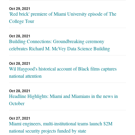
Oct 29, 2021
'Red brick' premiere of Miami University episode of The
College Tour
Oct 28, 2021
Building Connections: Groundbreaking ceremony
celebrates Richard M. McVey Data Science Building
Oct 28, 2021
Wil Haygood's historical account of Black films captures
national attention
Oct 28, 2021
Headline Highlights: Miami and Miamians in the news in
October
Oct 27, 2021
Miami engineers, multi-institutional teams launch $2M
national security projects funded by state