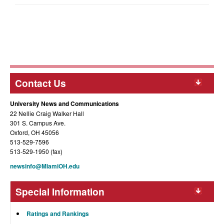
Contact Us
University News and Communications
22 Nellie Craig Walker Hall
301 S. Campus Ave.
Oxford, OH 45056
513-529-7596
513-529-1950 (fax)
newsinfo@MiamiOH.edu
Special Information
Ratings and Rankings