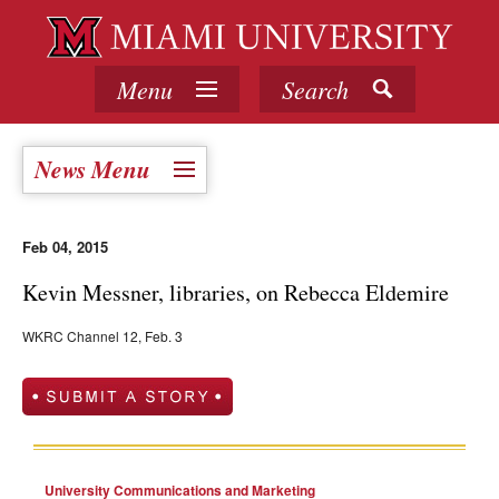
Menu
Search
News Menu
Feb 04, 2015
Kevin Messner, libraries, on Rebecca Eldemire
WKRC Channel 12, Feb. 3
University Communications and Marketing