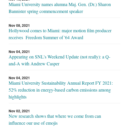
Miami University names alumna Maj. Gen. (Dr.) Sharon
Bannister spring commencement speaker
Nov 08, 2021
Hollywood comes to Miami: major motion film producer
receives Freedom Summer of '64 Award
Nov 04, 2021
Appearing on SNL's Weekend Update (not really): a Q-
and-A with Andrew Casper
Nov 04, 2021
Miami University Sustainability Annual Report FY 2021:
52% reduction in energy-based carbon emissions among
highlights
Nov 02, 2021
New research shows that where we come from can
influence our use of emojis