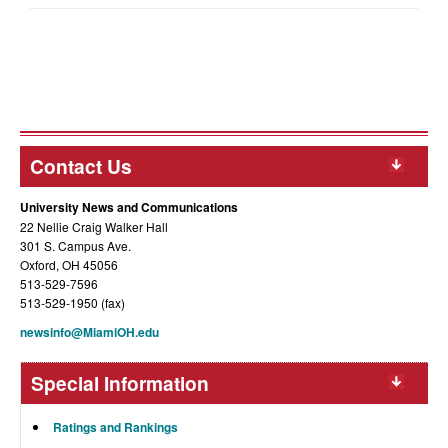
Contact Us
University News and Communications
22 Nellie Craig Walker Hall
301 S. Campus Ave.
Oxford, OH 45056
513-529-7596
513-529-1950 (fax)
newsinfo@MiamiOH.edu
Special Information
Ratings and Rankings