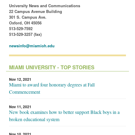
University News and Communications
22 Campus Avenue Building
301 S. Campus Ave.
Oxford, OH 45056
513-529-7592
513-529-3257 (fax)
newsinfo@miamioh.edu
MIAMI UNIVERSITY - TOP STORIES
Nov 12, 2021
Miami to award four honorary degrees at Fall
Commencement
Nov 11, 2021
New book examines how to better support Black boys in a
broken educational system
Nov 10, 2021