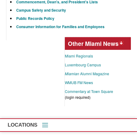
Commencement, Dean's, and President's Lists
Campus Safety and Security
Public Records Policy
Consumer Information for Families and Employees
Other Miami News
Miami Regionals
Luxembourg Campus
Miamian
Alumni Magazine
WMUB FM News
Commentary at Town Square
(login required)
LOCATIONS