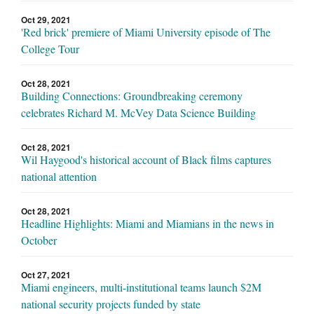
Oct 29, 2021
'Red brick' premiere of Miami University episode of The
College Tour
Oct 28, 2021
Building Connections: Groundbreaking ceremony
celebrates Richard M. McVey Data Science Building
Oct 28, 2021
Wil Haygood's historical account of Black films captures
national attention
Oct 28, 2021
Headline Highlights: Miami and Miamians in the news in
October
Oct 27, 2021
Miami engineers, multi-institutional teams launch $2M
national security projects funded by state