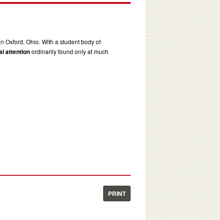
in Oxford, Ohio. With a student body of
l attention
ordinarily found only at much
PRINT