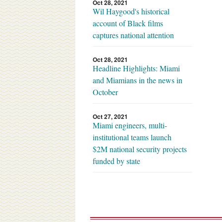
Oct 28, 2021
Wil Haygood's historical
account of Black films
captures national attention
Oct 28, 2021
Headline Highlights: Miami
and Miamians in the news in
October
Oct 27, 2021
Miami engineers, multi-
institutional teams launch
$2M national security projects
funded by state