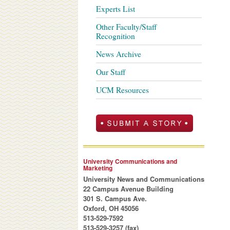
Experts List
Other Faculty/Staff
Recognition
News Archive
Our Staff
UCM Resources
University Communications and
Marketing
University News and Communications
22 Campus Avenue Building
301 S. Campus Ave.
Oxford, OH 45056
513-529-7592
513-529-3257 (fax)