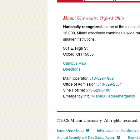
Miami University, Oxford Ohio
Nationally recognized
as one of the most outs
16,000, Miami effectively combines a wide r
smaller institutions.
501 E. High St.
Oxford, OH 45056
Campus Map
Directions
Main Operator:
513-529-1809
Office of Admission:
513-529-2531
Vine Hotline:
513-529-6400
Emergency info:
MiamiOH.edu/emergency
©2026 Miami University. All rights reserved.
Equal Opportunity
Information for Families an
Annual Security and Fire Safety Report
Report 