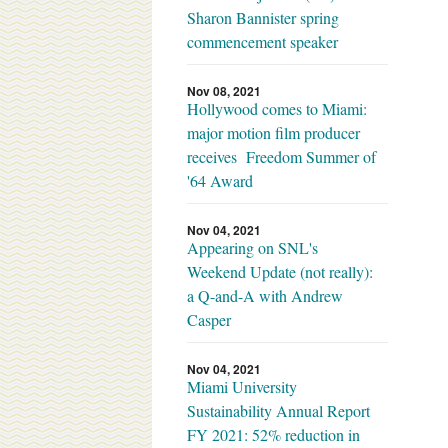
Sharon Bannister spring
commencement speaker
Nov 08, 2021
Hollywood comes to Miami:
major motion film producer
receives Freedom Summer of
'64 Award
Nov 04, 2021
Appearing on SNL's
Weekend Update (not really):
a Q-and-A with Andrew
Casper
Nov 04, 2021
Miami University
Sustainability Annual Report
FY 2021: 52% reduction in