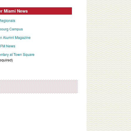
er Miami News
Regionals
bourg Campus
an
Alumni Magazine
FM News
tary at Town Square
required)