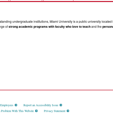
tanding undergraduate institutions, Miami University is a public university located 
ange of
strong academic programs with faculty who love to teach
and the
persona
d Employees
Report an Accessibility Issue
a Problem With This Website
Privacy Statement