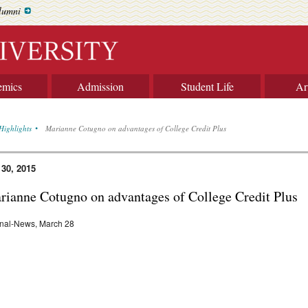
lumni
emics
Admission
Student Life
Ar
Highlights
Marianne Cotugno on advantages of College Credit Plus
 30, 2015
rianne Cotugno on advantages of College Credit Plus
nal-News, March 28