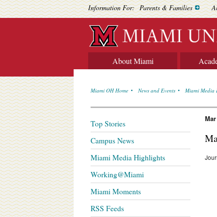
Information For:
Parents & Families
A
About Miami
Acad
Miami OH Home
News and Events
Miami Media 
Mar
Top Stories
Ma
Campus News
Miami Media Highlights
Jour
Working@Miami
Miami Moments
RSS Feeds