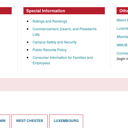
Special Information
Oth
Miami 
Ratings and Rankings
Luxem
Commencement, Dean's, and President's
Lists
Miami
Campus Safety and Security
WMUB 
Public Records Policy
Commen
Consumer Information for Families and
(login 
Employees
OWN
WEST CHESTER
LUXEMBOURG