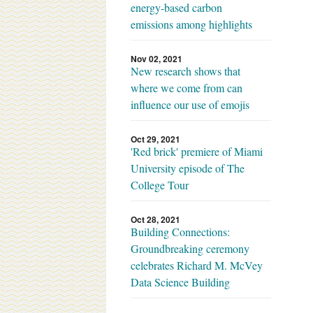
energy-based carbon
emissions among highlights
Nov 02, 2021
New research shows that
where we come from can
influence our use of emojis
Oct 29, 2021
'Red brick' premiere of Miami
University episode of The
College Tour
Oct 28, 2021
Building Connections:
Groundbreaking ceremony
celebrates Richard M. McVey
Data Science Building