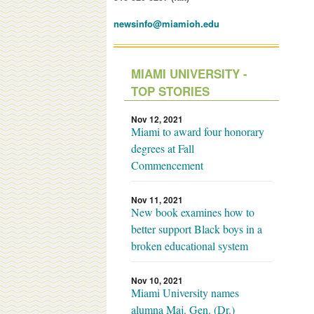
newsinfo@miamioh.edu
MIAMI UNIVERSITY -
TOP STORIES
Nov 12, 2021
Miami to award four honorary
degrees at Fall
Commencement
Nov 11, 2021
New book examines how to
better support Black boys in a
broken educational system
Nov 10, 2021
Miami University names
alumna Maj. Gen. (Dr.)