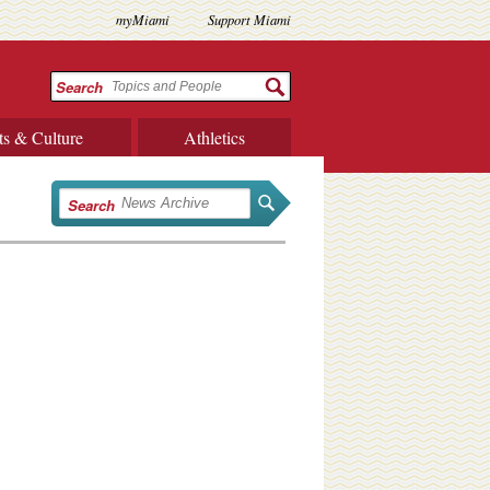
myMiami
Support Miami
Search
ts & Culture
Athletics
Search