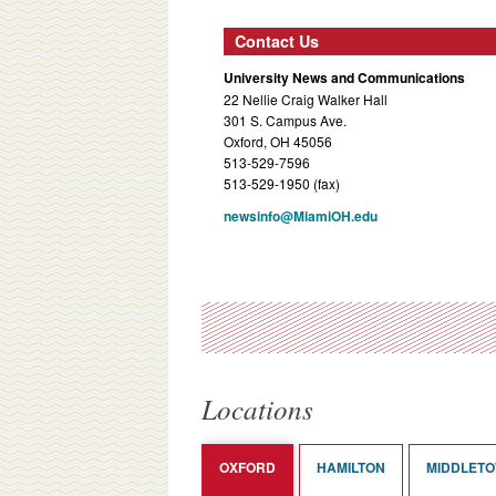
Contact Us
University News and Communications
22 Nellie Craig Walker Hall
301 S. Campus Ave.
Oxford, OH 45056
513-529-7596
513-529-1950 (fax)
newsinfo@MiamiOH.edu
Locations
OXFORD
HAMILTON
MIDDLET