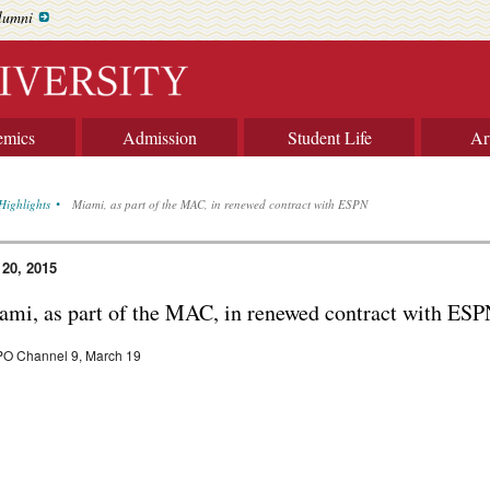
lumni
emics
Admission
Student Life
Ar
Highlights
Miami, as part of the MAC, in renewed contract with ESPN
 20, 2015
ami, as part of the MAC, in renewed contract with ES
O Channel 9, March 19