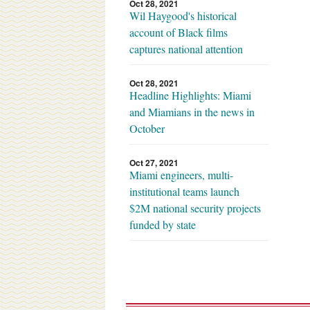
Oct 28, 2021
Wil Haygood's historical
account of Black films
captures national attention
Oct 28, 2021
Headline Highlights: Miami
and Miamians in the news in
October
Oct 27, 2021
Miami engineers, multi-
institutional teams launch
$2M national security projects
funded by state