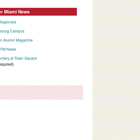
er Miami News
Regionals
bourg Campus
an
Alumni Magazine
FM News
tary at Town Square
required)