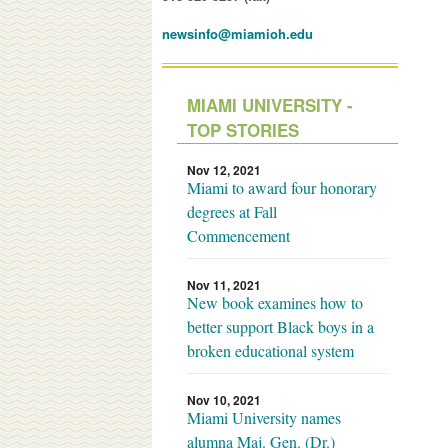
newsinfo@miamioh.edu
MIAMI UNIVERSITY -
TOP STORIES
Nov 12, 2021
Miami to award four honorary
degrees at Fall
Commencement
Nov 11, 2021
New book examines how to
better support Black boys in a
broken educational system
Nov 10, 2021
Miami University names
alumna Maj. Gen. (Dr.)