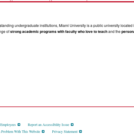
tanding undergraduate institutions, Miami University is a public university located 
ange of
strong academic programs with faculty who love to teach
and the
persona
d Employees
Report an Accessibility Issue
a Problem With This Website
Privacy Statement