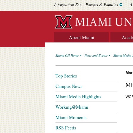
Information For:
Parents & Families
A
About Miami
Acad
Miami OH Home
News and Events
Miami Media 
Mar
Top Stories
Mi
Campus News
Miami Media Highlights
WCP
Working@Miami
Miami Moments
RSS Feeds