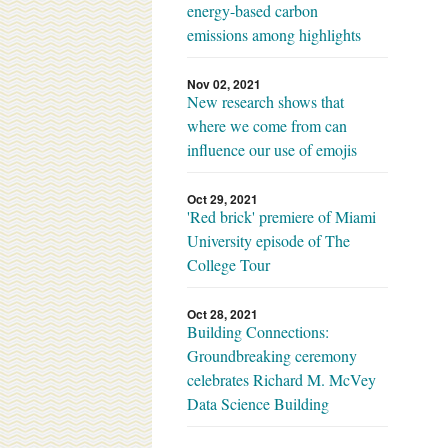
energy-based carbon
emissions among highlights
Nov 02, 2021
New research shows that
where we come from can
influence our use of emojis
Oct 29, 2021
'Red brick' premiere of Miami
University episode of The
College Tour
Oct 28, 2021
Building Connections:
Groundbreaking ceremony
celebrates Richard M. McVey
Data Science Building