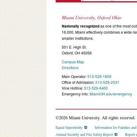
Miami University, Oxford Ohio
Nationally recognized
as one of the most outs
16,000, Miami effectively combines a wide r
smaller institutions.
501 E. High St.
Oxford, OH 45056
Campus Map
Directions
Main Operator:
513-529-1809
Office of Admission:
513-529-2531
Vine Hotline:
513-529-6400
Emergency info:
MiamiOH.edu/emergency
©2026 Miami University. All rights reserved.
Equal Opportunity
Information for Families an
Annual Security and Fire Safety Report
Report 