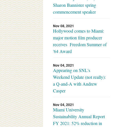
Sharon Bannister spring
commencement speaker
Nov 08, 2021
Hollywood comes to Miami:
major motion film producer
receives Freedom Summer of
'64 Award
Nov 04, 2021
Appearing on SNL's
Weekend Update (not really):
a Q-and-A with Andrew
Casper
Nov 04, 2021
Miami University
Sustainability Annual Report
FY 2021: 52% reduction in