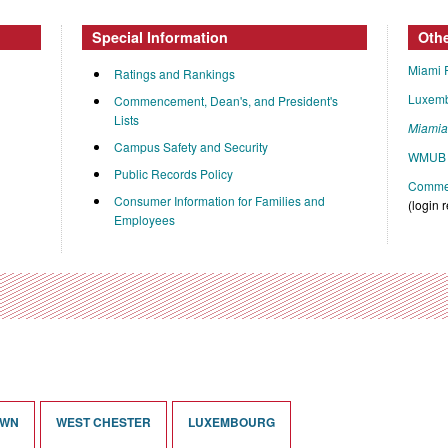
Special Information
Oth
Miami 
Ratings and Rankings
Luxem
Commencement, Dean's, and President's
Lists
Miami
Campus Safety and Security
WMUB 
Public Records Policy
Commen
Consumer Information for Families and
(login 
Employees
OWN
WEST CHESTER
LUXEMBOURG