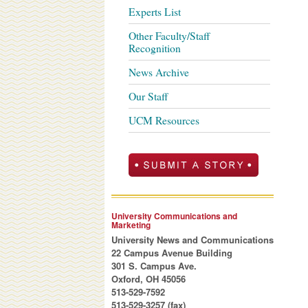
Experts List
Other Faculty/Staff
Recognition
News Archive
Our Staff
UCM Resources
University Communications and
Marketing
University News and Communications
22 Campus Avenue Building
301 S. Campus Ave.
Oxford, OH 45056
513-529-7592
513-529-3257 (fax)