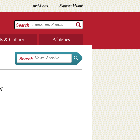
myMiami
Support Miami
Search
ts & Culture
Athletics
Search
PN