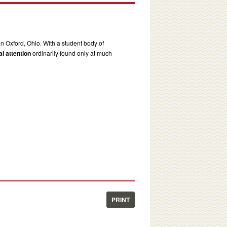
in Oxford, Ohio. With a student body of
l attention
ordinarily found only at much
PRINT