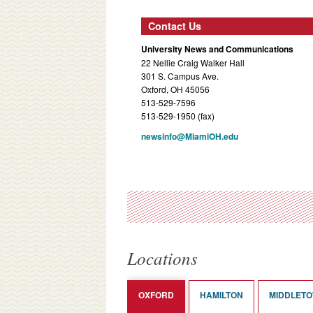
Contact Us
University News and Communications
22 Nellie Craig Walker Hall
301 S. Campus Ave.
Oxford, OH 45056
513-529-7596
513-529-1950 (fax)
newsinfo@MiamiOH.edu
Locations
OXFORD
HAMILTON
MIDDLET