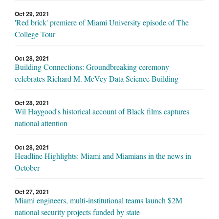
Oct 29, 2021
'Red brick' premiere of Miami University episode of The
College Tour
Oct 28, 2021
Building Connections: Groundbreaking ceremony
celebrates Richard M. McVey Data Science Building
Oct 28, 2021
Wil Haygood's historical account of Black films captures
national attention
Oct 28, 2021
Headline Highlights: Miami and Miamians in the news in
October
Oct 27, 2021
Miami engineers, multi-institutional teams launch $2M
national security projects funded by state