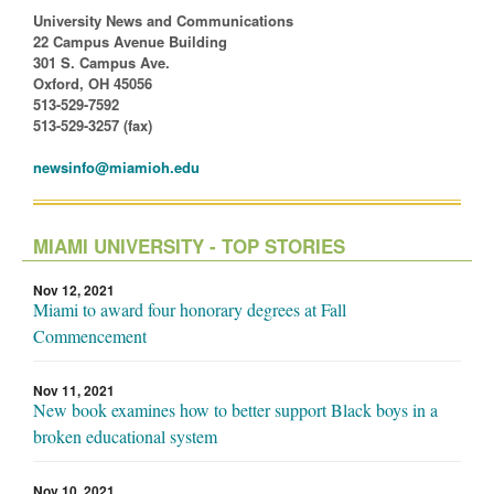
University News and Communications
22 Campus Avenue Building
301 S. Campus Ave.
Oxford, OH 45056
513-529-7592
513-529-3257 (fax)
newsinfo@miamioh.edu
MIAMI UNIVERSITY - TOP STORIES
Nov 12, 2021
Miami to award four honorary degrees at Fall
Commencement
Nov 11, 2021
New book examines how to better support Black boys in a
broken educational system
Nov 10, 2021