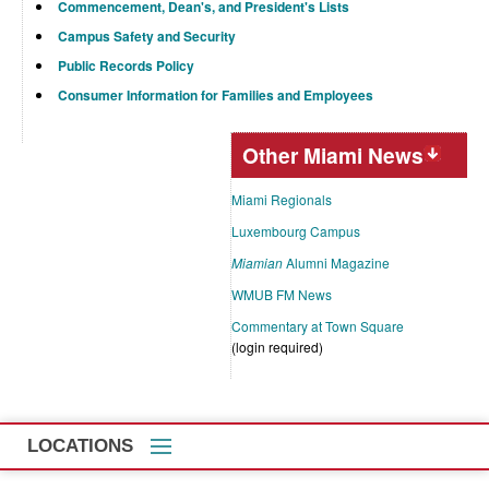
Commencement, Dean's, and President's Lists
Campus Safety and Security
Public Records Policy
Consumer Information for Families and Employees
Other Miami News
Miami Regionals
Luxembourg Campus
Miamian
Alumni Magazine
WMUB FM News
Commentary at Town Square
(login required)
LOCATIONS