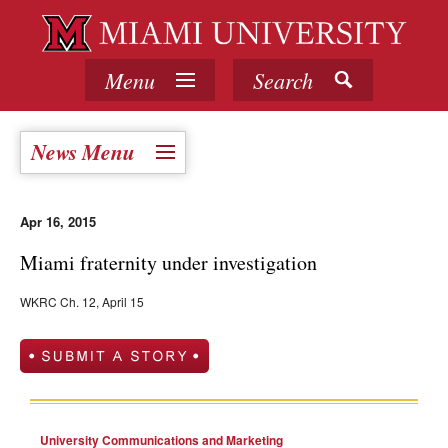
Menu
Search
News Menu
Apr 16, 2015
Miami fraternity under investigation
WKRC Ch. 12, April 15
University Communications and Marketing