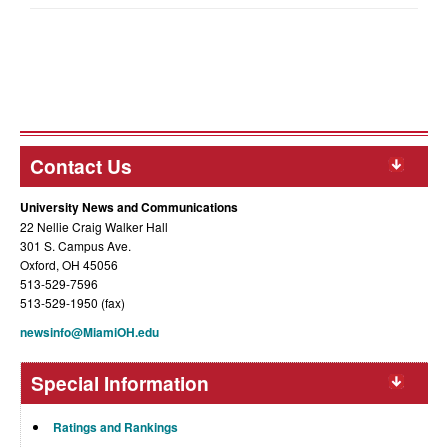
Contact Us
University News and Communications
22 Nellie Craig Walker Hall
301 S. Campus Ave.
Oxford, OH 45056
513-529-7596
513-529-1950 (fax)
newsinfo@MiamiOH.edu
Special Information
Ratings and Rankings