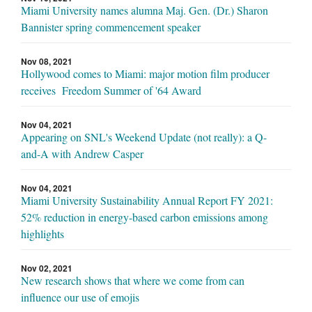
Miami University names alumna Maj. Gen. (Dr.) Sharon
Bannister spring commencement speaker
Nov 08, 2021
Hollywood comes to Miami: major motion film producer
receives Freedom Summer of '64 Award
Nov 04, 2021
Appearing on SNL's Weekend Update (not really): a Q-
and-A with Andrew Casper
Nov 04, 2021
Miami University Sustainability Annual Report FY 2021:
52% reduction in energy-based carbon emissions among
highlights
Nov 02, 2021
New research shows that where we come from can
influence our use of emojis