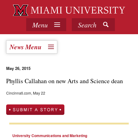
Menu
Search
News Menu
May 26, 2015
Phyllis Callahan on new Arts and Science dean
Cincinnati.com, May 22
University Communications and Marketing