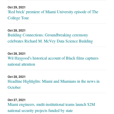
Oct 29, 2021
'Red brick' premiere of Miami University episode of The
College Tour
Oct 28, 2021
Building Connections: Groundbreaking ceremony
celebrates Richard M. McVey Data Science Building
Oct 28, 2021
Wil Haygood's historical account of Black films captures
national attention
Oct 28, 2021
Headline Highlights: Miami and Miamians in the news in
October
Oct 27, 2021
Miami engineers, multi-institutional teams launch $2M
national security projects funded by state