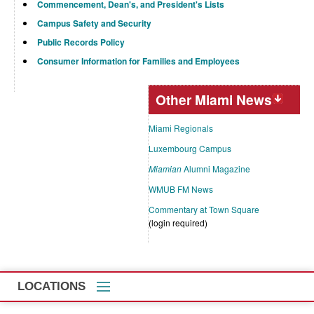
Commencement, Dean's, and President's Lists
Campus Safety and Security
Public Records Policy
Consumer Information for Families and Employees
Other Miami News
Miami Regionals
Luxembourg Campus
Miamian
Alumni Magazine
WMUB FM News
Commentary at Town Square
(login required)
LOCATIONS