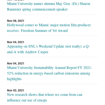
Miami University names alumna Maj. Gen. (Dr.) Sharon
Bannister spring commencement speaker
Nov 08, 2021
Hollywood comes to Miami: major motion film producer
receives Freedom Summer of '64 Award
Nov 04, 2021
Appearing on SNL's Weekend Update (not really): a Q-
and-A with Andrew Casper
Nov 04, 2021
Miami University Sustainability Annual Report FY 2021:
52% reduction in energy-based carbon emissions among
highlights
Nov 02, 2021
New research shows that where we come from can
influence our use of emojis