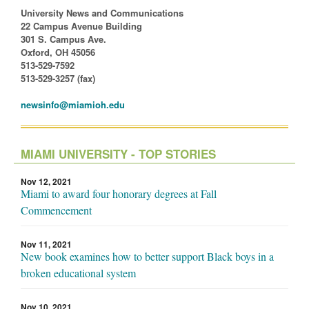
University News and Communications
22 Campus Avenue Building
301 S. Campus Ave.
Oxford, OH 45056
513-529-7592
513-529-3257 (fax)
newsinfo@miamioh.edu
MIAMI UNIVERSITY - TOP STORIES
Nov 12, 2021
Miami to award four honorary degrees at Fall
Commencement
Nov 11, 2021
New book examines how to better support Black boys in a
broken educational system
Nov 10, 2021