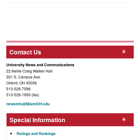
Contact Us
University News and Communications
22 Nellie Craig Walker Hall
301 S. Campus Ave.
Oxford, OH 45056
513-529-7596
513-529-1950 (fax)
newsinfo@MiamiOH.edu
Special Information
Ratings and Rankings