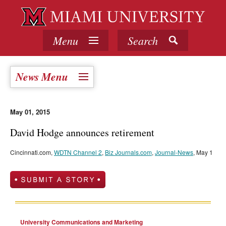
Menu
Search
News Menu
May 01, 2015
David Hodge announces retirement
Cincinnati.com,
WDTN Channel 2
,
Biz Journals.com
,
Journal-News
, May 1
University Communications and Marketing