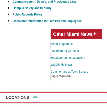
Commencement, Dean's, and President's Lists
Campus Safety and Security
Public Records Policy
Consumer Information for Families and Employees
Other Miami News
Miami Regionals
Luxembourg Campus
Miamian
Alumni Magazine
WMUB FM News
Commentary at Town Square
(login required)
LOCATIONS