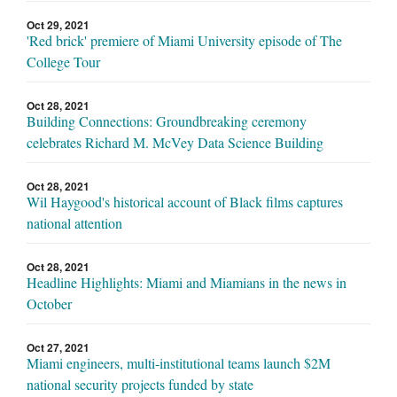
Oct 29, 2021
'Red brick' premiere of Miami University episode of The
College Tour
Oct 28, 2021
Building Connections: Groundbreaking ceremony
celebrates Richard M. McVey Data Science Building
Oct 28, 2021
Wil Haygood's historical account of Black films captures
national attention
Oct 28, 2021
Headline Highlights: Miami and Miamians in the news in
October
Oct 27, 2021
Miami engineers, multi-institutional teams launch $2M
national security projects funded by state