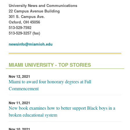
University News and Communications
22 Campus Avenue Building
301 S. Campus Ave.
Oxford, OH 45056
513-529-7592
513-529-3257 (fax)
newsinfo@miamioh.edu
MIAMI UNIVERSITY - TOP STORIES
Nov 12, 2021
Miami to award four honorary degrees at Fall
Commencement
Nov 11, 2021
New book examines how to better support Black boys in a
broken educational system
Nov 10, 2021