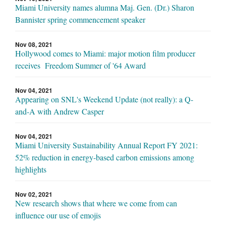
Miami University names alumna Maj. Gen. (Dr.) Sharon
Bannister spring commencement speaker
Nov 08, 2021
Hollywood comes to Miami: major motion film producer
receives Freedom Summer of '64 Award
Nov 04, 2021
Appearing on SNL's Weekend Update (not really): a Q-
and-A with Andrew Casper
Nov 04, 2021
Miami University Sustainability Annual Report FY 2021:
52% reduction in energy-based carbon emissions among
highlights
Nov 02, 2021
New research shows that where we come from can
influence our use of emojis