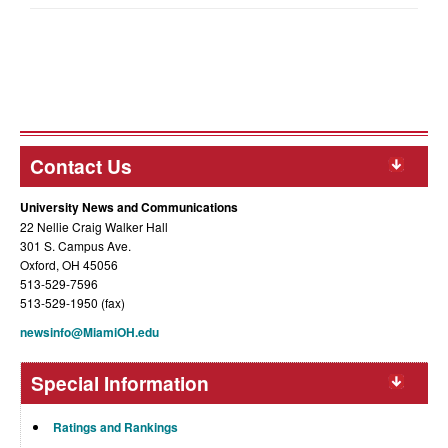
Contact Us
University News and Communications
22 Nellie Craig Walker Hall
301 S. Campus Ave.
Oxford, OH 45056
513-529-7596
513-529-1950 (fax)
newsinfo@MiamiOH.edu
Special Information
Ratings and Rankings