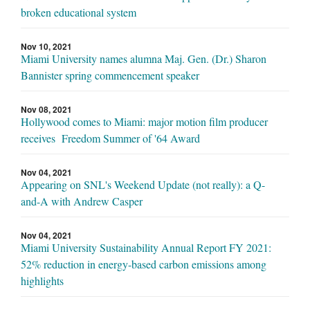
broken educational system
Nov 10, 2021
Miami University names alumna Maj. Gen. (Dr.) Sharon
Bannister spring commencement speaker
Nov 08, 2021
Hollywood comes to Miami: major motion film producer
receives Freedom Summer of '64 Award
Nov 04, 2021
Appearing on SNL's Weekend Update (not really): a Q-
and-A with Andrew Casper
Nov 04, 2021
Miami University Sustainability Annual Report FY 2021:
52% reduction in energy-based carbon emissions among
highlights