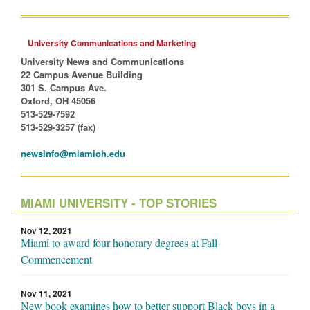
University Communications and Marketing
University News and Communications
22 Campus Avenue Building
301 S. Campus Ave.
Oxford, OH 45056
513-529-7592
513-529-3257 (fax)
newsinfo@miamioh.edu
MIAMI UNIVERSITY - TOP STORIES
Nov 12, 2021
Miami to award four honorary degrees at Fall
Commencement
Nov 11, 2021
New book examines how to better support Black boys in a