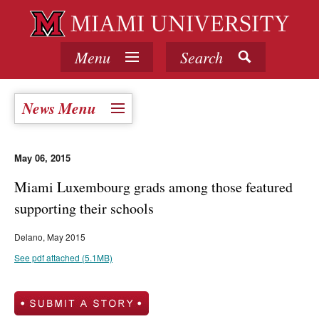
Menu
Search
News Menu
May 06, 2015
Miami Luxembourg grads among those featured
supporting their schools
Delano, May 2015
See pdf attached (5.1MB)