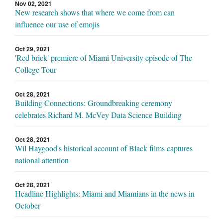
Nov 02, 2021
New research shows that where we come from can
influence our use of emojis
Oct 29, 2021
'Red brick' premiere of Miami University episode of The
College Tour
Oct 28, 2021
Building Connections: Groundbreaking ceremony
celebrates Richard M. McVey Data Science Building
Oct 28, 2021
Wil Haygood's historical account of Black films captures
national attention
Oct 28, 2021
Headline Highlights: Miami and Miamians in the news in
October