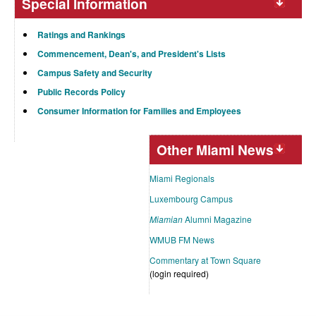
Special Information
Ratings and Rankings
Commencement, Dean's, and President's Lists
Campus Safety and Security
Public Records Policy
Consumer Information for Families and Employees
Other Miami News
Miami Regionals
Luxembourg Campus
Miamian
Alumni Magazine
WMUB FM News
Commentary at Town Square
(login required)