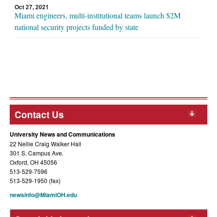
Oct 27, 2021
Miami engineers, multi-institutional teams launch $2M
national security projects funded by state
Contact Us
University News and Communications
22 Nellie Craig Walker Hall
301 S. Campus Ave.
Oxford, OH 45056
513-529-7596
513-529-1950 (fax)
newsinfo@MiamiOH.edu