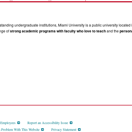
tanding undergraduate institutions, Miami University is a public university located 
ange of
strong academic programs with faculty who love to teach
and the
persona
d Employees
Report an Accessibility Issue
a Problem With This Website
Privacy Statement