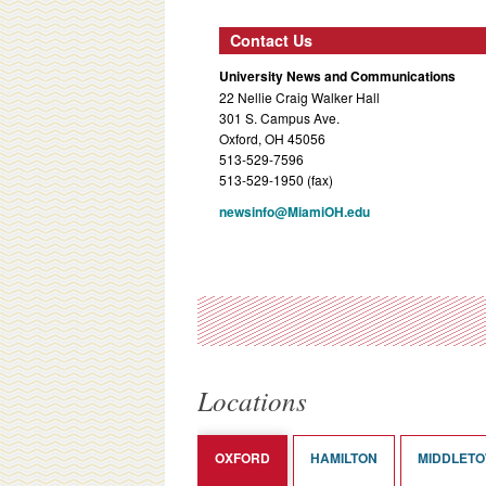
Contact Us
University News and Communications
22 Nellie Craig Walker Hall
301 S. Campus Ave.
Oxford, OH 45056
513-529-7596
513-529-1950 (fax)
newsinfo@MiamiOH.edu
Locations
OXFORD
HAMILTON
MIDDLET