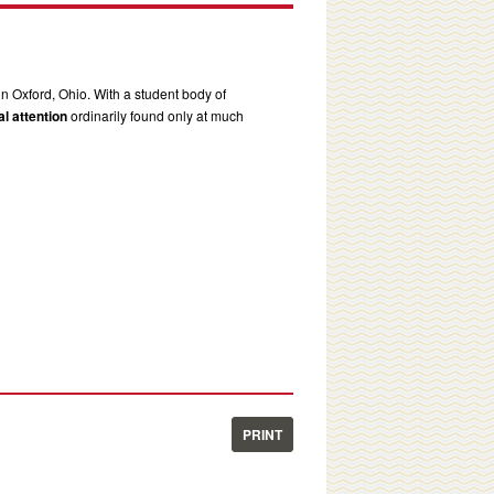
in Oxford, Ohio. With a student body of
l attention
ordinarily found only at much
PRINT