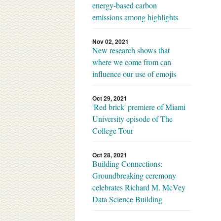
energy-based carbon
emissions among highlights
Nov 02, 2021
New research shows that
where we come from can
influence our use of emojis
Oct 29, 2021
'Red brick' premiere of Miami
University episode of The
College Tour
Oct 28, 2021
Building Connections:
Groundbreaking ceremony
celebrates Richard M. McVey
Data Science Building