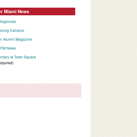
er Miami News
Regionals
bourg Campus
an
Alumni Magazine
FM News
tary at Town Square
required)