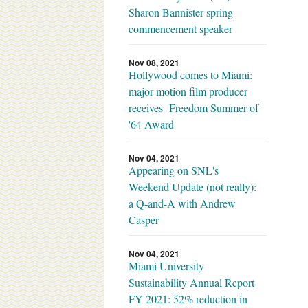
Sharon Bannister spring
commencement speaker
Nov 08, 2021
Hollywood comes to Miami:
major motion film producer
receives Freedom Summer of
'64 Award
Nov 04, 2021
Appearing on SNL's
Weekend Update (not really):
a Q-and-A with Andrew
Casper
Nov 04, 2021
Miami University
Sustainability Annual Report
FY 2021: 52% reduction in