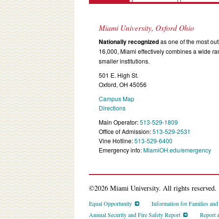
Miami University, Oxford Ohio
Nationally recognized
as one of the most outs
16,000, Miami effectively combines a wide r
smaller institutions.
501 E. High St.
Oxford, OH 45056
Campus Map
Directions
Main Operator:
513-529-1809
Office of Admission:
513-529-2531
Vine Hotline:
513-529-6400
Emergency info:
MiamiOH.edu/emergency
©2026 Miami University. All rights reserved.
Equal Opportunity
Information for Families an
Annual Security and Fire Safety Report
Report 