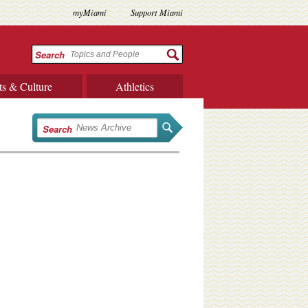
myMiami
Support Miami
Search
ts & Culture
Athletics
Search