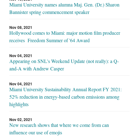
Miami University names alumna Maj. Gen. (Dr.) Sharon
Bannister spring commencement speaker
Nov 08, 2021
Hollywood comes to Miami: major motion film producer
receives Freedom Summer of '64 Award
Nov 04, 2021
Appearing on SNL's Weekend Update (not really): a Q-
and-A with Andrew Casper
Nov 04, 2021
Miami University Sustainability Annual Report FY 2021:
52% reduction in energy-based carbon emissions among
highlights
Nov 02, 2021
New research shows that where we come from can
influence our use of emojis