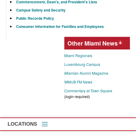
Commencement, Dean's, and President's Lists
Campus Safety and Security
Public Records Policy
Consumer Information for Families and Employees
Other Miami News
Miami Regionals
Luxembourg Campus
Miamian
Alumni Magazine
WMUB FM News
Commentary at Town Square
(login required)
LOCATIONS