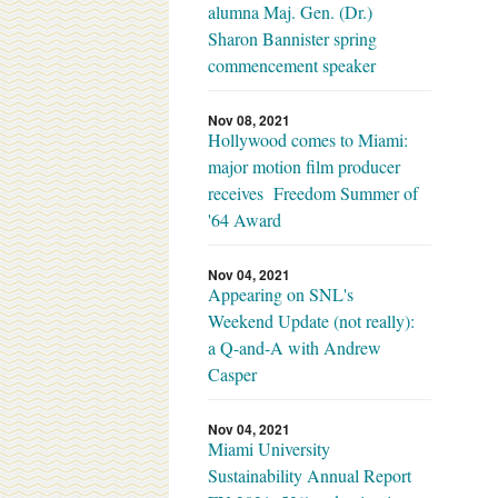
alumna Maj. Gen. (Dr.)
Sharon Bannister spring
commencement speaker
Nov 08, 2021
Hollywood comes to Miami:
major motion film producer
receives Freedom Summer of
'64 Award
Nov 04, 2021
Appearing on SNL's
Weekend Update (not really):
a Q-and-A with Andrew
Casper
Nov 04, 2021
Miami University
Sustainability Annual Report