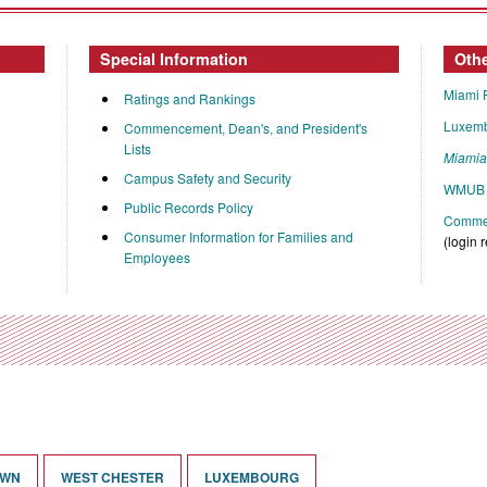
Special Information
Oth
Miami 
Ratings and Rankings
Luxem
Commencement, Dean's, and President's
Lists
Miami
Campus Safety and Security
WMUB 
Public Records Policy
Commen
Consumer Information for Families and
(login 
Employees
OWN
WEST CHESTER
LUXEMBOURG