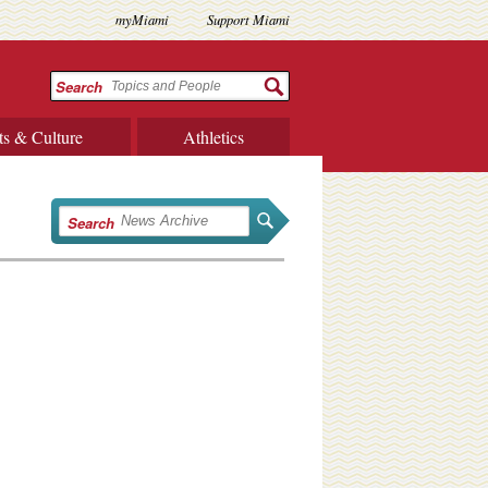
myMiami
Support Miami
Search
ts & Culture
Athletics
Search