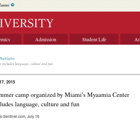
lumni
emics
Admission
Student Life
Ar
Highlights
includes language, culture and fun
17, 2015
mmer camp organized by Miami's Myaamia Center
ludes language, culture and fun
-Sentinel.com, July 16