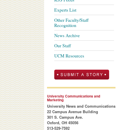
Experts List
Other Faculty/Staff
Recognition
News Archive
Our Staff
UCM Resources
University Communications and
Marketing
University News and Communications
22 Campus Avenue Building
301 S. Campus Ave.
Oxford, OH 45056
513-529-7592