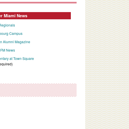
er Miami News
Regionals
bourg Campus
an
Alumni Magazine
FM News
tary at Town Square
required)