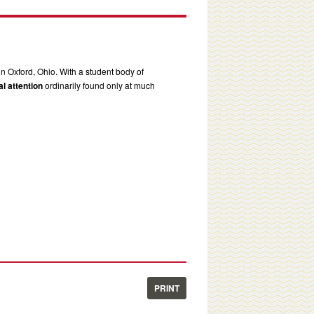
in Oxford, Ohio. With a student body of
l attention
ordinarily found only at much
PRINT