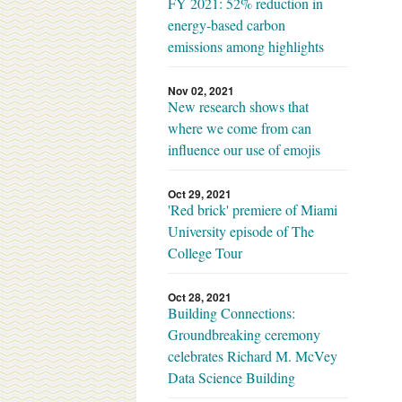
FY 2021: 52% reduction in
energy-based carbon
emissions among highlights
Nov 02, 2021
New research shows that
where we come from can
influence our use of emojis
Oct 29, 2021
'Red brick' premiere of Miami
University episode of The
College Tour
Oct 28, 2021
Building Connections:
Groundbreaking ceremony
celebrates Richard M. McVey
Data Science Building