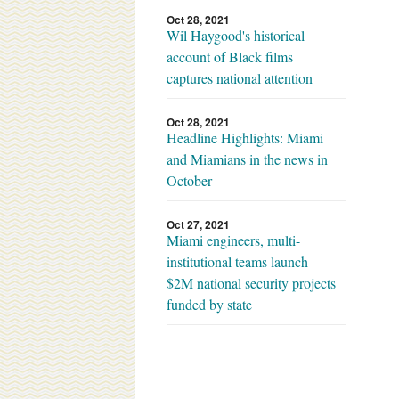
Oct 28, 2021
Wil Haygood's historical
account of Black films
captures national attention
Oct 28, 2021
Headline Highlights: Miami
and Miamians in the news in
October
Oct 27, 2021
Miami engineers, multi-
institutional teams launch
$2M national security projects
funded by state