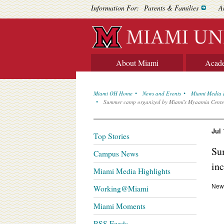
Information For:
Parents & Families
A
About Miami
Acad
Miami OH Home
News and Events
Miami Media 
Summer camp organized by Miami's Myaamia Center 
Jul 
Top Stories
Su
Campus News
inc
Miami Media Highlights
News
Working@Miami
Miami Moments
RSS Feeds