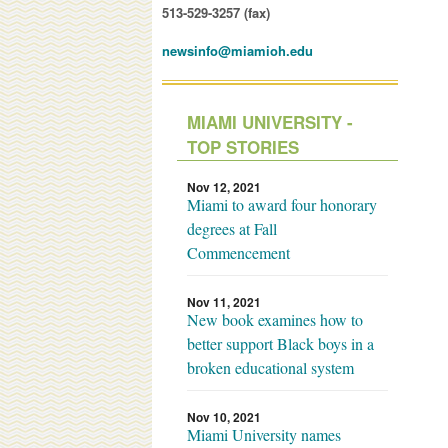
513-529-3257 (fax)
newsinfo@miamioh.edu
MIAMI UNIVERSITY -
TOP STORIES
Nov 12, 2021
Miami to award four honorary
degrees at Fall
Commencement
Nov 11, 2021
New book examines how to
better support Black boys in a
broken educational system
Nov 10, 2021
Miami University names