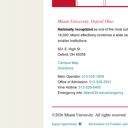
Miami University, Oxford Ohio
Nationally recognized
as one of the most outs
16,000, Miami effectively combines a wide r
smaller institutions.
501 E. High St.
Oxford, OH 45056
Campus Map
Directions
Main Operator:
513-529-1809
Office of Admission:
513-529-2531
Vine Hotline:
513-529-6400
Emergency info:
MiamiOH.edu/emergency
©2026 Miami University. All rights reserved.
Equal Opportunity
Information for Families an