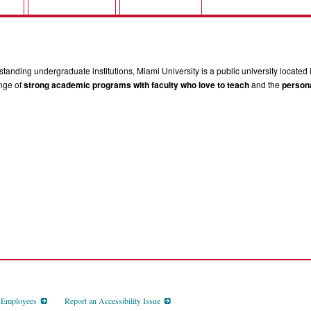
tanding undergraduate institutions, Miami University is a public university located 
ange of
strong academic programs with faculty who love to teach
and the
persona
d Employees
Report an Accessibility Issue