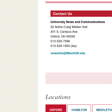
Contact Us
University News and Communications
22 Nellie Craig Walker Hall
301 S. Campus Ave.
Oxford, OH 45056
513-529-7596
513-529-1950 (fax)
newsinfo@MiamiOH.edu
Locations
OXFORD
HAMILTON
MIDDLET