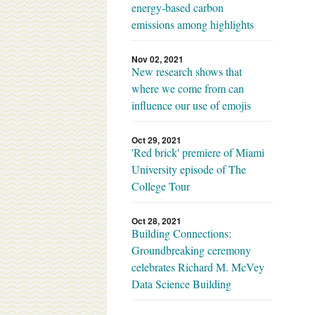
energy-based carbon
emissions among highlights
Nov 02, 2021
New research shows that
where we come from can
influence our use of emojis
Oct 29, 2021
'Red brick' premiere of Miami
University episode of The
College Tour
Oct 28, 2021
Building Connections:
Groundbreaking ceremony
celebrates Richard M. McVey
Data Science Building