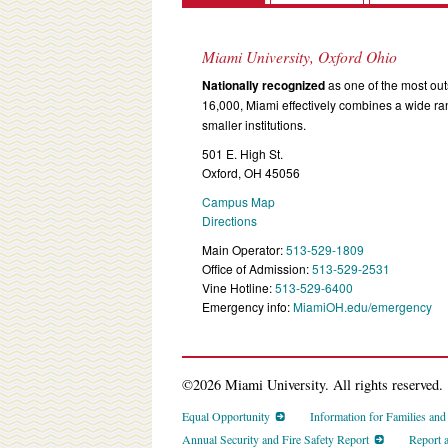
Miami University, Oxford Ohio
Nationally recognized
as one of the most outs
16,000, Miami effectively combines a wide r
smaller institutions.
501 E. High St.
Oxford, OH 45056
Campus Map
Directions
Main Operator:
513-529-1809
Office of Admission:
513-529-2531
Vine Hotline:
513-529-6400
Emergency info:
MiamiOH.edu/emergency
©2026 Miami University. All rights reserved.
Equal Opportunity
Information for Families an
Annual Security and Fire Safety Report
Report 