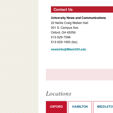
Contact Us
University News and Communications
22 Nellie Craig Walker Hall
301 S. Campus Ave.
Oxford, OH 45056
513-529-7596
513-529-1950 (fax)
newsinfo@MiamiOH.edu
Locations
OXFORD
HAMILTON
MIDDLET