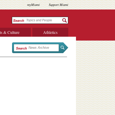
myMiami
Support Miami
Search
ts & Culture
Athletics
Search