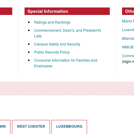
Special Information
Oth
Miami 
Ratings and Rankings
Luxem
Commencement, Dean's, and President's
Lists
Miami
Campus Safety and Security
WMUB 
Public Records Policy
Commen
Consumer Information for Families and
(login 
Employees
OWN
WEST CHESTER
LUXEMBOURG