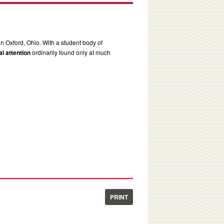
in Oxford, Ohio. With a student body of
l attention
ordinarily found only at much
PRINT