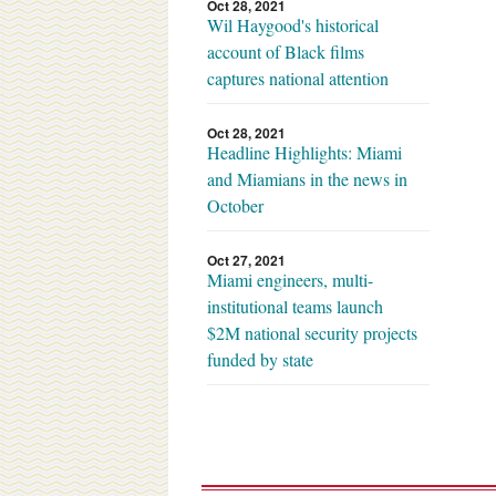
Oct 28, 2021
Wil Haygood's historical
account of Black films
captures national attention
Oct 28, 2021
Headline Highlights: Miami
and Miamians in the news in
October
Oct 27, 2021
Miami engineers, multi-
institutional teams launch
$2M national security projects
funded by state