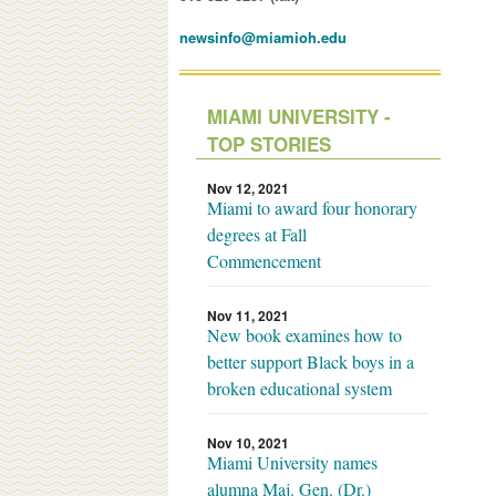
newsinfo@miamioh.edu
MIAMI UNIVERSITY -
TOP STORIES
Nov 12, 2021
Miami to award four honorary
degrees at Fall
Commencement
Nov 11, 2021
New book examines how to
better support Black boys in a
broken educational system
Nov 10, 2021
Miami University names
alumna Maj. Gen. (Dr.)