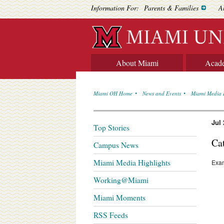
Information For:
Parents & Families
A
About Miami
Acad
Miami OH Home
News and Events
Miami Media 
Jul 
Top Stories
Ca
Campus News
Miami Media Highlights
Exam
Working@Miami
Miami Moments
RSS Feeds