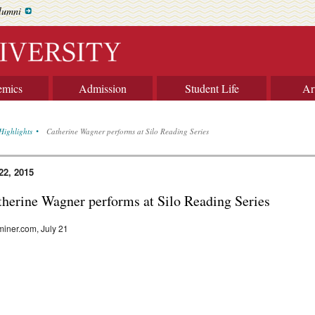
lumni
emics
Admission
Student Life
Ar
Highlights
Catherine Wagner performs at Silo Reading Series
22, 2015
therine Wagner performs at Silo Reading Series
iner.com, July 21