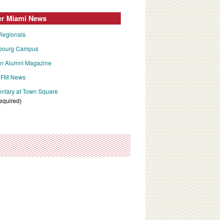
er Miami News
Regionals
bourg Campus
an
Alumni Magazine
FM News
tary at Town Square
required)