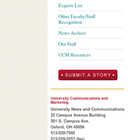
Experts List
Other Faculty/Staff
Recognition
News Archive
Our Staff
UCM Resources
University Communications and
Marketing
University News and Communications
22 Campus Avenue Building
301 S. Campus Ave.
Oxford, OH 45056
513-529-7592
513-529-3257 (fax)