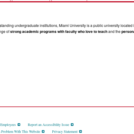
tanding undergraduate institutions, Miami University is a public university located 
ange of
strong academic programs with faculty who love to teach
and the
persona
d Employees
Report an Accessibility Issue
a Problem With This Website
Privacy Statement