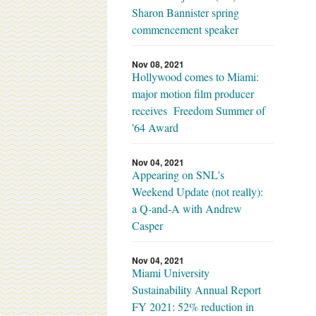
Sharon Bannister spring
commencement speaker
Nov 08, 2021
Hollywood comes to Miami:
major motion film producer
receives Freedom Summer of
'64 Award
Nov 04, 2021
Appearing on SNL's
Weekend Update (not really):
a Q-and-A with Andrew
Casper
Nov 04, 2021
Miami University
Sustainability Annual Report
FY 2021: 52% reduction in