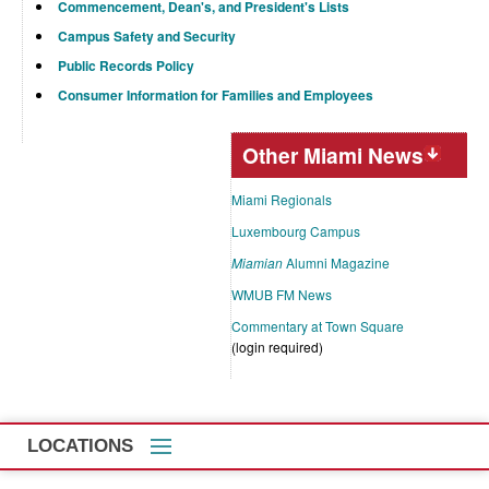
Commencement, Dean's, and President's Lists
Campus Safety and Security
Public Records Policy
Consumer Information for Families and Employees
Other Miami News
Miami Regionals
Luxembourg Campus
Miamian
Alumni Magazine
WMUB FM News
Commentary at Town Square
(login required)
LOCATIONS