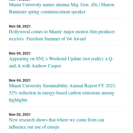
Miami University names alumna Maj. Gen. (Dr.) Sharon
Bannister spring commencement speaker
Nov 08, 2021
Hollywood comes to Miami: major motion film producer
receives Freedom Summer of '64 Award
Nov 04, 2021
Appearing on SNL's Weekend Update (not really): a Q-
and-A with Andrew Casper
Nov 04, 2021
Miami University Sustainability Annual Report FY 2021:
52% reduction in energy-based carbon emissions among
highlights
Nov 02, 2021
New research shows that where we come from can
influence our use of emojis