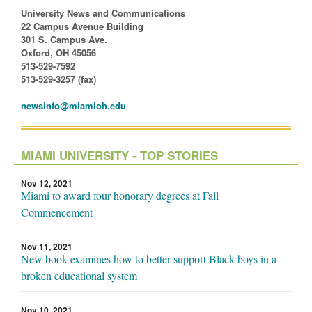
University News and Communications
22 Campus Avenue Building
301 S. Campus Ave.
Oxford, OH 45056
513-529-7592
513-529-3257 (fax)
newsinfo@miamioh.edu
MIAMI UNIVERSITY - TOP STORIES
Nov 12, 2021
Miami to award four honorary degrees at Fall
Commencement
Nov 11, 2021
New book examines how to better support Black boys in a
broken educational system
Nov 10, 2021