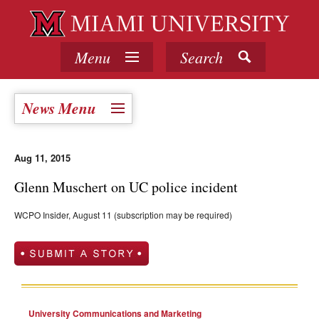
Menu
Search
News Menu
Aug 11, 2015
Glenn Muschert on UC police incident
WCPO Insider, August 11 (subscription may be required)
University Communications and Marketing