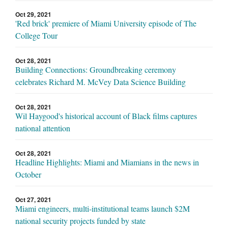
Oct 29, 2021
'Red brick' premiere of Miami University episode of The
College Tour
Oct 28, 2021
Building Connections: Groundbreaking ceremony
celebrates Richard M. McVey Data Science Building
Oct 28, 2021
Wil Haygood's historical account of Black films captures
national attention
Oct 28, 2021
Headline Highlights: Miami and Miamians in the news in
October
Oct 27, 2021
Miami engineers, multi-institutional teams launch $2M
national security projects funded by state