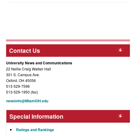
Contact Us
University News and Communications
22 Nellie Craig Walker Hall
301 S. Campus Ave.
Oxford, OH 45056
513-529-7596
513-529-1950 (fax)
newsinfo@MiamiOH.edu
Special Information
Ratings and Rankings