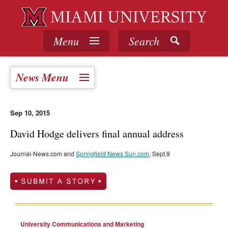
Menu
Search
News Menu
Sep 10, 2015
David Hodge delivers final annual address
Journal-News.com and
Springfield News Sun.com
, Sept.9
University Communications and Marketing