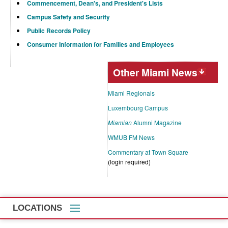
Commencement, Dean's, and President's Lists
Campus Safety and Security
Public Records Policy
Consumer Information for Families and Employees
Other Miami News
Miami Regionals
Luxembourg Campus
Miamian
Alumni Magazine
WMUB FM News
Commentary at Town Square
(login required)
LOCATIONS