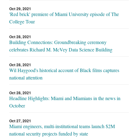
Oct 29, 2021
'Red brick' premiere of Miami University episode of The
College Tour
Oct 28, 2021
Building Connections: Groundbreaking ceremony
celebrates Richard M. McVey Data Science Building
Oct 28, 2021
Wil Haygood's historical account of Black films captures
national attention
Oct 28, 2021
Headline Highlights: Miami and Miamians in the news in
October
Oct 27, 2021
Miami engineers, multi-institutional teams launch $2M
national security projects funded by state