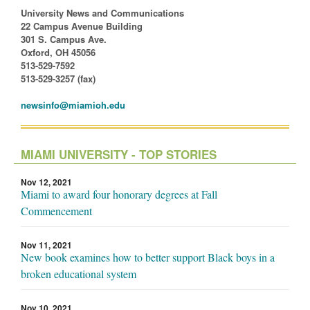
University News and Communications
22 Campus Avenue Building
301 S. Campus Ave.
Oxford, OH 45056
513-529-7592
513-529-3257 (fax)
newsinfo@miamioh.edu
MIAMI UNIVERSITY - TOP STORIES
Nov 12, 2021
Miami to award four honorary degrees at Fall
Commencement
Nov 11, 2021
New book examines how to better support Black boys in a
broken educational system
Nov 10, 2021