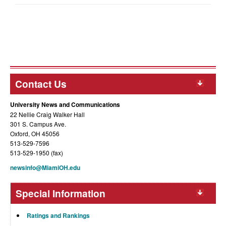
Contact Us
University News and Communications
22 Nellie Craig Walker Hall
301 S. Campus Ave.
Oxford, OH 45056
513-529-7596
513-529-1950 (fax)
newsinfo@MiamiOH.edu
Special Information
Ratings and Rankings