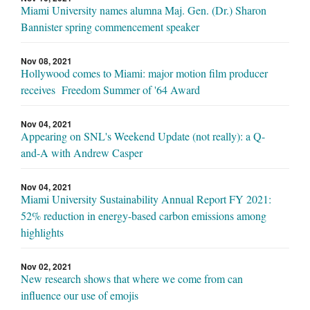
Miami University names alumna Maj. Gen. (Dr.) Sharon
Bannister spring commencement speaker
Nov 08, 2021
Hollywood comes to Miami: major motion film producer
receives Freedom Summer of '64 Award
Nov 04, 2021
Appearing on SNL's Weekend Update (not really): a Q-
and-A with Andrew Casper
Nov 04, 2021
Miami University Sustainability Annual Report FY 2021:
52% reduction in energy-based carbon emissions among
highlights
Nov 02, 2021
New research shows that where we come from can
influence our use of emojis