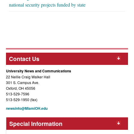
national security projects funded by state
Contact Us
University News and Communications
22 Nellie Craig Walker Hall
301 S. Campus Ave.
Oxford, OH 45056
513-529-7596
513-529-1950 (fax)
newsinfo@MiamiOH.edu
Special Information