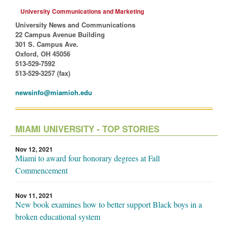
University Communications and Marketing
University News and Communications
22 Campus Avenue Building
301 S. Campus Ave.
Oxford, OH 45056
513-529-7592
513-529-3257 (fax)
newsinfo@miamioh.edu
MIAMI UNIVERSITY - TOP STORIES
Nov 12, 2021
Miami to award four honorary degrees at Fall
Commencement
Nov 11, 2021
New book examines how to better support Black boys in a
broken educational system