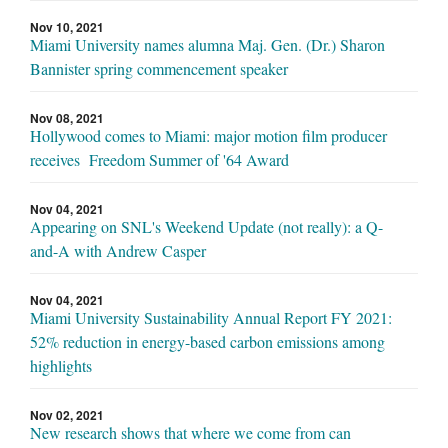
Nov 10, 2021
Miami University names alumna Maj. Gen. (Dr.) Sharon
Bannister spring commencement speaker
Nov 08, 2021
Hollywood comes to Miami: major motion film producer
receives Freedom Summer of '64 Award
Nov 04, 2021
Appearing on SNL's Weekend Update (not really): a Q-
and-A with Andrew Casper
Nov 04, 2021
Miami University Sustainability Annual Report FY 2021:
52% reduction in energy-based carbon emissions among
highlights
Nov 02, 2021
New research shows that where we come from can