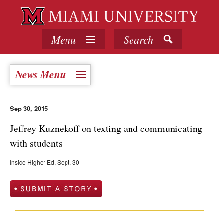
Menu
Search
News Menu
Sep 30, 2015
Jeffrey Kuznekoff on texting and communicating
with students
Inside Higher Ed, Sept. 30