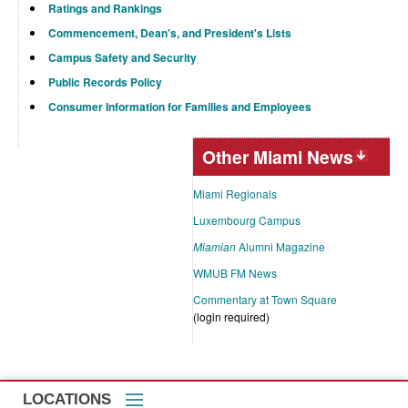
Ratings and Rankings
Commencement, Dean's, and President's Lists
Campus Safety and Security
Public Records Policy
Consumer Information for Families and Employees
Other Miami News
Miami Regionals
Luxembourg Campus
Miamian
Alumni Magazine
WMUB FM News
Commentary at Town Square
(login required)
LOCATIONS