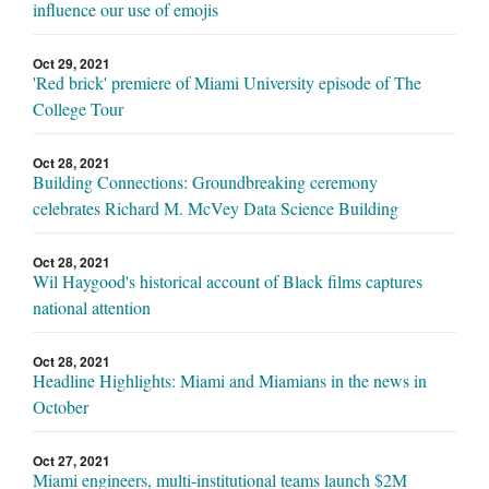
influence our use of emojis
Oct 29, 2021
'Red brick' premiere of Miami University episode of The
College Tour
Oct 28, 2021
Building Connections: Groundbreaking ceremony
celebrates Richard M. McVey Data Science Building
Oct 28, 2021
Wil Haygood's historical account of Black films captures
national attention
Oct 28, 2021
Headline Highlights: Miami and Miamians in the news in
October
Oct 27, 2021
Miami engineers, multi-institutional teams launch $2M